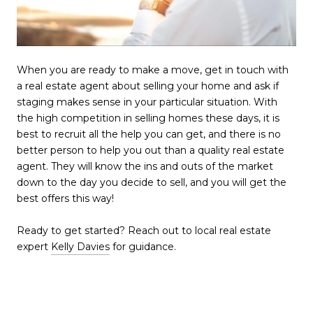
When you are ready to make a move, get in touch with
a real estate agent about selling your home and ask if
staging makes sense in your particular situation. With
the high competition in selling homes these days, it is
best to recruit all the help you can get, and there is no
better person to help you out than a quality real estate
agent. They will know the ins and outs of the market
down to the day you decide to sell, and you will get the
best offers this way!
Ready to get started? Reach out to local real estate
expert
Kelly Davies
for guidance.