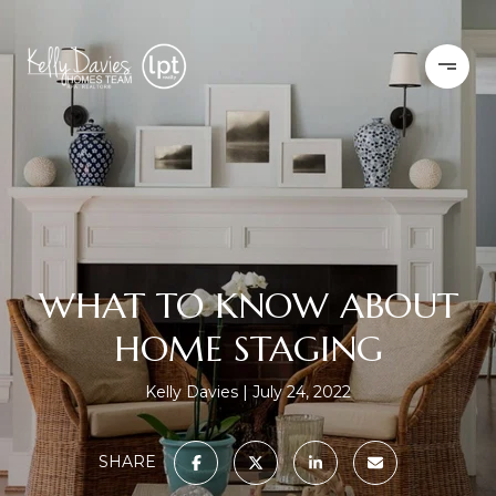
WHAT TO KNOW ABOUT
HOME STAGING
Kelly Davies
July 24, 2022
SHARE