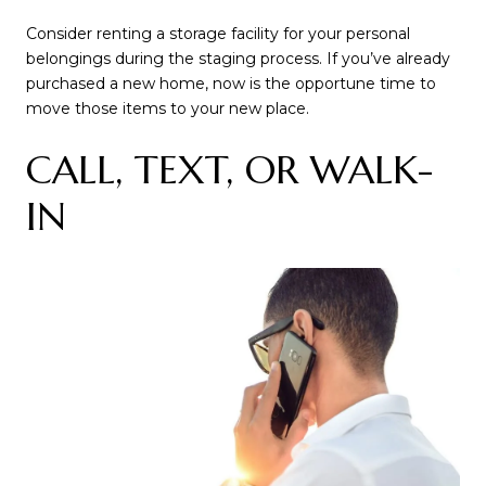
Consider renting a storage facility for your personal
belongings during the staging process. If you’ve already
purchased a new home, now is the opportune time to
move those items to your new place.
CALL, TEXT, OR WALK-
IN