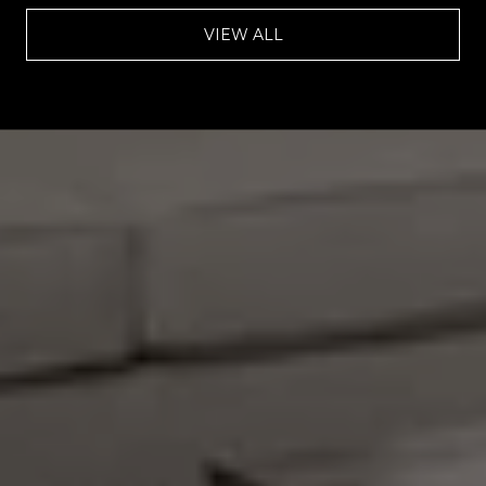
VIEW ALL