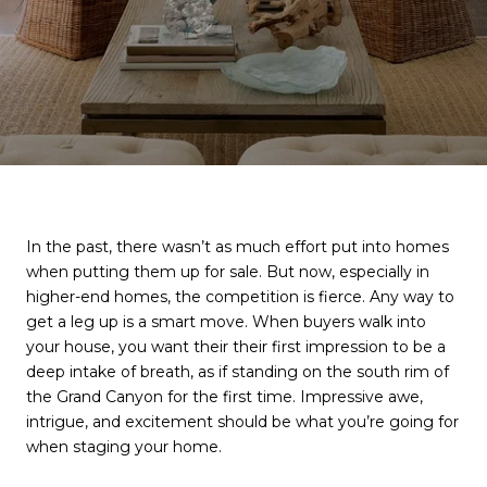
In the past, there wasn’t as much effort put into homes
when putting them up for sale. But now, especially in
higher-end homes, the competition is fierce. Any way to
get a leg up is a smart move. When buyers walk into
your house, you want their their first impression to be a
deep intake of breath, as if standing on the south rim of
the Grand Canyon for the first time. Impressive awe,
intrigue, and excitement should be what you’re going for
when staging your home.