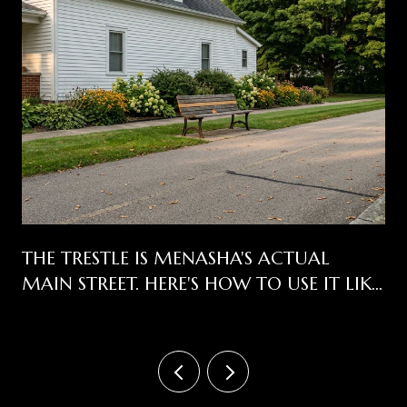
THE TRESTLE IS MENASHA'S ACTUAL
MAIN STREET. HERE'S HOW TO USE IT LIKE
ONE.