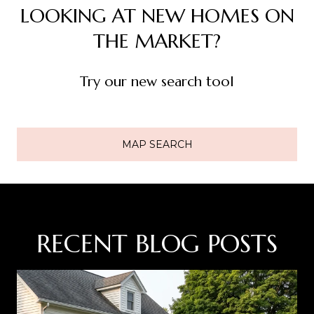
LOOKING AT NEW HOMES ON
THE MARKET?
Try our new search tool
MAP SEARCH
RECENT BLOG POSTS