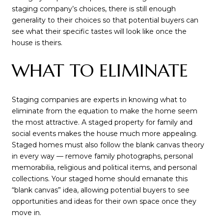
staging company’s choices, there is still enough
generality to their choices so that potential buyers can
see what their specific tastes will look like once the
house is theirs.
WHAT TO ELIMINATE
Staging companies are experts in knowing what to
eliminate from the equation to make the home seem
the most attractive. A staged property for family and
social events makes the house much more appealing.
Staged homes must also follow the blank canvas theory
in every way — remove family photographs, personal
memorabilia, religious and political items, and personal
collections. Your staged home should emanate this
“blank canvas” idea, allowing potential buyers to see
opportunities and ideas for their own space once they
move in.