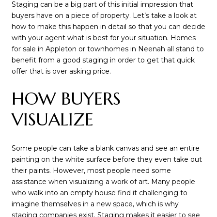
Staging can be a big part of this initial impression that
buyers have on a piece of property. Let’s take a look at
how to make this happen in detail so that you can decide
with your agent what is best for your situation. Homes
for sale in Appleton or townhomes in Neenah all stand to
benefit from a good staging in order to get that quick
offer that is over asking price.
HOW BUYERS
VISUALIZE
Some people can take a blank canvas and see an entire
painting on the white surface before they even take out
their paints. However, most people need some
assistance when visualizing a work of art. Many people
who walk into an empty house find it challenging to
imagine themselves in a new space, which is why
staging companies exist. Staging makes it easier to see