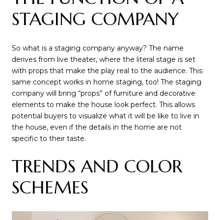
STAGING COMPANY
So what is a staging company anyway? The name
derives from live theater, where the literal stage is set
with props that make the play real to the audience. This
same concept works in home staging, too! The staging
company will bring “props” of furniture and decorative
elements to make the house look perfect. This allows
potential buyers to visualize what it will be like to live in
the house, even if the details in the home are not
specific to their taste.
TRENDS AND COLOR
SCHEMES