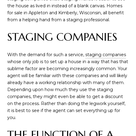
the house as lived in instead of a blank canvas. Homes
for sale in Appleton and Kimberly, Wisconsin, all benefit
from a helping hand from a staging professional.
STAGING COMPANIES
With the demand for such a service,
staging companies
whose only job is to set up a house in a way that has that
sublime factor are becoming increasingly common. Your
agent will be familiar with these companies and will likely
already have a working relationship with many of them.
Depending upon how much they use the staging
companies, they might even be able to get a discount
on the process. Rather than doing the legwork yourself,
it is best to see if the agent can set everything up for
you.
THE FUNCTION OF A