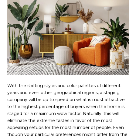
With the shifting styles and color palettes of different
years and even other geographical regions, a staging
company will be up to speed on what is most attractive
to the highest percentage of buyers when the home is
staged for a maximum wow factor. Naturally, this will
eliminate the extreme tastes in favor of the most
appealing setups for the most number of people. Even
though your particular preferences might differ from the