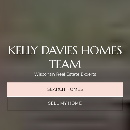
KELLY DAVIES HOMES
TEAM
Wisconsin Real Estate Experts
SEARCH HOMES
SELL MY HOME