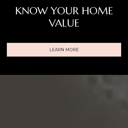
KNOW YOUR HOME
VALUE
LEARN MORE