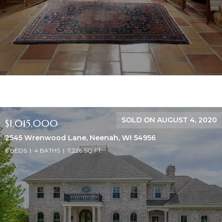
SOLD ON AUGUST 4, 2020
$1,015,000
2545 Wrenwood Lane, Neenah, WI 54956
6 BEDS
4 BATHS
7,226 SQ.FT.