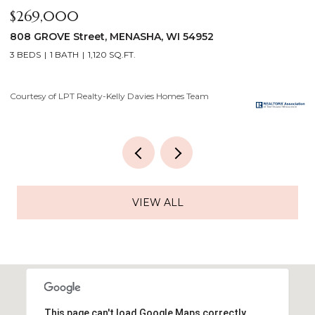
$269,000
$
808 GROVE Street, MENASHA, WI 54952
2
3 BEDS
1 BATH
1,120 SQ.FT.
4
Courtesy of LPT Realty-Kelly Davies Homes Team
Co
VIEW ALL
This page can't load Google Maps correctly.