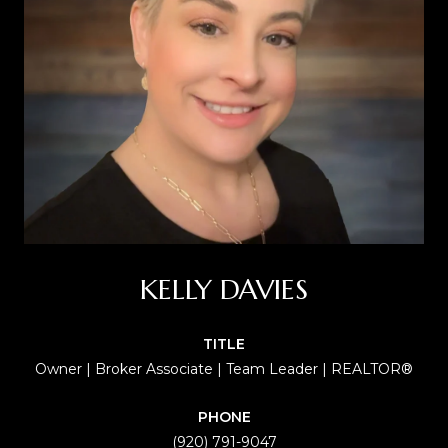
KELLY DAVIES
TITLE
Owner | Broker Associate | Team Leader | REALTOR®
PHONE
(920) 791-9047