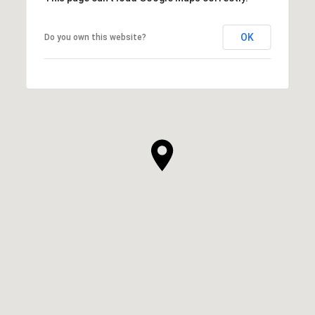
OK
Do you own this website?