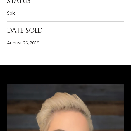
STATUS
Sold
DATE SOLD
August 26, 2019