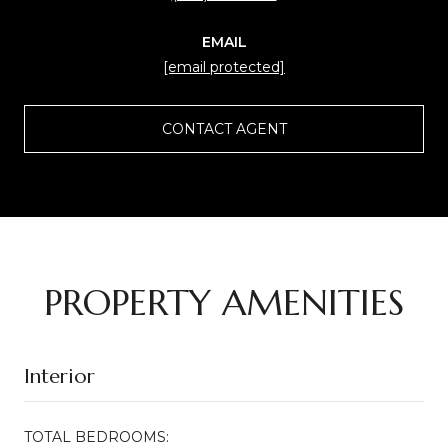
EMAIL
[email protected]
CONTACT AGENT
PROPERTY AMENITIES
Interior
TOTAL BEDROOMS: