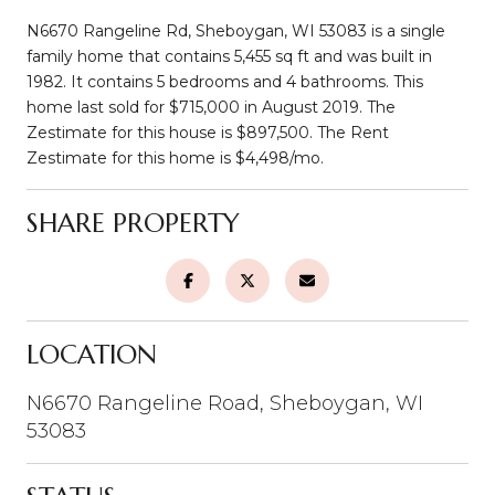
N6670 Rangeline Rd, Sheboygan, WI 53083 is a single
family home that contains 5,455 sq ft and was built in
1982. It contains 5 bedrooms and 4 bathrooms. This
home last sold for $715,000 in August 2019. The
Zestimate for this house is $897,500. The Rent
Zestimate for this home is $4,498/mo.
SHARE PROPERTY
LOCATION
N6670 Rangeline Road, Sheboygan, WI
53083