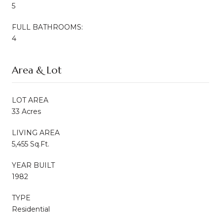
5
FULL BATHROOMS:
4
Area & Lot
LOT AREA
33 Acres
LIVING AREA
5,455 Sq.Ft.
YEAR BUILT
1982
TYPE
Residential