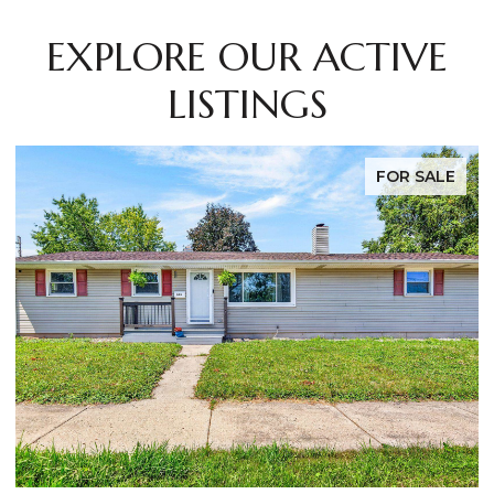
EXPLORE OUR ACTIVE
LISTINGS
FOR SALE