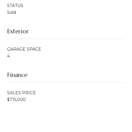
STATUS
Sold
Exterior
GARAGE SPACE
4
Finance
SALES PRICE
$715,000