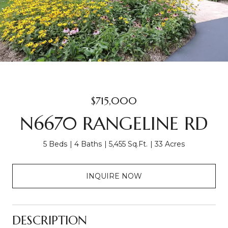
$715,000
N6670 RANGELINE RD
5 Beds
4 Baths
5,455 Sq.Ft.
33 Acres
INQUIRE NOW
DESCRIPTION