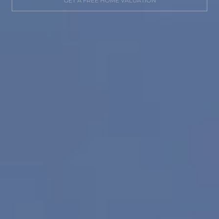
GET A FREE HOME VALUATION