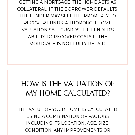
GETTING A MORTGAGE, THE HOME ACTS AS
COLLATERAL. IF THE BORROWER DEFAULTS,
THE LENDER MAY SELL THE PROPERTY TO
RECOVER FUNDS. A THOROUGH HOME
VALUATION SAFEGUARDS THE LENDER'S
ABILITY TO RECOVER COSTS IF THE
MORTGAGE IS NOT FULLY REPAID.
HOW IS THE VALUATION OF
MY HOME CALCULATED?
THE VALUE OF YOUR HOME IS CALCULATED
USING A COMBINATION OF FACTORS
INCLUDING ITS LOCATION, AGE, SIZE,
CONDITION, ANY IMPROVEMENTS OR