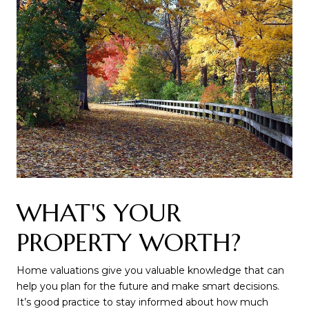
WHAT'S YOUR
PROPERTY WORTH?
Home valuations give you valuable knowledge that can
help you plan for the future and make smart decisions.
It’s good practice to stay informed about how much