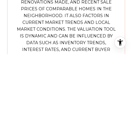
RENOVATIONS MADE, AND RECENT SALE
PRICES OF COMPARABLE HOMES IN THE
NEIGHBORHOOD. IT ALSO FACTORS IN
CURRENT MARKET TRENDS AND LOCAL
MARKET CONDITIONS. THE VALUATION TOOL
IS DYNAMIC AND CAN BE INFLUENCED BY
DATA SUCH AS INVENTORY TRENDS,
INTEREST RATES, AND CURRENT BUYER
SENTIMENT.
HOW ACCURATE IS THE
ONLINE HOME VALUATION?
ONLINE HOME VALUATIONS PROVIDE A
GOOD STARTING POINT AND OFFER A