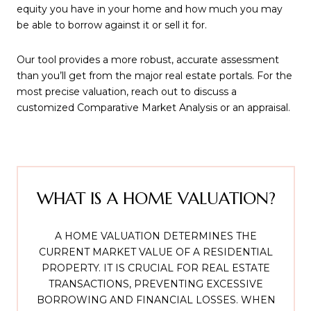
equity you have in your home and how much you may
be able to borrow against it or sell it for.
Our tool provides a more robust, accurate assessment
than you’ll get from the major real estate portals. For the
most precise valuation, reach out to discuss a
customized Comparative Market Analysis or an appraisal.
WHAT IS A HOME VALUATION?
A HOME VALUATION DETERMINES THE
CURRENT MARKET VALUE OF A RESIDENTIAL
PROPERTY. IT IS CRUCIAL FOR REAL ESTATE
TRANSACTIONS, PREVENTING EXCESSIVE
BORROWING AND FINANCIAL LOSSES. WHEN