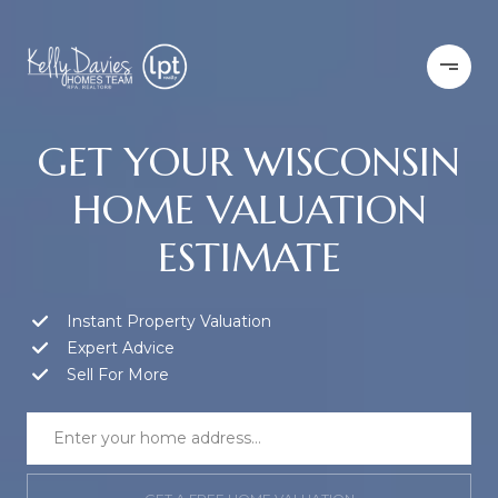
GET YOUR WISCONSIN
HOME VALUATION
ESTIMATE
Instant Property Valuation
Expert Advice
Sell For More