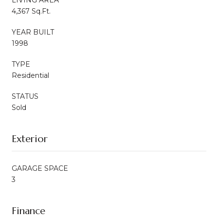
4,367 Sq.Ft.
YEAR BUILT
1998
TYPE
Residential
STATUS
Sold
Exterior
GARAGE SPACE
3
Finance