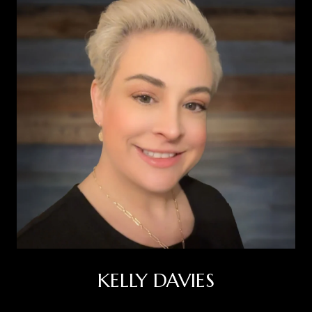
KELLY DAVIES