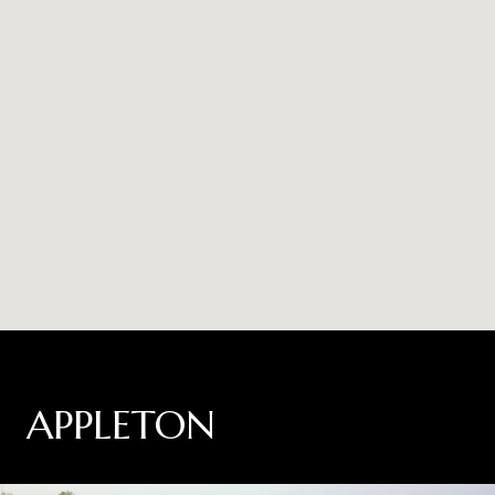
APPLETON