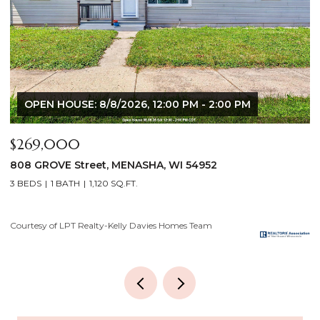
OPEN HOUSE: 8/8/2026, 12:00 PM - 2:00 PM
$269,000
$
808 GROVE Street, MENASHA, WI 54952
2
3 BEDS
1 BATH
1,120 SQ.FT.
4
Courtesy of LPT Realty-Kelly Davies Homes Team
Co