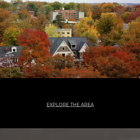
EXPLORE THE AREA