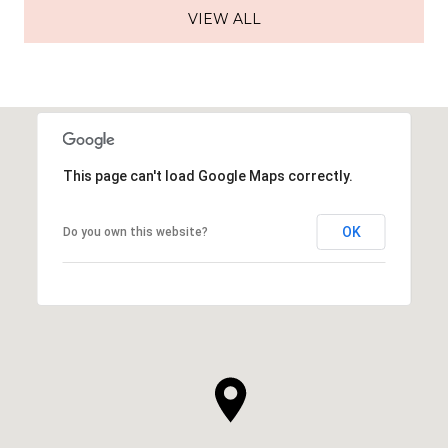
VIEW ALL
This page can't load Google Maps correctly.
OK
Do you own this website?