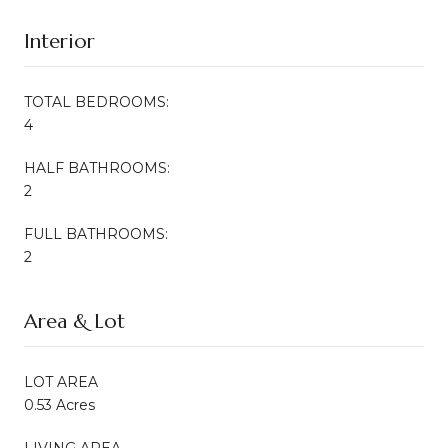
Interior
TOTAL BEDROOMS:
4
HALF BATHROOMS:
2
FULL BATHROOMS:
2
Area & Lot
LOT AREA
0.53 Acres
LIVING AREA