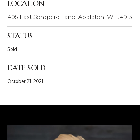
LOCATION
405 East Songbird Lane, Appleton, WI 54913
STATUS
Sold
DATE SOLD
October 21, 2021