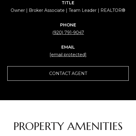
TITLE
Owner | Broker Associate | Team Leader | REALTOR®
PHONE
(920) 791-9047
EMAIL
[email protected]
CONTACT AGENT
PROPERTY AMENITIES