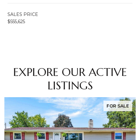
SALES PRICE
$555,625
EXPLORE OUR ACTIVE
LISTINGS
FOR SALE