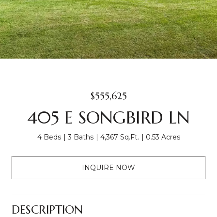
$555,625
405 E SONGBIRD LN
4 Beds
3 Baths
4,367 Sq.Ft.
0.53 Acres
INQUIRE NOW
DESCRIPTION