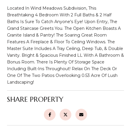
Located In Wind Meadows Subdivision, This
Breathtaking 4 Bedroom With 2 Full Baths & 2 Half
Baths Is Sure To Catch Anyone's Eye! Upon Entry, The
Grand Staircase Greets You. The Open Kitchen Boasts A
Granite Island & Pantry! The Soaring Great Room
Features A Fireplace & Floor To Ceiling Windows. The
Master Suite Includes A Tray Ceiling, Deep Tub, & Double
Vanity. Bright & Spacious Finished LL With A Bathroom &
Bonus Room. There Is Plenty Of Storage Space
Including Built-Ins Throughout! Relax On The Deck Or
One Of The Two Patios Overlooking 0.53 Acre Of Lush
Landscaping!
SHARE PROPERTY