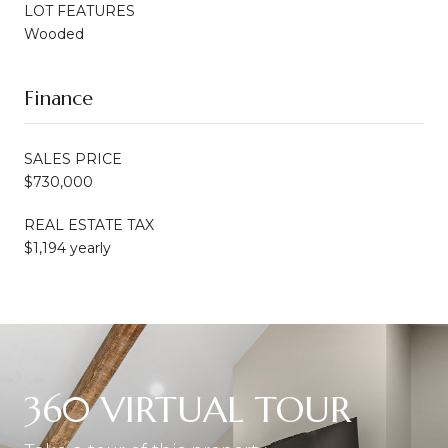
LOT FEATURES
Wooded
Finance
SALES PRICE
$730,000
REAL ESTATE TAX
$1,194 yearly
360 VIRTUAL TOUR