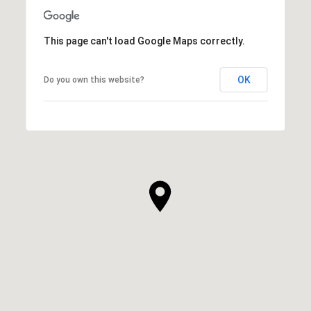
This page can't load Google Maps correctly.
OK
Do you own this website?