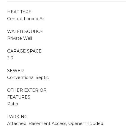
HEAT TYPE
Central, Forced Air
WATER SOURCE
Private Well
GARAGE SPACE
3.0
SEWER
Conventional Septic
OTHER EXTERIOR
FEATURES
Patio
PARKING
Attached, Basement Access, Opener Included