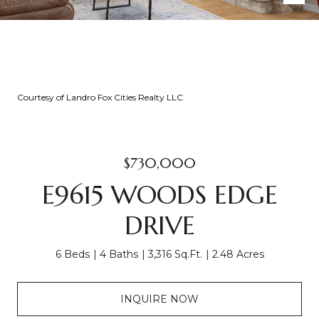
Courtesy of Landro Fox Cities Realty LLC
$730,000
E9615 WOODS EDGE
DRIVE
6 Beds
4 Baths
3,316 Sq.Ft.
2.48 Acres
INQUIRE NOW