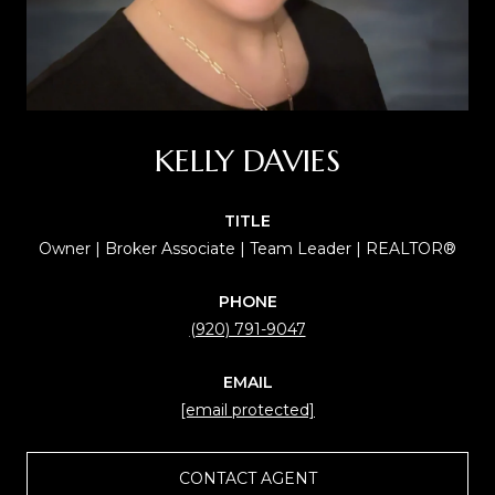
KELLY DAVIES
TITLE
Owner | Broker Associate | Team Leader | REALTOR®
PHONE
(920) 791-9047
EMAIL
[email protected]
CONTACT AGENT