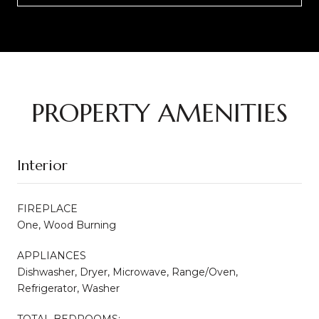
PROPERTY AMENITIES
Interior
FIREPLACE
One, Wood Burning
APPLIANCES
Dishwasher, Dryer, Microwave, Range/Oven,
Refrigerator, Washer
TOTAL BEDROOMS: