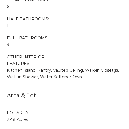
6
HALF BATHROOMS:
1
FULL BATHROOMS:
3
OTHER INTERIOR
FEATURES
Kitchen Island, Pantry, Vaulted Ceiling, Walk-in Closet(s),
Walk-in Shower, Water Softener-Own
Area & Lot
LOT AREA
2.48 Acres