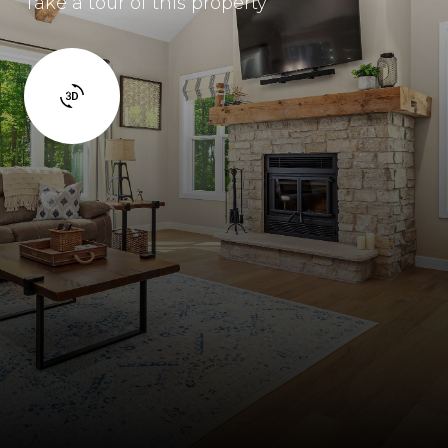
Take a tour of this property