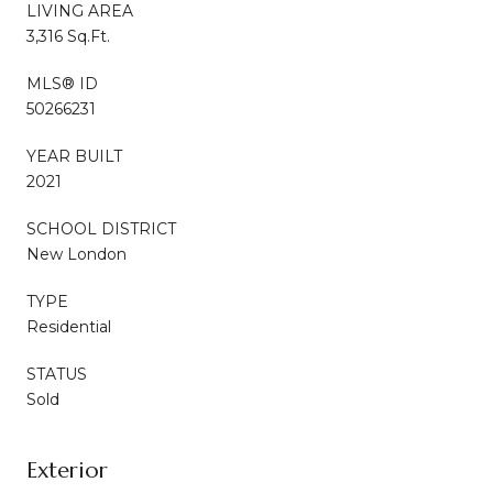
LIVING AREA
3,316 Sq.Ft.
MLS® ID
50266231
YEAR BUILT
2021
SCHOOL DISTRICT
New London
TYPE
Residential
STATUS
Sold
Exterior