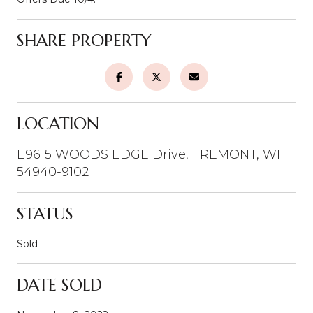
SHARE PROPERTY
LOCATION
E9615 WOODS EDGE Drive, FREMONT, WI
54940-9102
STATUS
Sold
DATE SOLD