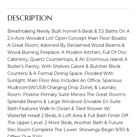
DESCRIPTION
Breathtaking Newly Built Home! 6 Beds & 3.5 Baths On A
2.4-Acre Wooded Lot! Open Concept Main Floor Boasts:
A Great Room, Adorned By Reclaimed Wood Beams &
Wood-Burning Fireplace; A Modern Kitchen, Full Of Chic
Cabinetry, Quartz Countertops, & An Enormous Island; A
Butler's Pantry, With Shelves Galore & Butcher Block
Counters; & A Formal Dining Space, Flooded With
Sunlight. Main Floor Also Includes An Office, Spacious
Mudroom(W/USB Charging Drop Zone), & Laundry
Room. Pristine Primary Suite Mirrors The Great Room's
Splendid Beams & Large Windows! Enviable En Suite
Bath Features Walk-In Closet & Tiled Shower W/
Waterfall Head! 2 Beds, A Loft Area & Full Bath Finish Off
The Upper Level. 2 More Beds, Another Bath & Future
Rec Room Complete The Lower. Showings Begin 9/30 &
Offers Due 10/4!