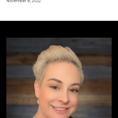
November 8, 2022