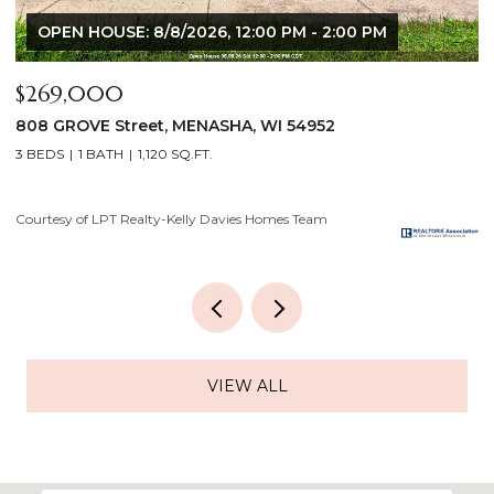
$640,000
$
2928 E RIDGE Place, NEENAH, WI 54956
2
4 BEDS
3 BATHS
3,556 SQ.FT.
3
Courtesy of LPT Realty-Kelly Davies Homes Team
Co
VIEW ALL