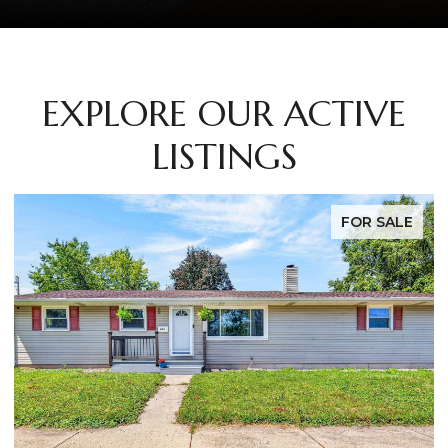
EXPLORE OUR ACTIVE
LISTINGS
FOR SALE