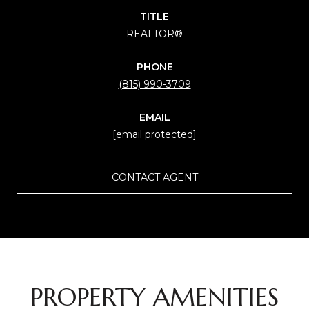
TITLE
REALTOR®
PHONE
(815) 990-3709
EMAIL
[email protected]
CONTACT AGENT
PROPERTY AMENITIES