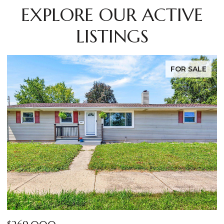
EXPLORE OUR ACTIVE
LISTINGS
LE
FOR SALE