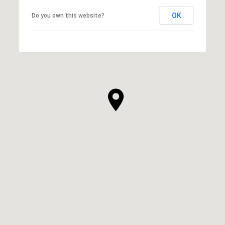
OK
Do you own this website?