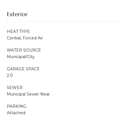
Exterior
HEAT TYPE
Central, Forced Air
WATER SOURCE
Municipal/City
GARAGE SPACE
2.0
SEWER
Municipal Sewer Near
PARKING
Attached