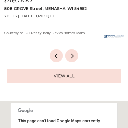
$640,000
2928 E RIDGE Place, NEENAH, WI 54956
4 BEDS
3 BATHS
3,556 SQ.FT.
Courtesy of LPT Realty-Kelly Davies Homes Team
VIEW ALL
This page can't load Google Maps correctly.