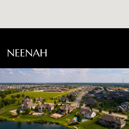
NEENAH