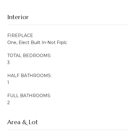
Interior
FIREPLACE
One, Elect Built In-Not Frplc
TOTAL BEDROOMS:
3
HALF BATHROOMS:
1
FULL BATHROOMS:
2
Area & Lot