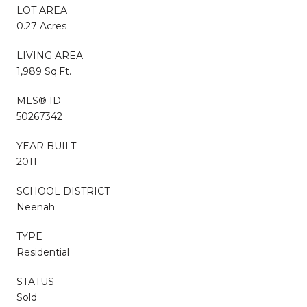
LOT AREA
0.27 Acres
LIVING AREA
1,989 Sq.Ft.
MLS® ID
50267342
YEAR BUILT
2011
SCHOOL DISTRICT
Neenah
TYPE
Residential
STATUS
Sold