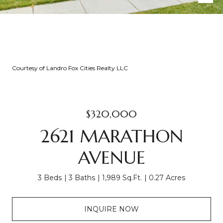
Courtesy of Landro Fox Cities Realty LLC
$320,000
2621 MARATHON
AVENUE
3 Beds
3 Baths
1,989 Sq.Ft.
0.27 Acres
INQUIRE NOW