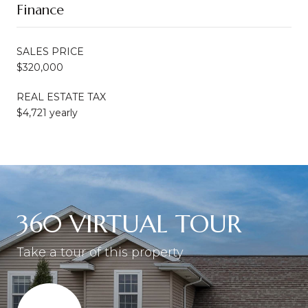
Finance
SALES PRICE
$320,000
REAL ESTATE TAX
$4,721 yearly
360 VIRTUAL TOUR
Take a tour of this property