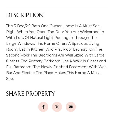
DESCRIPTION
This 3 Bed/2.5 Bath One Owner Home Is A Must See.
Right When You Open The Door You Are Welcomed In
With Lots Of Natural Light Pouring In Through The
Large Windows. This Home Offers A Spacious Living
Room, Eat In Kitchen, And First Floor Laundry. On The
Second Floor The Bedrooms Are Well Sized With Large
Closets. The Primary Bedroom Has A Walk-in Closet and
Full Bathroom. The Newly Finished Basement With Wet
Bar And Electric Fire Place Makes This Home A Must
See.
SHARE PROPERTY