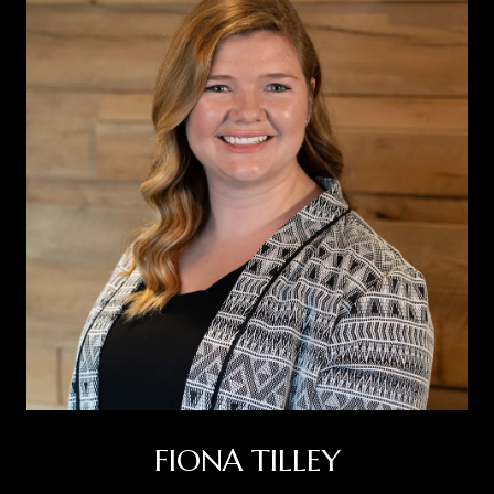
FIONA TILLEY