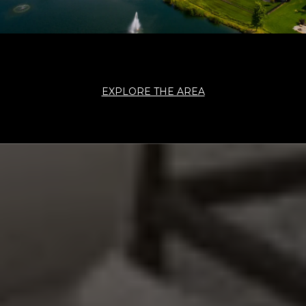
EXPLORE THE AREA