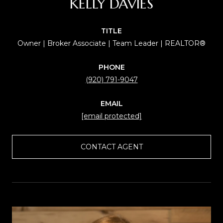
KELLY DAVIES
TITLE
Owner | Broker Associate | Team Leader | REALTOR®
PHONE
(920) 791-9047
EMAIL
[email protected]
CONTACT AGENT