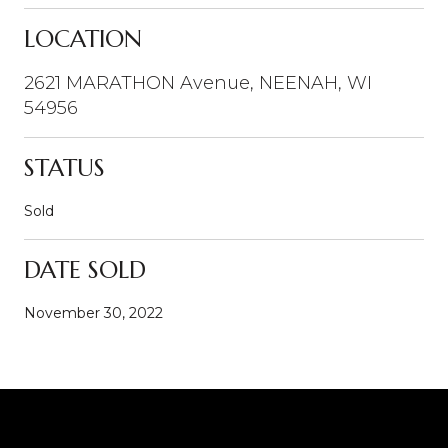
LOCATION
2621 MARATHON Avenue, NEENAH, WI
54956
STATUS
Sold
DATE SOLD
November 30, 2022