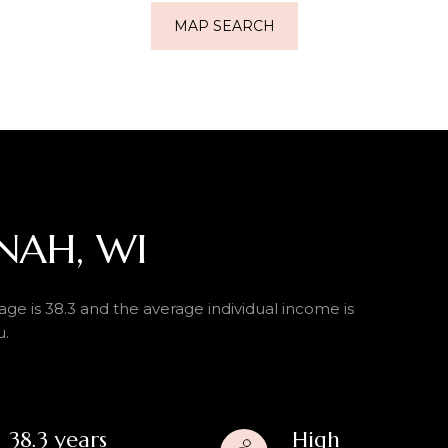
MAP SEARCH
NAH, WI
ge is 38.3 and the average individual income is
u.
38.3 years
High