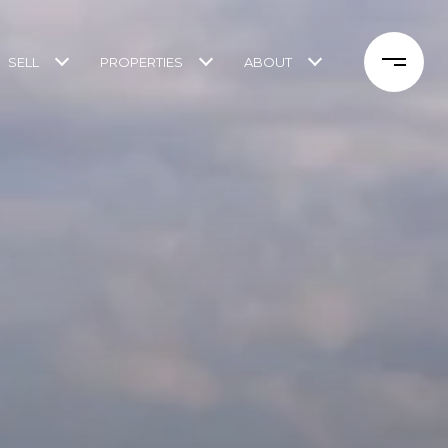
SELL
PROPERTIES
ABOUT