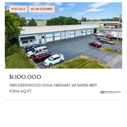
FOR SALE
MLS® 50329863
$1,100,000
1565 DEERWOOD Drive, NEENAH, WI 54956-1857
11,904 SQ.FT.