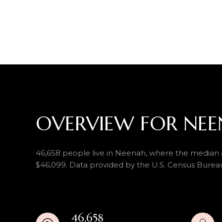
OVERVIEW FOR NEE
46,658 people live in Neenah, where the median a
$46,099. Data provided by the U.S. Census Burea
46,658