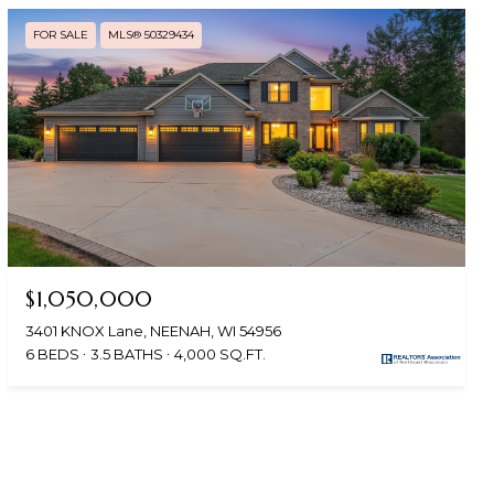
FOR SALE
MLS® 50329434
$1,050,000
3401 KNOX Lane, NEENAH, WI 54956
6 BEDS
3.5 BATHS
4,000 SQ.FT.