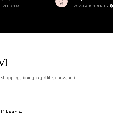
MEDIAN AGE
POPULATION DENSITY
WI
hopping, dining, nightlife, parks, and
Bikeable