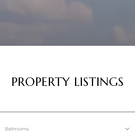
PROPERTY LISTINGS
Bathrooms