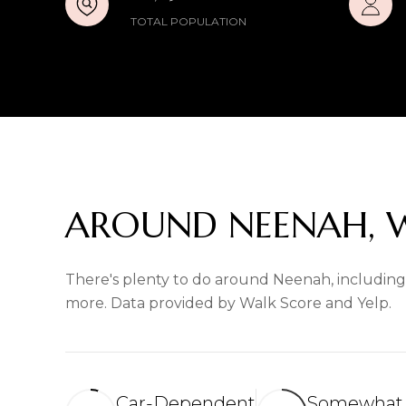
TOTAL POPULATION
AROUND NEENAH, 
There's plenty to do around Neenah, including s
more. Data provided by Walk Score and Yelp.
Car-Dependent
Somewhat 