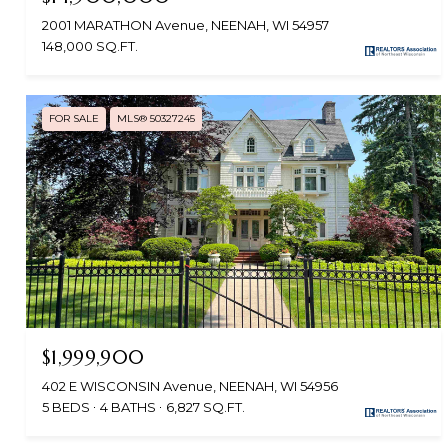
2001 MARATHON Avenue, NEENAH, WI 54957
148,000 SQ.FT.
FOR SALE
MLS® 50327245
$1,999,900
402 E WISCONSIN Avenue, NEENAH, WI 54956
5 BEDS
4 BATHS
6,827 SQ.FT.