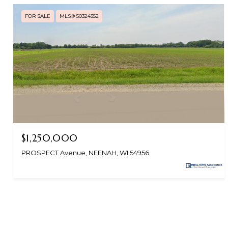
FOR SALE
MLS® 50324352
$1,250,000
PROSPECT Avenue, NEENAH, WI 54956