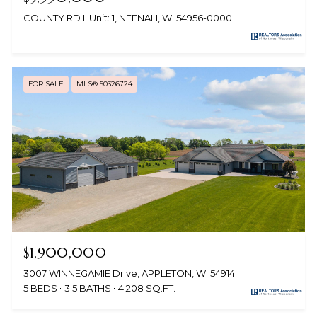
COUNTY RD II Unit: 1, NEENAH, WI 54956-0000
FOR SALE
MLS® 50326724
$1,900,000
3007 WINNEGAMIE Drive, APPLETON, WI 54914
5 BEDS
3.5 BATHS
4,208 SQ.FT.