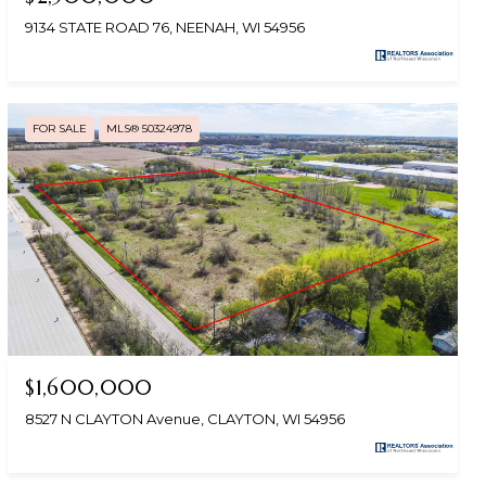
9134 STATE ROAD 76, NEENAH, WI 54956
FOR SALE
MLS® 50324978
$1,600,000
8527 N CLAYTON Avenue, CLAYTON, WI 54956