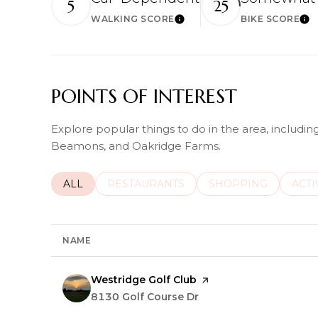
5
25
WALKING SCORE
BIKE SCORE
Learn More
Lea
POINTS OF INTEREST
Explore popular things to do in the area, includin
Beamons, and Oakridge Farms.
SEARCH BUSINESSES RELATED TO
ALL
SEARCH BUSINESSES RELATED TO
RESTAURANTS
SEARCH BUSINESSE
SHOPPING
SEAR
ACTI
NAME
Visit the
Westridge Golf Club
page on Yelp
Search
8130 Golf Course Dr
on Google Maps