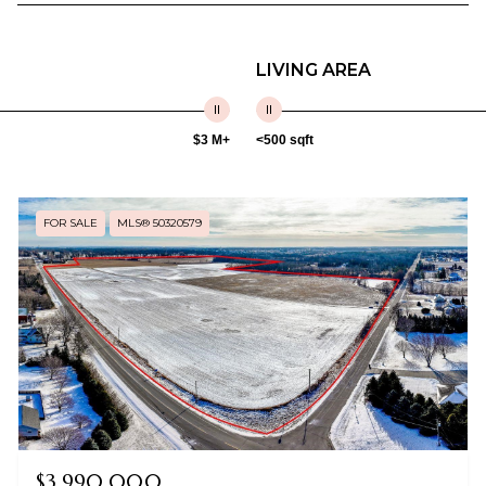
LIVING AREA
$3 M+
<500 sqft
FOR SALE
MLS® 50320579
$3,990,000