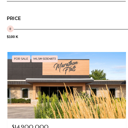
PRICE
$100 K
FOR SALE
MLS® 50304873
$14,900,000