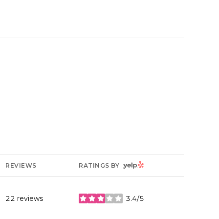
YELP
REVIEWS
RATINGS BY
22 reviews
3.4/5
stars