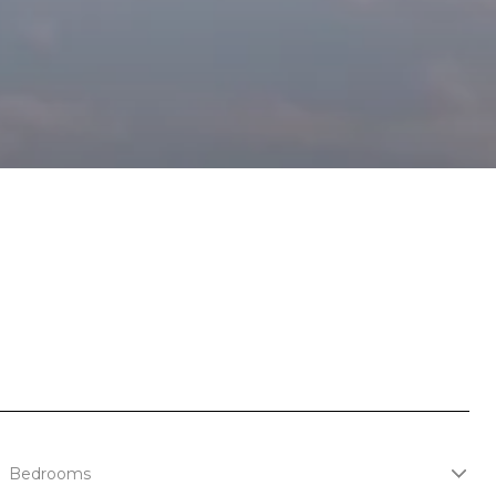
Bedrooms