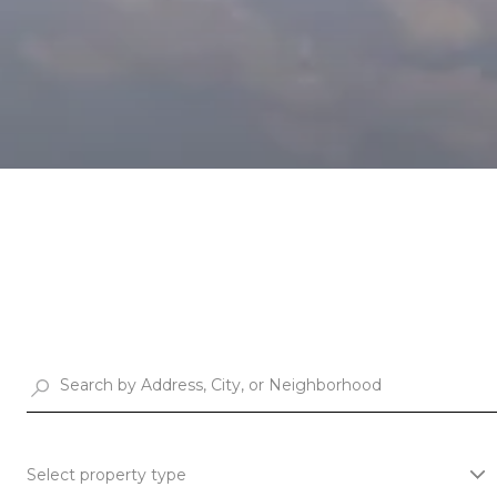
Select property type