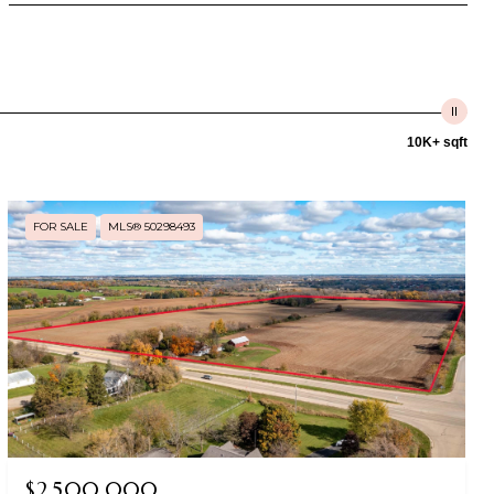
10K+ sqft
FOR SALE
MLS® 50298493
$2,500,000