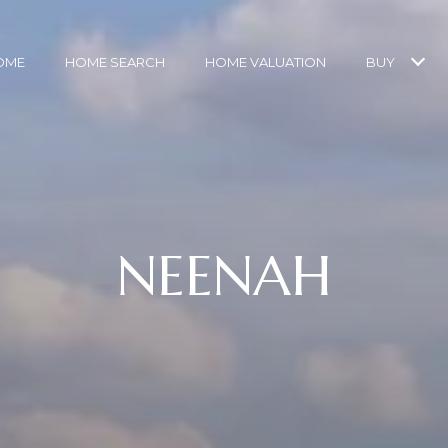
OME
HOME SEARCH
HOME VALUATION
BUY
NEENAH