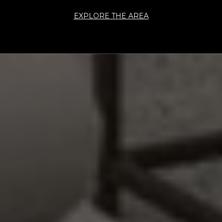
EXPLORE THE AREA