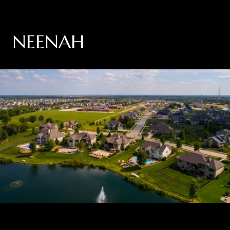
NEENAH