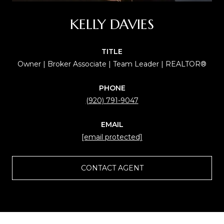
KELLY DAVIES
TITLE
Owner | Broker Associate | Team Leader | REALTOR®
PHONE
(920) 791-9047
EMAIL
[email protected]
CONTACT AGENT