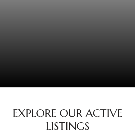
EXPLORE OUR ACTIVE
LISTINGS