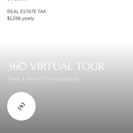
REAL ESTATE TAX
$5,398 yearly
360 VIRTUAL TOUR
Take a tour of this property