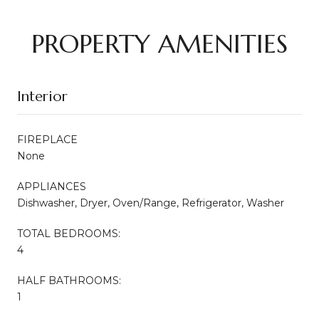
PROPERTY AMENITIES
Interior
FIREPLACE
None
APPLIANCES
Dishwasher, Dryer, Oven/Range, Refrigerator, Washer
TOTAL BEDROOMS:
4
HALF BATHROOMS:
1