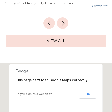
Courtesy of LPT Realty-Kelly Davies Homes Team
Co
VIEW ALL
This page can't load Google Maps correctly.
OK
Do you own this website?