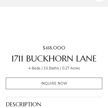
$418,000
1711 BUCKHORN LANE
4 Beds
3.5 Baths
0.27 Acres
INQUIRE NOW
DESCRIPTION