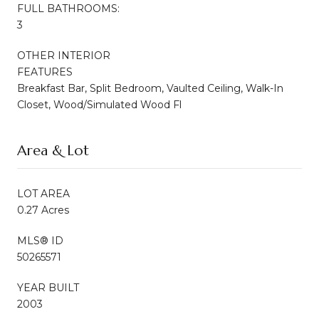
FULL BATHROOMS:
3
OTHER INTERIOR
FEATURES
Breakfast Bar, Split Bedroom, Vaulted Ceiling, Walk-In
Closet, Wood/Simulated Wood Fl
Area & Lot
LOT AREA
0.27 Acres
MLS® ID
50265571
YEAR BUILT
2003