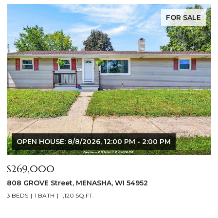
FOR SALE
OPEN HOUSE: 8/8/2026, 12:00 PM - 2:00 PM
$269,000
$
808 GROVE Street, MENASHA, WI 54952
2
3 BEDS
1 BATH
1,120 SQ.FT.
4