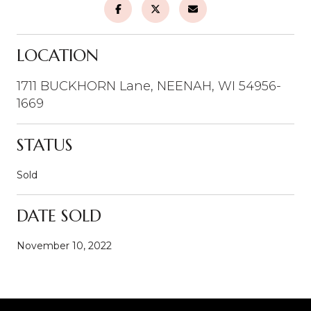
LOCATION
1711 BUCKHORN Lane, NEENAH, WI 54956-
1669
STATUS
Sold
DATE SOLD
November 10, 2022