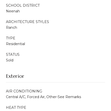
SCHOOL DISTRICT
Neenah
ARCHITECTURE STYLES
Ranch
TYPE
Residential
STATUS
Sold
Exterior
AIR CONDITIONING
Central A/C, Forced Air, Other-See Remarks
HEAT TYPE