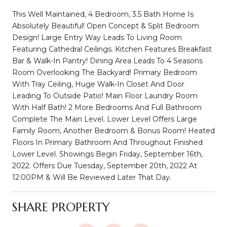
This Well Maintained, 4 Bedroom, 3.5 Bath Home Is
Absolutely Beautiful! Open Concept & Split Bedroom
Design! Large Entry Way Leads To Living Room
Featuring Cathedral Ceilings. Kitchen Features Breakfast
Bar & Walk-In Pantry! Dining Area Leads To 4 Seasons
Room Overlooking The Backyard! Primary Bedroom
With Tray Ceiling, Huge Walk-In Closet And Door
Leading To Outside Patio! Main Floor Laundry Room
With Half Bath! 2 More Bedrooms And Full Bathroom
Complete The Main Level. Lower Level Offers Large
Family Room, Another Bedroom & Bonus Room! Heated
Floors In Primary Bathroom And Throughout Finished
Lower Level. Showings Begin Friday, September 16th,
2022. Offers Due Tuesday, September 20th, 2022 At
12:00PM & Will Be Reviewed Later That Day.
SHARE PROPERTY