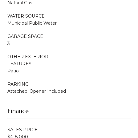
Natural Gas
WATER SOURCE
Municipal Public Water
GARAGE SPACE
3
OTHER EXTERIOR
FEATURES
Patio
PARKING
Attached, Opener Included
Finance
SALES PRICE
$418,000