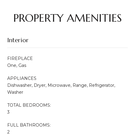
PROPERTY AMENITIES
Interior
FIREPLACE
One, Gas
APPLIANCES
Dishwasher, Dryer, Microwave, Range, Refrigerator,
Washer
TOTAL BEDROOMS:
3
FULL BATHROOMS:
2