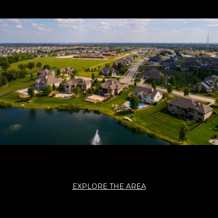
EXPLORE THE AREA