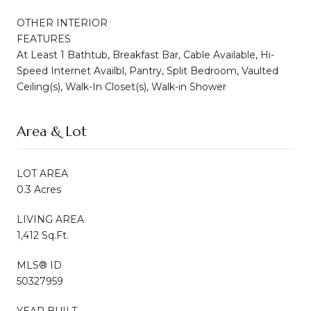
OTHER INTERIOR
FEATURES
At Least 1 Bathtub, Breakfast Bar, Cable Available, Hi-
Speed Internet Availbl, Pantry, Split Bedroom, Vaulted
Ceiling(s), Walk-In Closet(s), Walk-in Shower
Area & Lot
LOT AREA
0.3 Acres
LIVING AREA
1,412 Sq.Ft.
MLS® ID
50327959
YEAR BUILT