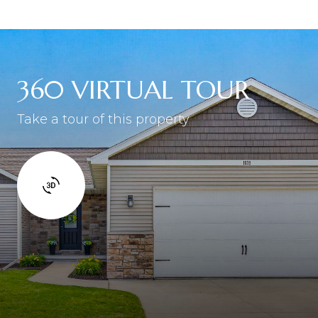
360 VIRTUAL TOUR
Take a tour of this property