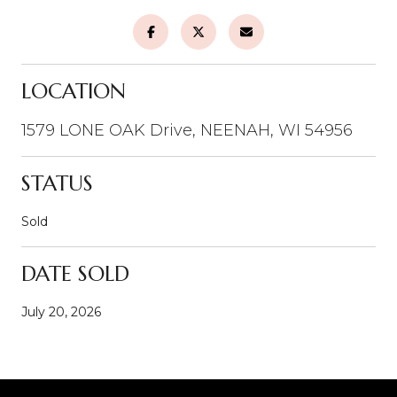
LOCATION
1579 LONE OAK Drive, NEENAH, WI 54956
STATUS
Sold
DATE SOLD
July 20, 2026