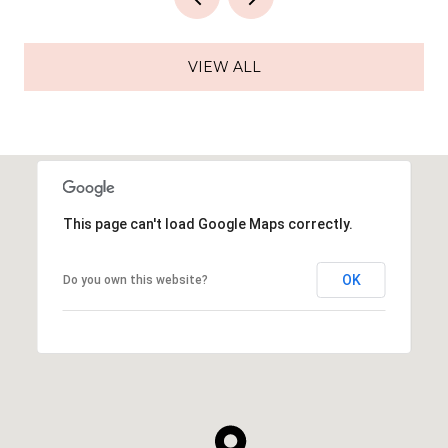
VIEW ALL
This page can't load Google Maps correctly.
OK
Do you own this website?