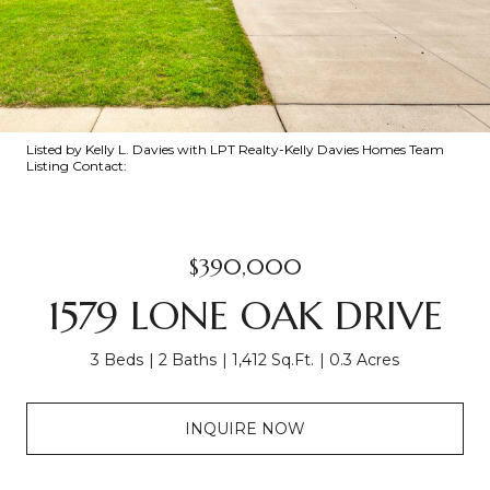
Listed by Kelly L. Davies with LPT Realty-Kelly Davies Homes Team
Listing Contact:
$390,000
1579 LONE OAK DRIVE
3 Beds
2 Baths
1,412 Sq.Ft.
0.3 Acres
INQUIRE NOW