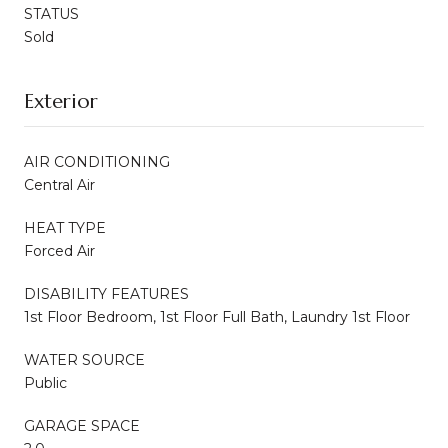
STATUS
Sold
Exterior
AIR CONDITIONING
Central Air
HEAT TYPE
Forced Air
DISABILITY FEATURES
1st Floor Bedroom, 1st Floor Full Bath, Laundry 1st Floor
WATER SOURCE
Public
GARAGE SPACE