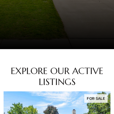
EXPLORE OUR ACTIVE
LISTINGS
FOR SALE