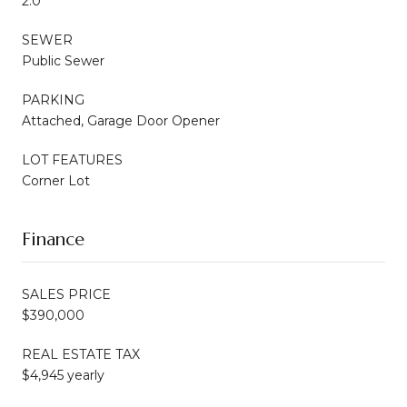
2.0
SEWER
Public Sewer
PARKING
Attached, Garage Door Opener
LOT FEATURES
Corner Lot
Finance
SALES PRICE
$390,000
REAL ESTATE TAX
$4,945 yearly