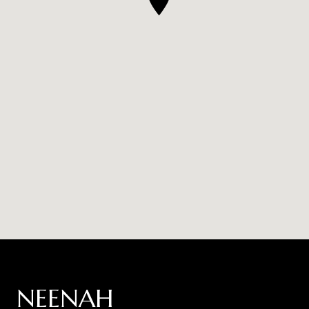
NEENAH