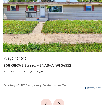
$640,000
$
2928 E RIDGE Place, NEENAH, WI 54956
2
4 BEDS
3 BATHS
3,556 SQ.FT.
3
Courtesy of LPT Realty-Kelly Davies Homes Team
Co