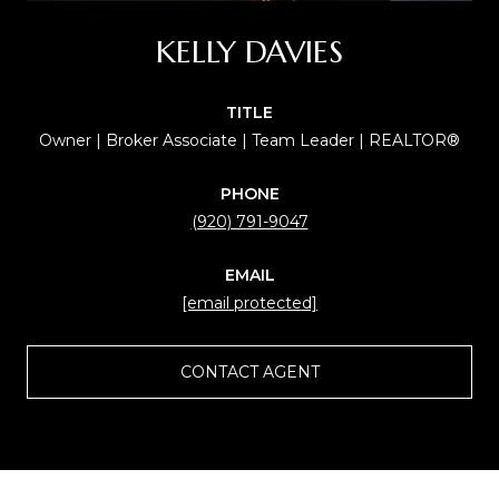
KELLY DAVIES
TITLE
Owner | Broker Associate | Team Leader | REALTOR®
PHONE
(920) 791-9047
EMAIL
[email protected]
CONTACT AGENT