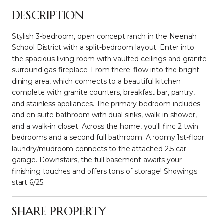
DESCRIPTION
Stylish 3-bedroom, open concept ranch in the Neenah
School District with a split-bedroom layout. Enter into
the spacious living room with vaulted ceilings and granite
surround gas fireplace. From there, flow into the bright
dining area, which connects to a beautiful kitchen
complete with granite counters, breakfast bar, pantry,
and stainless appliances. The primary bedroom includes
and en suite bathroom with dual sinks, walk-in shower,
and a walk-in closet. Across the home, you'll find 2 twin
bedrooms and a second full bathroom. A roomy 1st-floor
laundry/mudroom connects to the attached 2.5-car
garage. Downstairs, the full basement awaits your
finishing touches and offers tons of storage! Showings
start 6/25.
SHARE PROPERTY