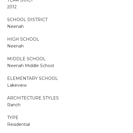
2012
SCHOOL DISTRICT
Neenah
HIGH SCHOOL
Neenah
MIDDLE SCHOOL
Neenah Middle School
ELEMENTARY SCHOOL
Lakeview
ARCHITECTURE STYLES
Ranch
TYPE
Residential