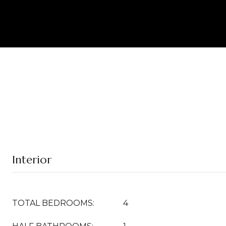
Interior
TOTAL BEDROOMS:
4