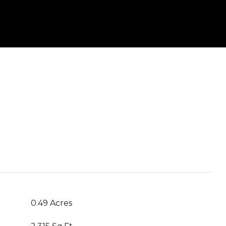
0.49 Acres