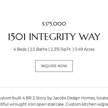
$375,000
1501 INTEGRITY WAY
4 Beds
2.5 Baths
2,315 Sq.Ft.
0.49 Acres
INQUIRE NOW
stom built 4 BR 2 Story by Jacobs Design Homes, located o
iful wrought iron open staircase. Custom kitchen w/gran