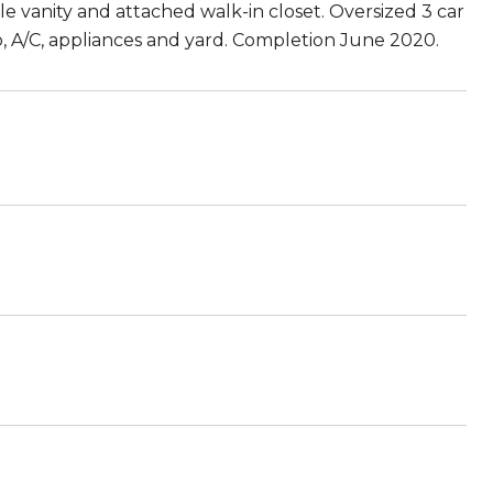
e vanity and attached walk-in closet. Oversized 3 car
io, A/C, appliances and yard. Completion June 2020.