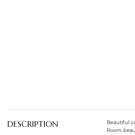
DESCRIPTION
Beautiful cu
Room, beaut