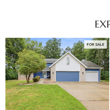
EX
FOR SALE