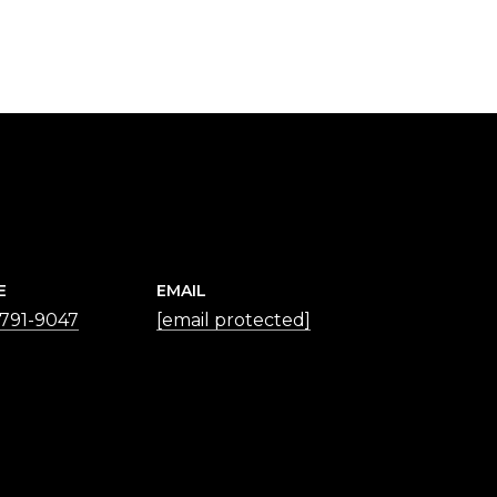
E
EMAIL
 791-9047
[email protected]