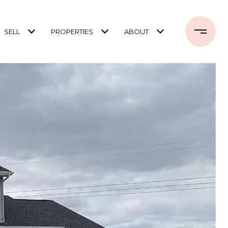
SELL
PROPERTIES
ABOUT