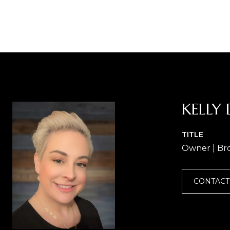
KELLY 
TITLE
Owner | Br
CONTACT