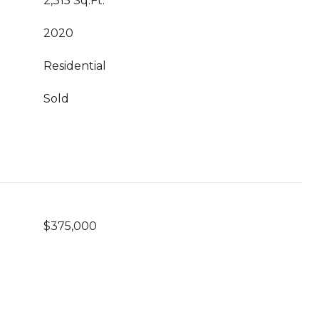
2,315 Sq.Ft.
2020
Residential
Sold
$375,000