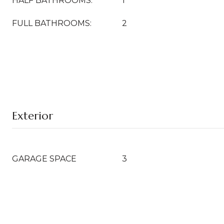
HALF BATHROOMS:
1
FULL BATHROOMS:
2
Exterior
GARAGE SPACE
3