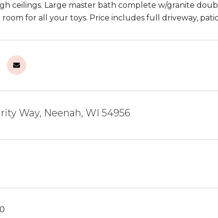
gh ceilings. Large master bath complete w/granite doubl
 room for all your toys. Price includes full driveway, pat
grity Way, Neenah, WI 54956
20