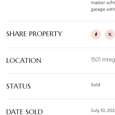
master w/hi
garage with
SHARE PROPERTY
LOCATION
1501 Inte
STATUS
Sold
DATE SOLD
July 10, 20