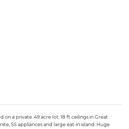
n a private .49 acre lot. 18 ft ceilings in Great
ite, SS appliances and large eat-in island. Huge