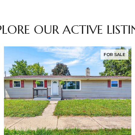
PLORE OUR ACTIVE LISTI
FOR SALE