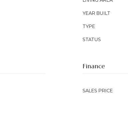
LIVING AREA
YEAR BUILT
TYPE
STATUS
Finance
SALES PRICE