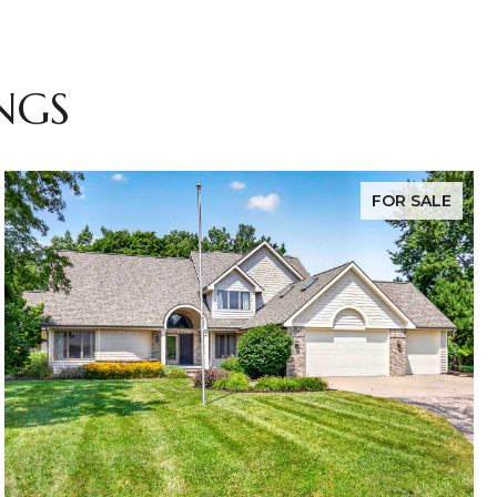
NGS
FOR SALE