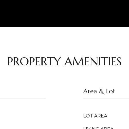
PROPERTY AMENITIES
Area & Lot
LOT AREA