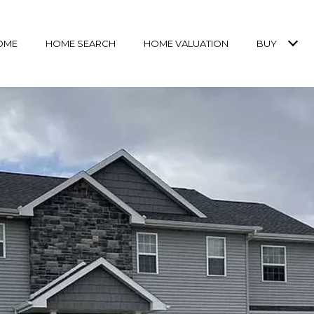
OME
HOME SEARCH
HOME VALUATION
BUY