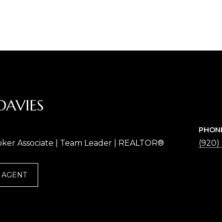
DAVIES
PHON
oker Associate | Team Leader | REALTOR®
(920)
 AGENT