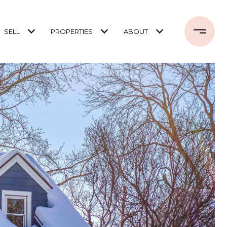
SELL
PROPERTIES
ABOUT