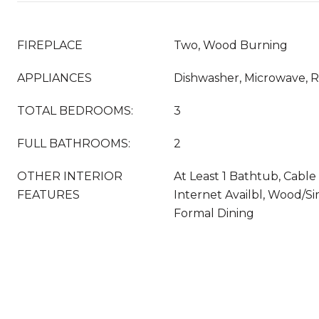
FIREPLACE
Two, Wood Burning
APPLIANCES
Dishwasher, Microwave, R
TOTAL BEDROOMS:
3
FULL BATHROOMS:
2
OTHER INTERIOR
At Least 1 Bathtub, Cable
FEATURES
Internet Availbl, Wood/S
Formal Dining