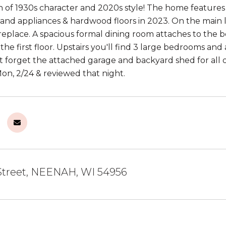
 of 1930s character and 2020s style! The home features
 and appliances & hardwood floors in 2023. On the main le
ireplace. A spacious formal dining room attaches to the b
he first floor. Upstairs you'll find 3 large bedrooms and
't forget the attached garage and backyard shed for all o
n, 2/24 & reviewed that night.
Street, NEENAH, WI 54956