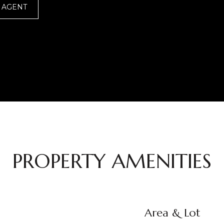
 AGENT
PROPERTY AMENITIES
Area & Lot