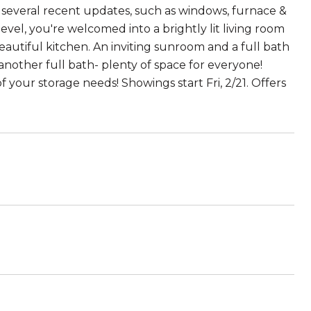
 several recent updates, such as windows, furnace &
vel, you're welcomed into a brightly lit living room
eautiful kitchen. An inviting sunroom and a full bath
 another full bath- plenty of space for everyone!
f your storage needs! Showings start Fri, 2/21. Offers