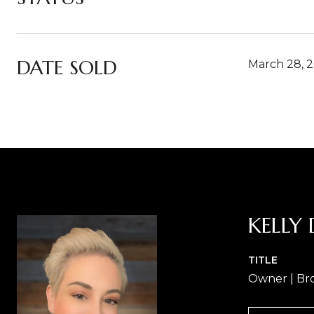
DATE SOLD
March 28, 
KELLY 
TITLE
Owner | Br