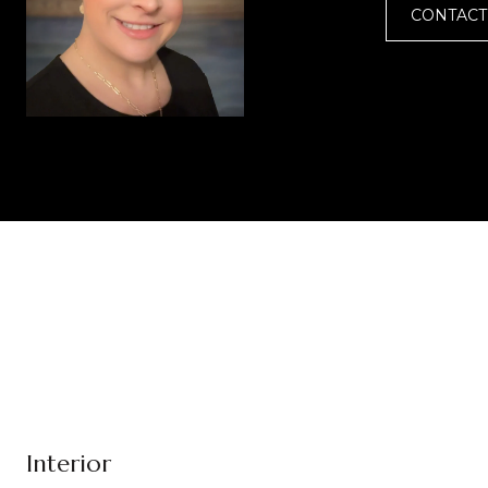
CONTACT
Interior