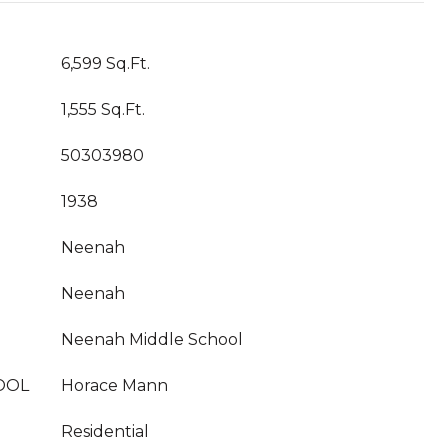
6,599 Sq.Ft.
1,555 Sq.Ft.
50303980
1938
Neenah
Neenah
Neenah Middle School
OOL
Horace Mann
Residential