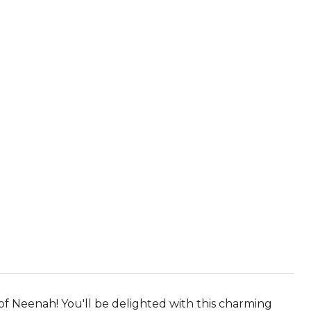
f Neenah! You'll be delighted with this charming