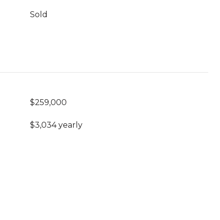
Sold
$259,000
$3,034 yearly