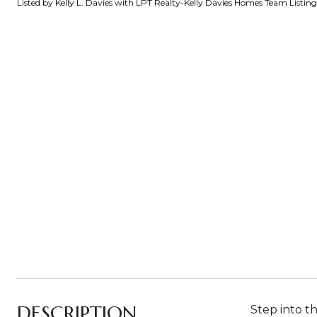
Listed by Kelly L. Davies with LPT Realty-Kelly Davies Homes Team Listi
DESCRIPTION
Step into t