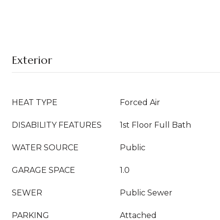
Exterior
HEAT TYPE
Forced Air
DISABILITY FEATURES
1st Floor Full Bath
WATER SOURCE
Public
GARAGE SPACE
1.0
SEWER
Public Sewer
PARKING
Attached