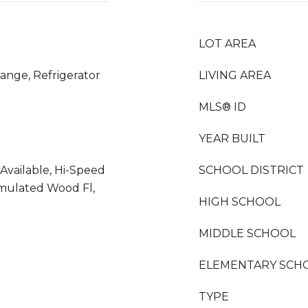
LOT AREA
ange, Refrigerator
LIVING AREA
MLS® ID
YEAR BUILT
 Available, Hi-Speed
SCHOOL DISTRICT
imulated Wood Fl,
HIGH SCHOOL
MIDDLE SCHOOL
ELEMENTARY SCH
TYPE