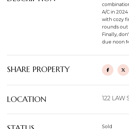
combination
A/C in 2024
with cozy f
rounds out t
Finally, don
due noon Mo
SHARE PROPERTY
LOCATION
122 LAW 
STATUS
Sold