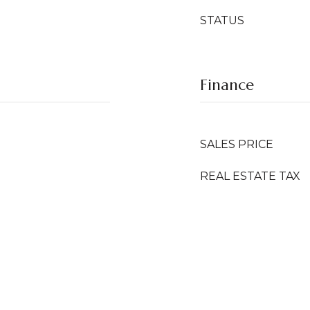
STATUS
Finance
SALES PRICE
REAL ESTATE TAX