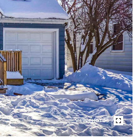
VIEW PHOTOS