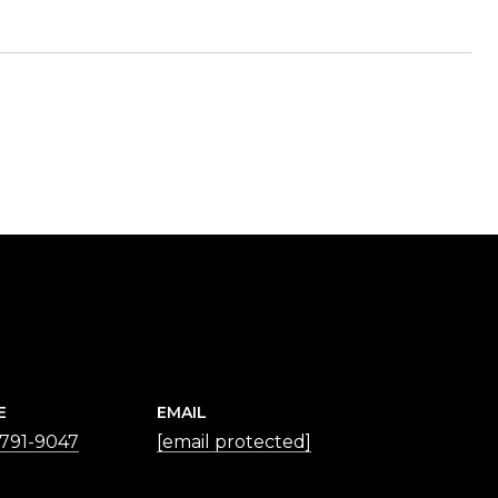
E
EMAIL
 791-9047
[email protected]