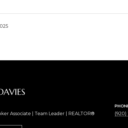
2025
DAVIES
PHON
oker Associate | Team Leader | REALTOR®
(920)