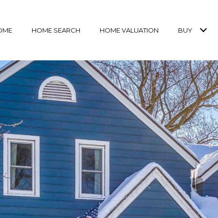
OME
HOME SEARCH
HOME VALUATION
BUY