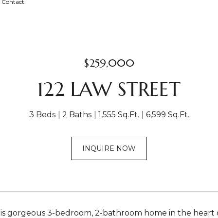
ng Contact:
$259,000
122 LAW STREET
3 Beds
2 Baths
1,555 Sq.Ft.
6,599 Sq.Ft.
INQUIRE NOW
his gorgeous 3-bedroom, 2-bathroom home in the heart o