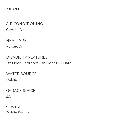
Exterior
AIR CONDITIONING
Central Air
HEAT TYPE
Forced Air
DISABILITY FEATURES
1st Floor Bedroom, 1st Floor Full Bath
WATER SOURCE
Public
GARAGE SPACE
2.0
SEWER
Public Sewer