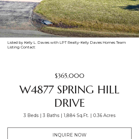
Listed by Kelly L. Davies with LPT Realty-Kelly Davies Homes Team
Listing Contact:
$365,000
W4877 SPRING HILL
DRIVE
3 Beds
3 Baths
1,884 Sq.Ft.
0.36 Acres
INQUIRE NOW