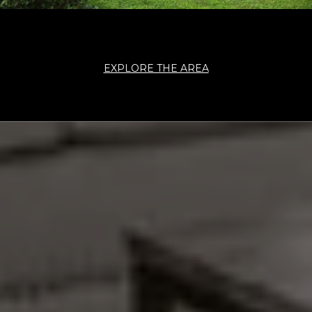
EXPLORE THE AREA