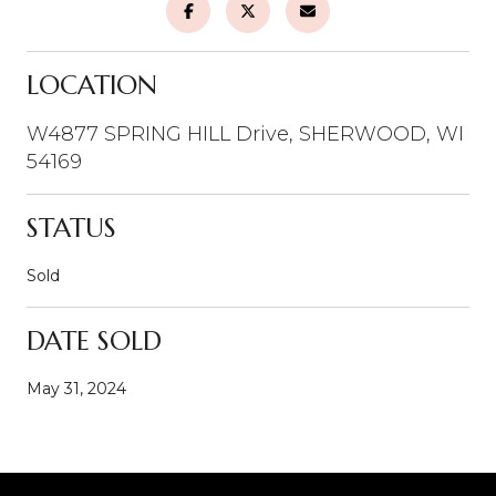
LOCATION
W4877 SPRING HILL Drive, SHERWOOD, WI
54169
STATUS
Sold
DATE SOLD
May 31, 2024