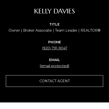
KELLY DAVIES
TITLE
Owner | Broker Associate | Team Leader | REALTOR®
PHONE
(920) 791-9047
EMAIL
[email protected]
CONTACT AGENT