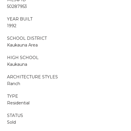
50287953
YEAR BUILT
1992
SCHOOL DISTRICT
Kaukauna Area
HIGH SCHOOL
Kaukauna
ARCHITECTURE STYLES
Ranch
TYPE
Residential
STATUS
Sold