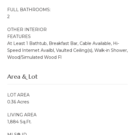
FULL BATHROOMS:
2
OTHER INTERIOR
FEATURES
At Least 1 Bathtub, Breakfast Bar, Cable Available, Hi-
Speed Internet Availbl, Vaulted Ceiling(s), Walk-in Shower,
Wood/Simulated Wood Fl
Area & Lot
LOT AREA
0.36 Acres
LIVING AREA
1,884 Sq.Ft.
MLS® ID