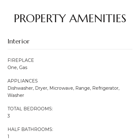
PROPERTY AMENITIES
Interior
FIREPLACE
One, Gas
APPLIANCES
Dishwasher, Dryer, Microwave, Range, Refrigerator,
Washer
TOTAL BEDROOMS:
3
HALF BATHROOMS:
1