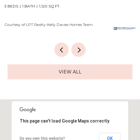
4 BEDS
3 BATHS
3,556 SQ.FT.
3
Courtesy of LPT Realty-Kelly Davies Homes Team
Co
VIEW ALL
This page can't load Google Maps correctly.
OK
Do you own this website?