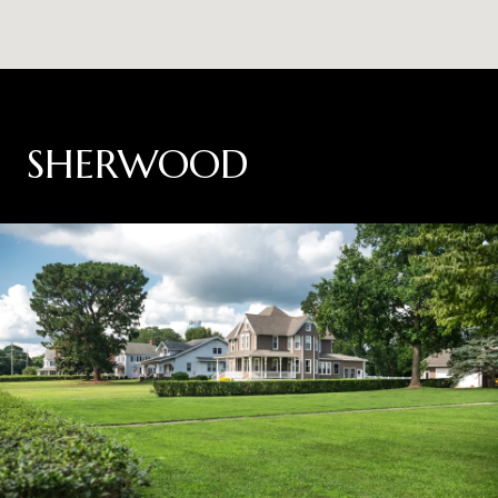
SHERWOOD