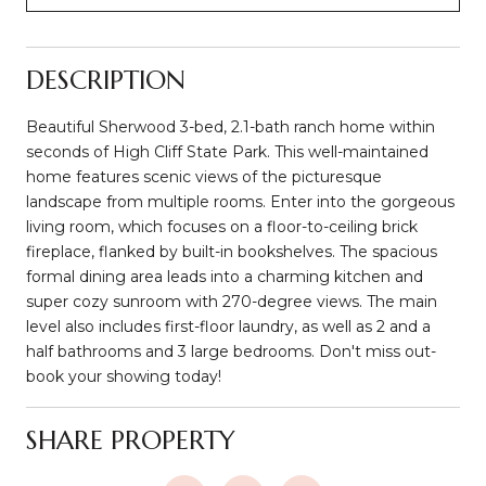
DESCRIPTION
Beautiful Sherwood 3-bed, 2.1-bath ranch home within
seconds of High Cliff State Park. This well-maintained
home features scenic views of the picturesque
landscape from multiple rooms. Enter into the gorgeous
living room, which focuses on a floor-to-ceiling brick
fireplace, flanked by built-in bookshelves. The spacious
formal dining area leads into a charming kitchen and
super cozy sunroom with 270-degree views. The main
level also includes first-floor laundry, as well as 2 and a
half bathrooms and 3 large bedrooms. Don't miss out-
book your showing today!
SHARE PROPERTY