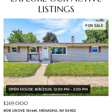
LISTINGS
FOR SALE
$640,000
$
2928 E RIDGE Place, NEENAH, WI 54956
2