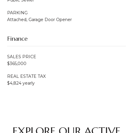
PARKING
Attached, Garage Door Opener
Finance
SALES PRICE
$365,000
REAL ESTATE TAX
$4,824 yearly
EXPLORE OUR ACTIVE