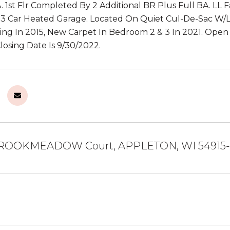
. 1st Flr Completed By 2 Additional BR Plus Full BA. LL
 3 Car Heated Garage. Located On Quiet Cul-De-Sac W/La
ng In 2015, New Carpet In Bedroom 2 & 3 In 2021. Open H
losing Date Is 9/30/2022.
ROOKMEADOW Court, APPLETON, WI 54915-