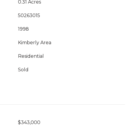
0.31 Acres
50263015
1998
Kimberly Area
Residential
Sold
$343,000