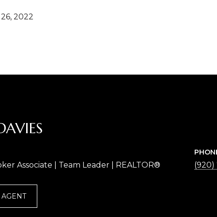
26, 2022
DAVIES
PHON
oker Associate | Team Leader | REALTOR®
(920)
 AGENT