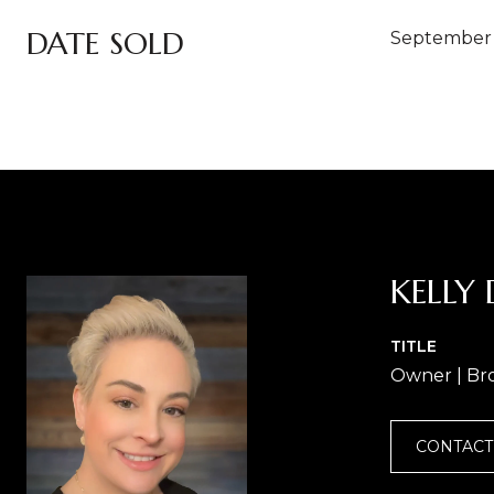
DATE SOLD
September 
KELLY 
TITLE
Owner | Br
CONTACT