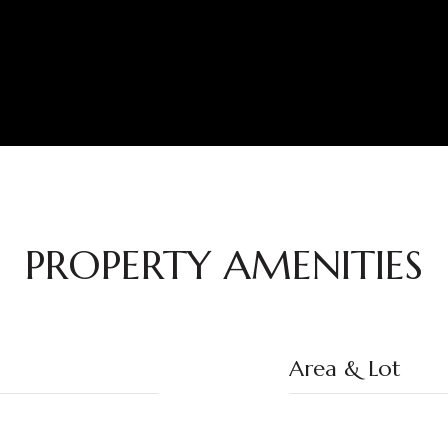
PROPERTY AMENITIES
Area & Lot