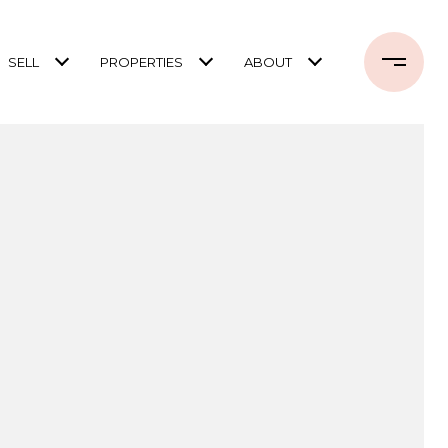
SELL
PROPERTIES
ABOUT