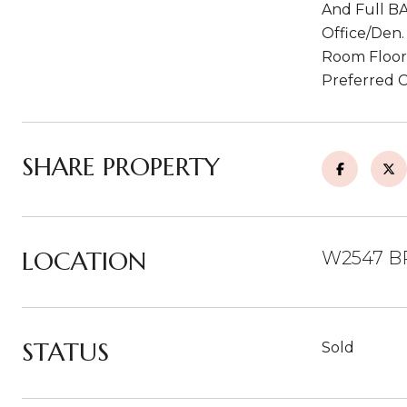
And Full BA
Office/Den.
Room Floori
Preferred C
SHARE PROPERTY
LOCATION
W2547 B
STATUS
Sold