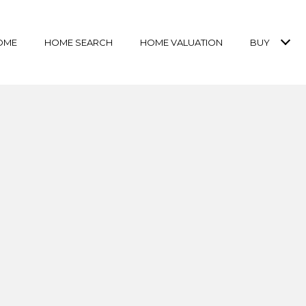
OME
HOME SEARCH
HOME VALUATION
BUY