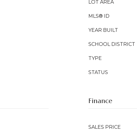
LOT AREA
MLS® ID
YEAR BUILT
SCHOOL DISTRICT
TYPE
STATUS
Finance
SALES PRICE