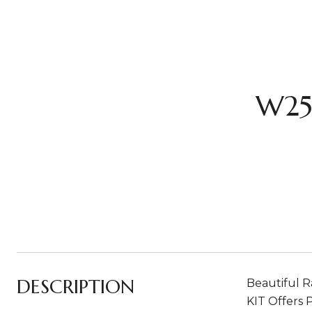
W25
DESCRIPTION
Beautiful R
KIT Offers 