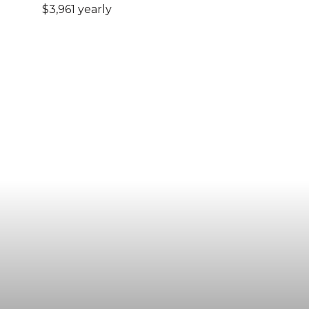
$3,961 yearly