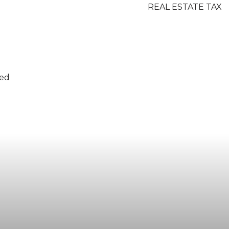
REAL ESTATE TAX
ded