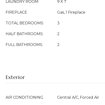
LAUNDRY ROOM
9 X 7
FIREPLACE
Gas, 1 Fireplace
TOTAL BEDROOMS:
3
HALF BATHROOMS:
2
FULL BATHROOMS:
2
Exterior
AIR CONDITIONING
Central A/C, Forced Air