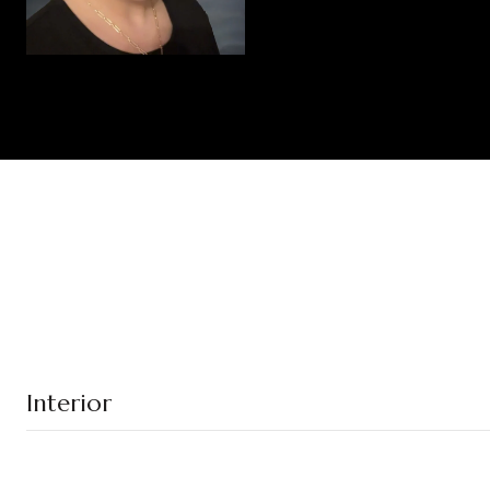
Interior