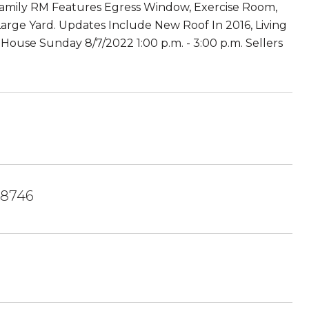
 Family RM Features Egress Window, Exercise Room,
rge Yard. Updates Include New Roof In 2016, Living
ouse Sunday 8/7/2022 1:00 p.m. - 3:00 p.m. Sellers
8746