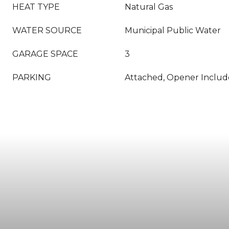
HEAT TYPE
Natural Gas
WATER SOURCE
Municipal Public Water
GARAGE SPACE
3
PARKING
Attached, Opener Inclu