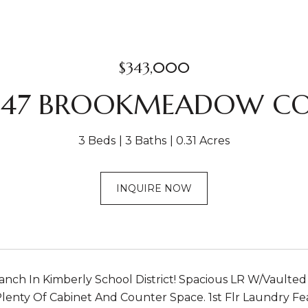
$343,000
47 BROOKMEADOW C
3 Beds
3 Baths
0.31 Acres
INQUIRE NOW
anch In Kimberly School District! Spacious LR W/Vaulte
Plenty Of Cabinet And Counter Space. 1st Flr Laundry Fe