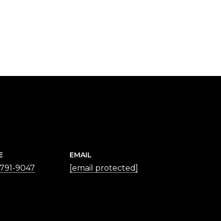
E
EMAIL
 791-9047
[email protected]