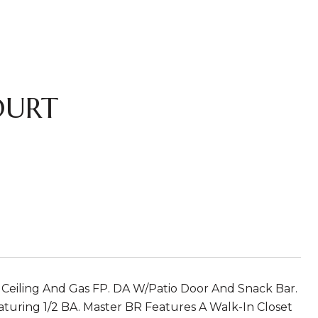
OURT
d Ceiling And Gas FP. DA W/Patio Door And Snack Bar.
aturing 1/2 BA. Master BR Features A Walk-In Closet