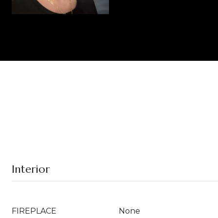
Interior
FIREPLACE
None