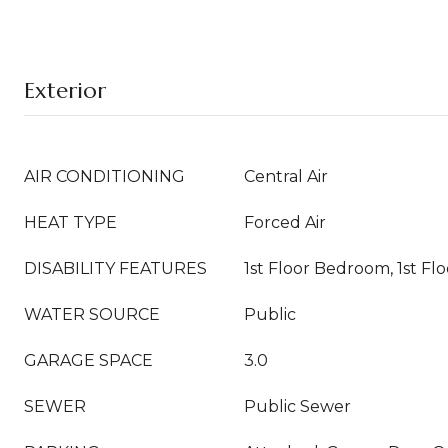
Exterior
AIR CONDITIONING
Central Air
HEAT TYPE
Forced Air
DISABILITY FEATURES
1st Floor Bedroom, 1st Flo
WATER SOURCE
Public
GARAGE SPACE
3.0
SEWER
Public Sewer