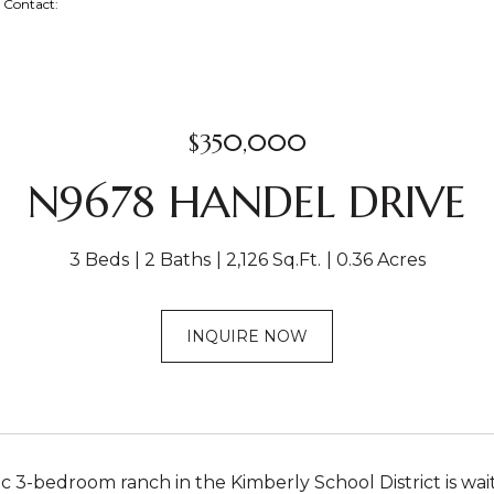
ng Contact:
$350,000
N9678 HANDEL DRIVE
3 Beds
2 Baths
2,126 Sq.Ft.
0.36 Acres
INQUIRE NOW
tic 3-bedroom ranch in the Kimberly School District is wa