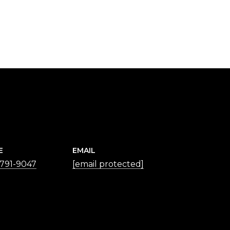
E
EMAIL
 791-9047
[email protected]