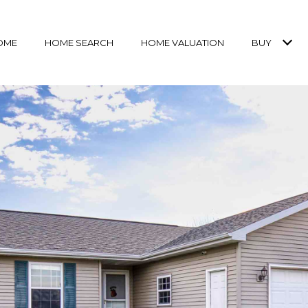
OME
HOME SEARCH
HOME VALUATION
BUY