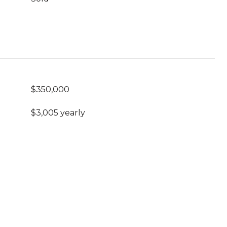
$350,000
$3,005 yearly