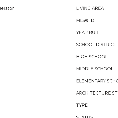
gerator
LIVING AREA
MLS® ID
YEAR BUILT
SCHOOL DISTRICT
HIGH SCHOOL
MIDDLE SCHOOL
ELEMENTARY SCH
ARCHITECTURE ST
TYPE
STATUS