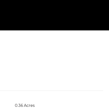
0.36 Acres