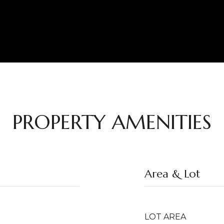
PROPERTY AMENITIES
Area & Lot
LOT AREA