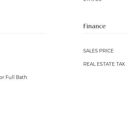
Finance
SALES PRICE
REAL ESTATE TAX
or Full Bath