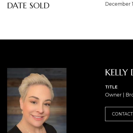
DATE SOLD
December 1
KELLY 
TITLE
Owner | Br
CONTACT