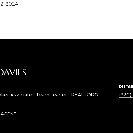
2, 2024
DAVIES
PHON
oker Associate | Team Leader | REALTOR®
(920)
 AGENT