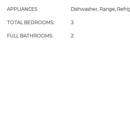
APPLIANCES
Dishwasher, Range, Refri
TOTAL BEDROOMS:
3
FULL BATHROOMS:
2