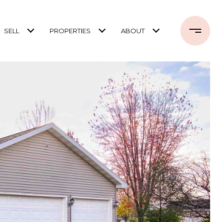
SELL
PROPERTIES
ABOUT