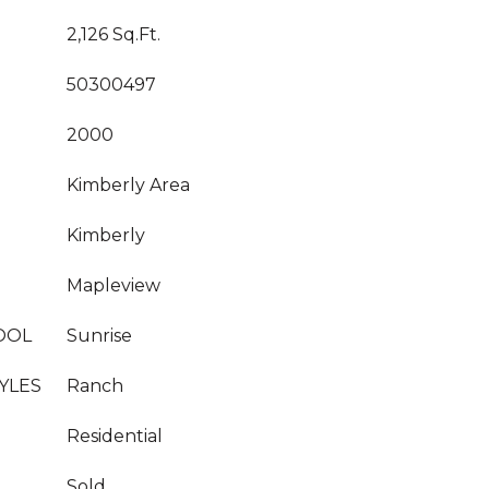
2,126 Sq.Ft.
50300497
2000
Kimberly Area
Kimberly
Mapleview
OOL
Sunrise
YLES
Ranch
Residential
Sold