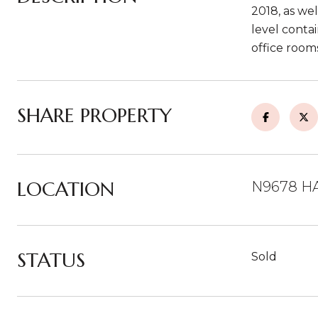
2018, as we
level contai
office room
SHARE PROPERTY
LOCATION
N9678 HA
STATUS
Sold