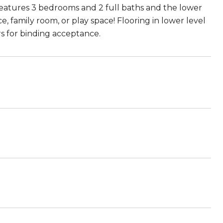
 features 3 bedrooms and 2 full baths and the lower
e, family room, or play space! Flooring in lower level
s for binding acceptance.