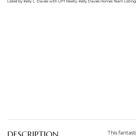
Listed by Kelly L. Davies with LPT Realty-Kelly Davies Homes Team Listi
DESCRIPTION
This fantas