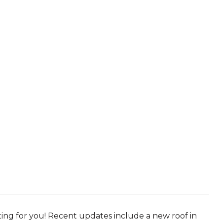
iting for you! Recent updates include a new roof in