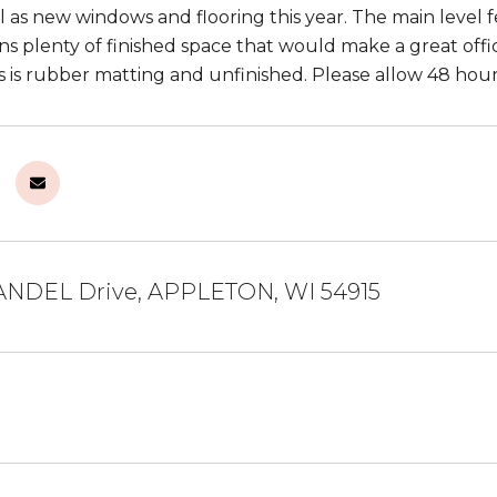
ll as new windows and flooring this year. The main level
ns plenty of finished space that would make a great offic
s is rubber matting and unfinished. Please allow 48 hour
NDEL Drive, APPLETON, WI 54915