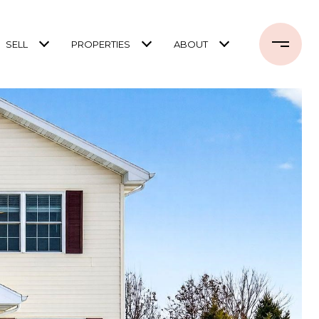
SELL
PROPERTIES
ABOUT