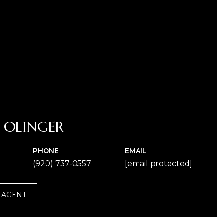
A OLINGER
PHONE
EMAIL
(920) 737-0557
[email protected]
 AGENT