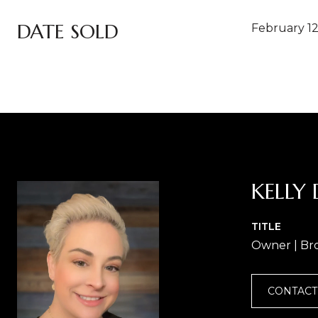
DATE SOLD
February 12
KELLY 
TITLE
Owner | Br
CONTACT