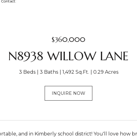
ng Contact:
$360,000
N8938 WILLOW LANE
3 Beds
3 Baths
1,492 Sq.Ft.
0.29 Acres
INQUIRE NOW
table, and in Kimberly school district! You'll love how br