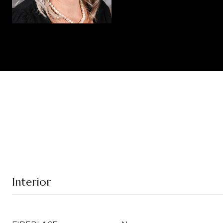
Interior