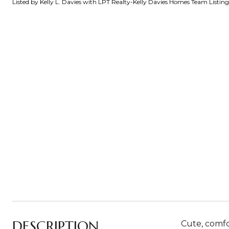
Listed by Kelly L. Davies with LPT Realty-Kelly Davies Homes Team Listi
DESCRIPTION
Cute, comfor