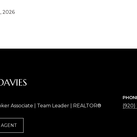
, 2026
DAVIES
PHON
oker Associate | Team Leader | REALTOR®
(920)
 AGENT