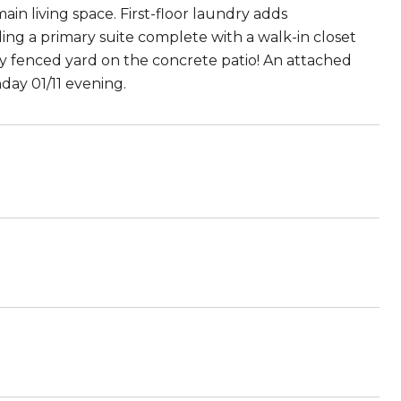
main living space. First-floor laundry adds
ing a primary suite complete with a walk-in closet
lly fenced yard on the concrete patio! An attached
day 01/11 evening.