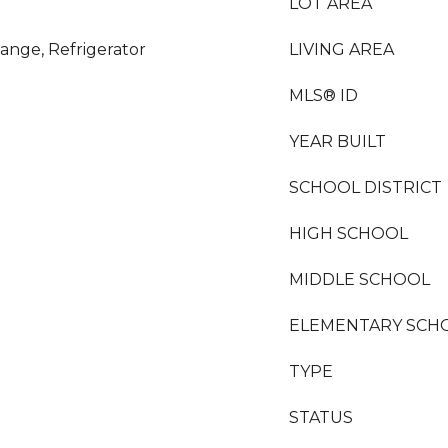
LOT AREA
ange, Refrigerator
LIVING AREA
MLS® ID
YEAR BUILT
SCHOOL DISTRICT
HIGH SCHOOL
MIDDLE SCHOOL
ELEMENTARY SCH
TYPE
STATUS