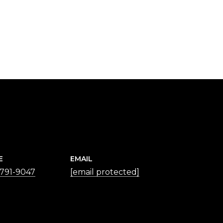
E
EMAIL
 791-9047
[email protected]