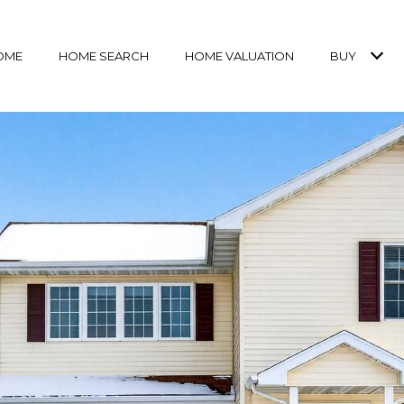
OME
HOME SEARCH
HOME VALUATION
BUY