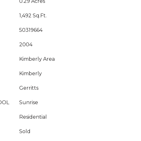
0.29 Acres
1,492 Sq.Ft.
50319664
2004
Kimberly Area
Kimberly
Gerritts
OOL
Sunrise
Residential
Sold