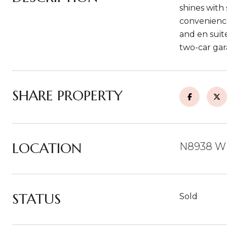
shines with 
convenience
and en suit
two-car gar
SHARE PROPERTY
LOCATION
N8938 W
STATUS
Sold