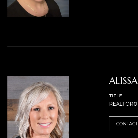
ALISS
TITLE
REALTOR®
CONTACT