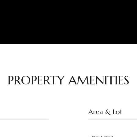
PROPERTY AMENITIES
Area & Lot