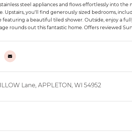
stainless steel appliances and flows effortlessly into the 
. Upstairs, you'll find generously sized bedrooms, includ
e featuring a beautiful tiled shower. Outside, enjoy a fu
age rounds out this fantastic home. Offers reviewed Sun
ILLOW Lane, APPLETON, WI 54952