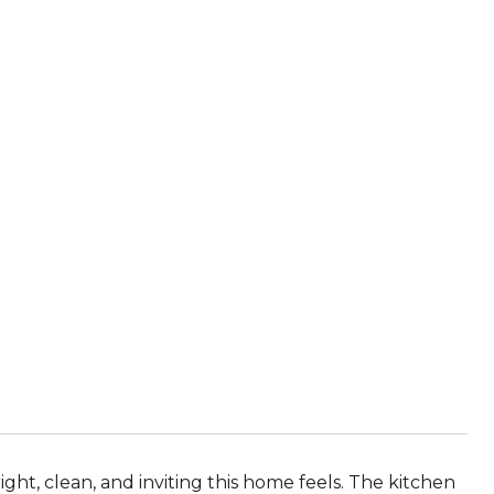
ight, clean, and inviting this home feels. The kitchen