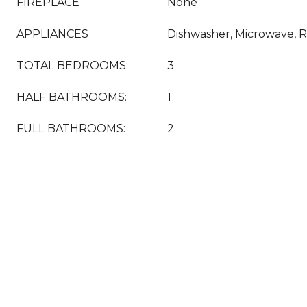
FIREPLACE
None
APPLIANCES
Dishwasher, Microwave, R
TOTAL BEDROOMS:
3
HALF BATHROOMS:
1
FULL BATHROOMS:
2