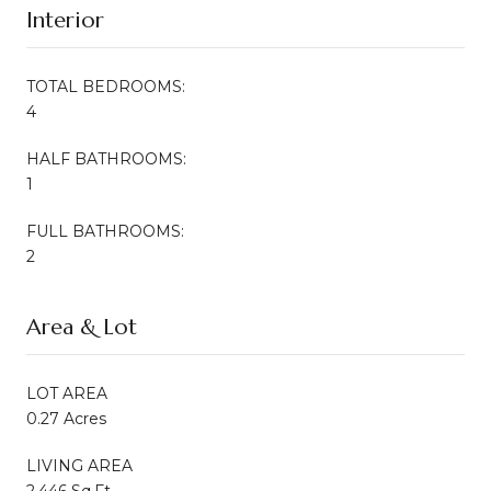
Interior
TOTAL BEDROOMS:
4
HALF BATHROOMS:
1
FULL BATHROOMS:
2
Area & Lot
LOT AREA
0.27 Acres
LIVING AREA
2,446 Sq.Ft.