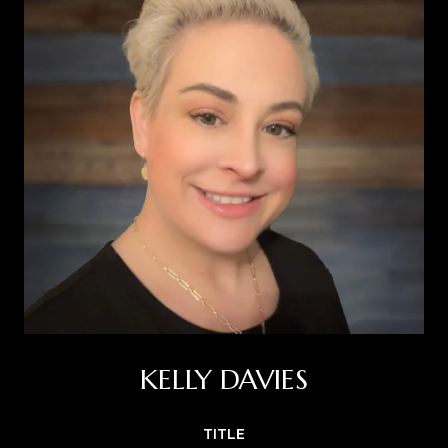
KELLY DAVIES
TITLE