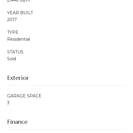
YEAR BUILT
2017
TYPE
Residential
STATUS
Sold
Exterior
GARAGE SPACE
3
Finance