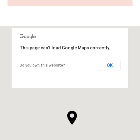
This page can't load Google Maps correctly.
OK
Do you own this website?