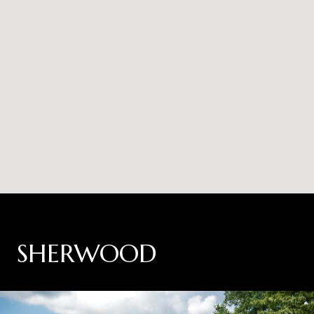
SHERWOOD