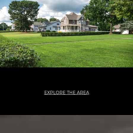
EXPLORE THE AREA