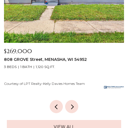
$640,000
$
2928 E RIDGE Place, NEENAH, WI 54956
2
4 BEDS
3 BATHS
3,556 SQ.FT.
3
Courtesy of LPT Realty-Kelly Davies Homes Team
Co
VIEW ALL