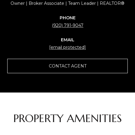
Owner | Broker Associate | Team Leader | REALTOR®
PHONE
(920) 791-9047
EMAIL
[email protected]
CONTACT AGENT
PROPERTY AMENITIES