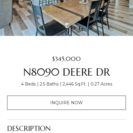
$345,000
N8090 DEERE DR
4 Beds
2.5 Baths
2,446 Sq.Ft.
0.27 Acres
INQUIRE NOW
DESCRIPTION