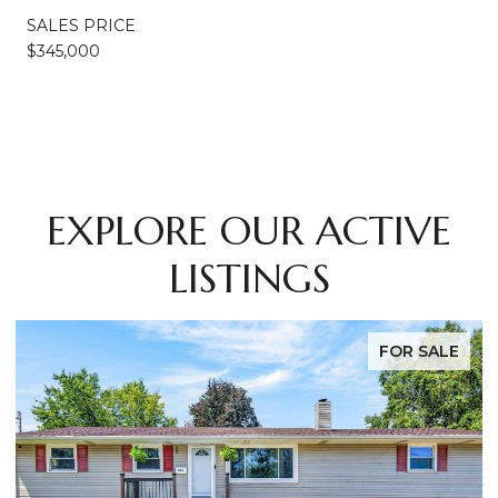
SALES PRICE
$345,000
EXPLORE OUR ACTIVE
LISTINGS
FOR SALE