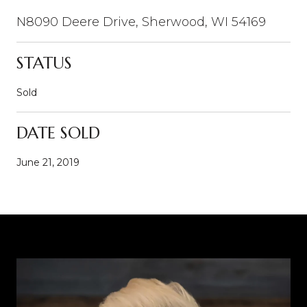
N8090 Deere Drive, Sherwood, WI 54169
STATUS
Sold
DATE SOLD
June 21, 2019