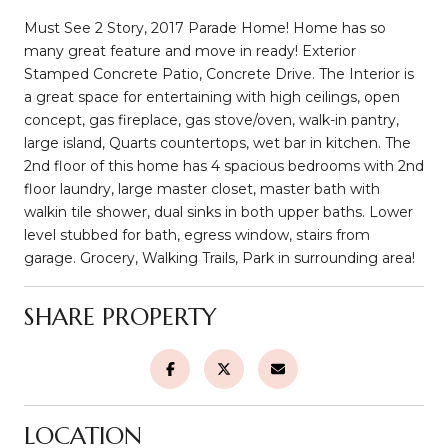
Must See 2 Story, 2017 Parade Home! Home has so
many great feature and move in ready! Exterior
Stamped Concrete Patio, Concrete Drive. The Interior is
a great space for entertaining with high ceilings, open
concept, gas fireplace, gas stove/oven, walk-in pantry,
large island, Quarts countertops, wet bar in kitchen. The
2nd floor of this home has 4 spacious bedrooms with 2nd
floor laundry, large master closet, master bath with
walkin tile shower, dual sinks in both upper baths. Lower
level stubbed for bath, egress window, stairs from
garage. Grocery, Walking Trails, Park in surrounding area!
SHARE PROPERTY
LOCATION