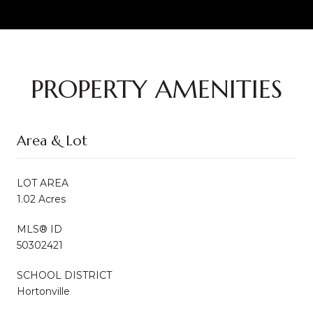
PROPERTY AMENITIES
Area & Lot
LOT AREA
1.02 Acres
MLS® ID
50302421
SCHOOL DISTRICT
Hortonville