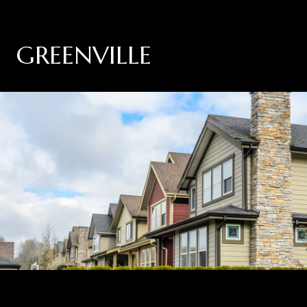
GREENVILLE