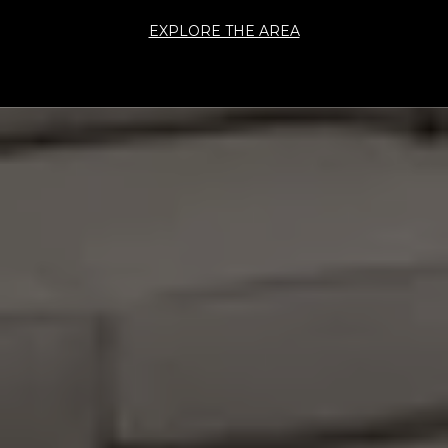
EXPLORE THE AREA