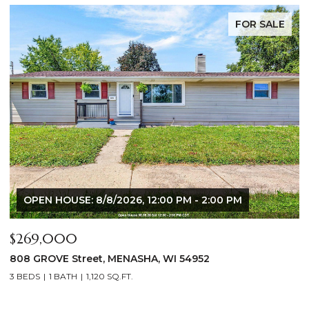
FOR SALE
$640,000
$
2928 E RIDGE Place, NEENAH, WI 54956
2
4 BEDS
3 BATHS
3,556 SQ.FT.
3