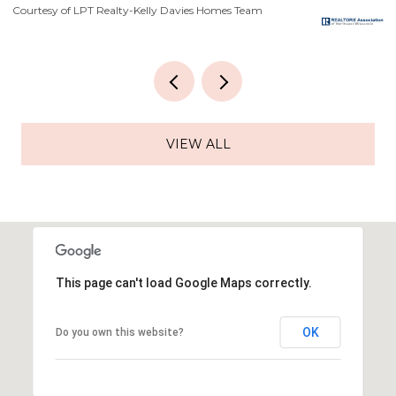
Courtesy of LPT Realty-Kelly Davies Homes Team
Co
VIEW ALL
This page can't load Google Maps correctly.
OK
Do you own this website?