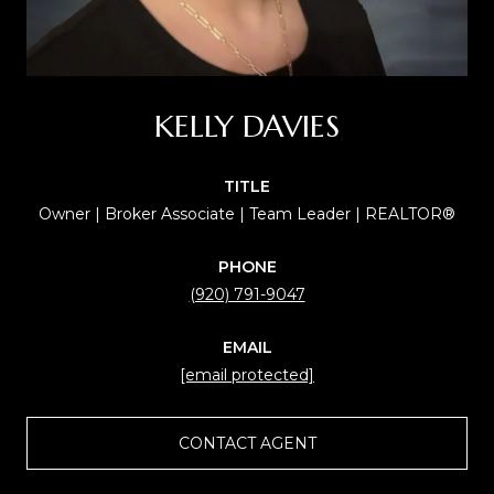
KELLY DAVIES
TITLE
Owner | Broker Associate | Team Leader | REALTOR®
PHONE
(920) 791-9047
EMAIL
[email protected]
CONTACT AGENT