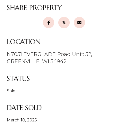
SHARE PROPERTY
LOCATION
N7051 EVERGLADE Road Unit: 52,
GREENVILLE, WI 54942
STATUS
Sold
DATE SOLD
March 18, 2025