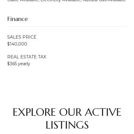
Finance
SALES PRICE
$140,000
REAL ESTATE TAX
$365 yearly
EXPLORE OUR ACTIVE
LISTINGS