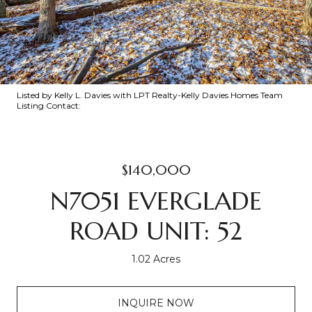
Listed by Kelly L. Davies with LPT Realty-Kelly Davies Homes Team
Listing Contact:
$140,000
N7051 EVERGLADE
ROAD UNIT: 52
1.02 Acres
INQUIRE NOW