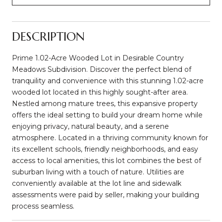
DESCRIPTION
Prime 1.02-Acre Wooded Lot in Desirable Country
Meadows Subdivision. Discover the perfect blend of
tranquility and convenience with this stunning 1.02-acre
wooded lot located in this highly sought-after area.
Nestled among mature trees, this expansive property
offers the ideal setting to build your dream home while
enjoying privacy, natural beauty, and a serene
atmosphere. Located in a thriving community known for
its excellent schools, friendly neighborhoods, and easy
access to local amenities, this lot combines the best of
suburban living with a touch of nature. Utilities are
conveniently available at the lot line and sidewalk
assessments were paid by seller, making your building
process seamless.