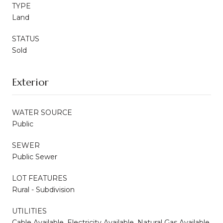
TYPE
Land
STATUS
Sold
Exterior
WATER SOURCE
Public
SEWER
Public Sewer
LOT FEATURES
Rural - Subdivision
UTILITIES
Cable Available, Electricity Available, Natural Gas Available