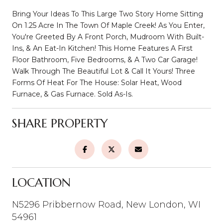
Bring Your Ideas To This Large Two Story Home Sitting
On 1.25 Acre In The Town Of Maple Creek! As You Enter,
You're Greeted By A Front Porch, Mudroom With Built-
Ins, & An Eat-In Kitchen! This Home Features A First
Floor Bathroom, Five Bedrooms, & A Two Car Garage!
Walk Through The Beautiful Lot & Call It Yours! Three
Forms Of Heat For The House: Solar Heat, Wood
Furnace, & Gas Furnace. Sold As-Is.
SHARE PROPERTY
LOCATION
N5296 Pribbernow Road, New London, WI
54961