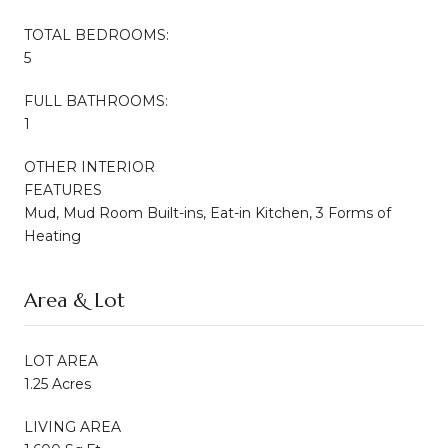
TOTAL BEDROOMS:
5
FULL BATHROOMS:
1
OTHER INTERIOR
FEATURES
Mud, Mud Room Built-ins, Eat-in Kitchen, 3 Forms of
Heating
Area & Lot
LOT AREA
1.25 Acres
LIVING AREA