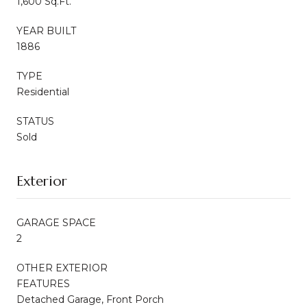
1,600 Sq.Ft.
YEAR BUILT
1886
TYPE
Residential
STATUS
Sold
Exterior
GARAGE SPACE
2
OTHER EXTERIOR
FEATURES
Detached Garage, Front Porch