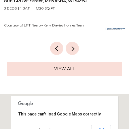
2928 E RIDGE Place, NEENAH, WI 54956
2
4 BEDS
3 BATHS
3,556 SQ.FT.
3
Courtesy of LPT Realty-Kelly Davies Homes Team
Co
VIEW ALL
This page can't load Google Maps correctly.