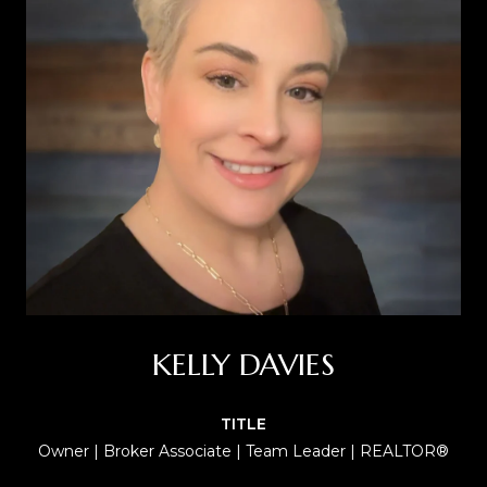
KELLY DAVIES
TITLE
Owner | Broker Associate | Team Leader | REALTOR®