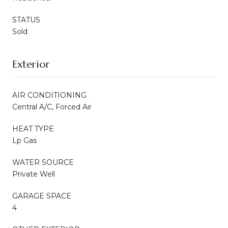
STATUS
Sold
Exterior
AIR CONDITIONING
Central A/C, Forced Air
HEAT TYPE
Lp Gas
WATER SOURCE
Private Well
GARAGE SPACE
4