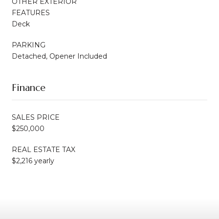
OTHER EXTERIOR
FEATURES
Deck
PARKING
Detached, Opener Included
Finance
SALES PRICE
$250,000
REAL ESTATE TAX
$2,216 yearly