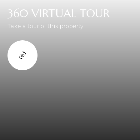
360 VIRTUAL TOUR
Take a tour of this property