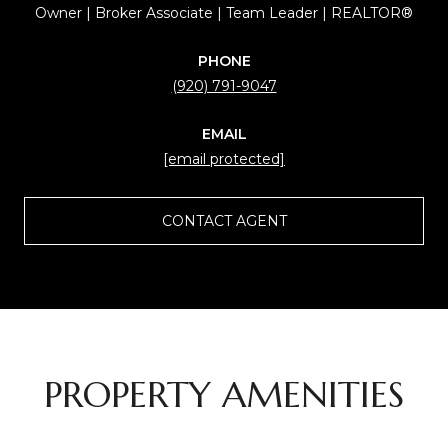
Owner | Broker Associate | Team Leader | REALTOR®
PHONE
(920) 791-9047
EMAIL
[email protected]
CONTACT AGENT
PROPERTY AMENITIES