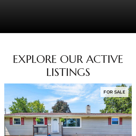
EXPLORE OUR ACTIVE
LISTINGS
FOR SALE