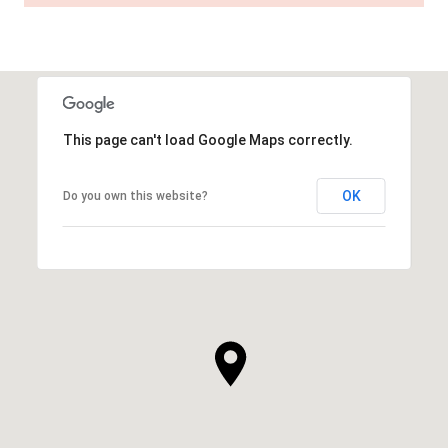
This page can't load Google Maps correctly.
OK
Do you own this website?