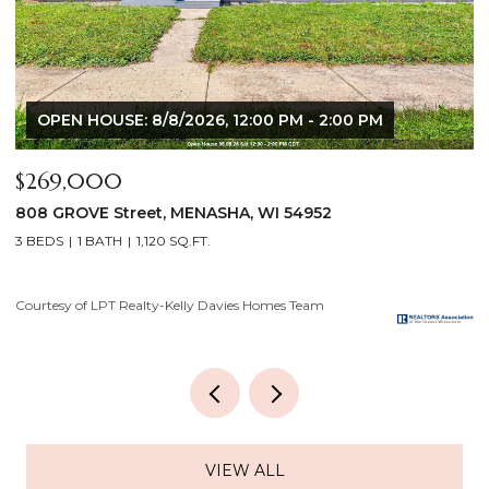
OPEN HOUSE: 8/6/2026, 5:00 PM - 7:00 PM
$640,000
2928 E RIDGE Place, NEENAH, WI 54956
2
4 BEDS
3 BATHS
3,556 SQ.FT.
3
Courtesy of LPT Realty-Kelly Davies Homes Team
C
VIEW ALL