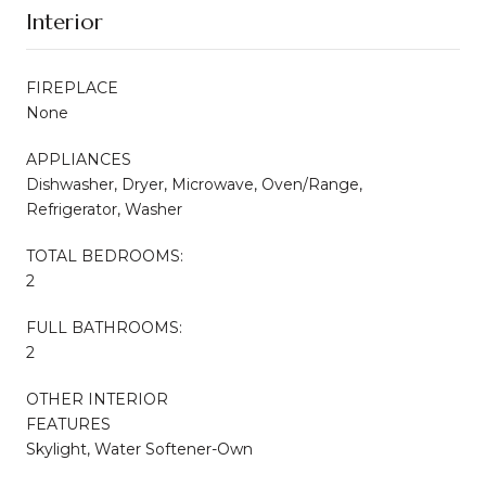
Interior
FIREPLACE
None
APPLIANCES
Dishwasher, Dryer, Microwave, Oven/Range,
Refrigerator, Washer
TOTAL BEDROOMS:
2
FULL BATHROOMS:
2
OTHER INTERIOR
FEATURES
Skylight, Water Softener-Own