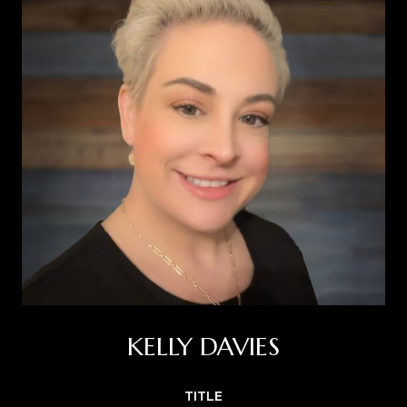
KELLY DAVIES
TITLE