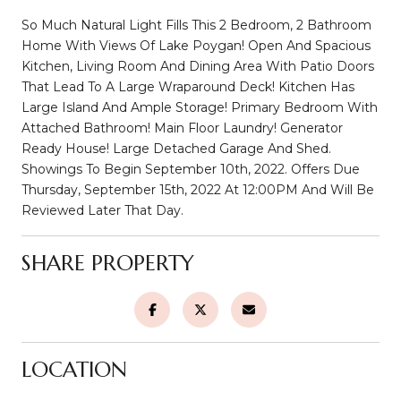
So Much Natural Light Fills This 2 Bedroom, 2 Bathroom
Home With Views Of Lake Poygan! Open And Spacious
Kitchen, Living Room And Dining Area With Patio Doors
That Lead To A Large Wraparound Deck! Kitchen Has
Large Island And Ample Storage! Primary Bedroom With
Attached Bathroom! Main Floor Laundry! Generator
Ready House! Large Detached Garage And Shed.
Showings To Begin September 10th, 2022. Offers Due
Thursday, September 15th, 2022 At 12:00PM And Will Be
Reviewed Later That Day.
SHARE PROPERTY
LOCATION