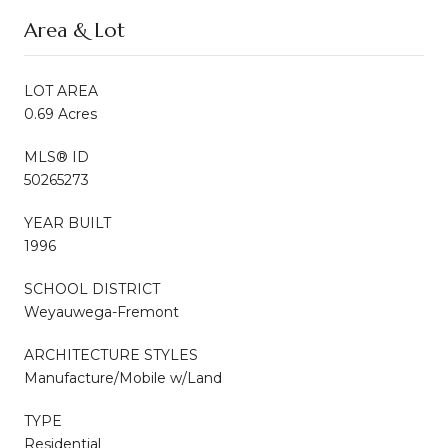
Area & Lot
LOT AREA
0.69 Acres
MLS® ID
50265273
YEAR BUILT
1996
SCHOOL DISTRICT
Weyauwega-Fremont
ARCHITECTURE STYLES
Manufacture/Mobile w/Land
TYPE
Residential