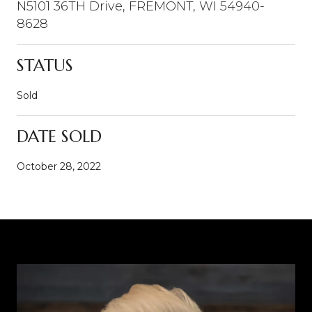
N5101 36TH Drive, FREMONT, WI 54940-
8628
STATUS
Sold
DATE SOLD
October 28, 2022