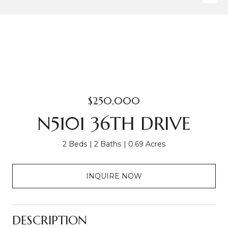
$250,000
N5101 36TH DRIVE
2 Beds
2 Baths
0.69 Acres
INQUIRE NOW
DESCRIPTION