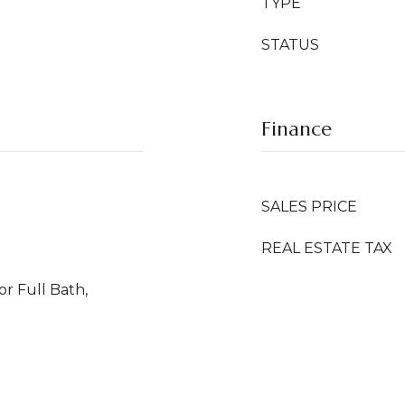
TYPE
STATUS
Finance
SALES PRICE
REAL ESTATE TAX
or Full Bath,