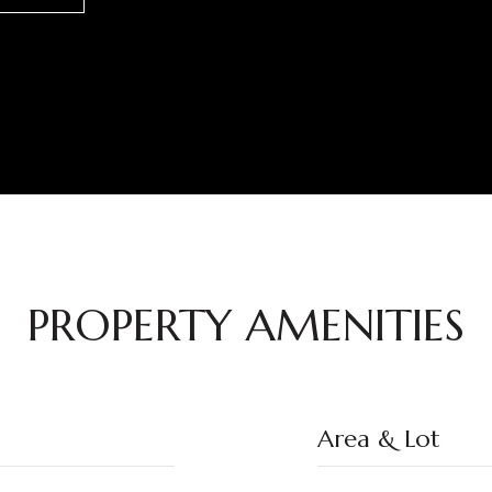
PROPERTY AMENITIES
Area & Lot