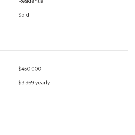
Residential
Sold
$450,000
$3,369 yearly