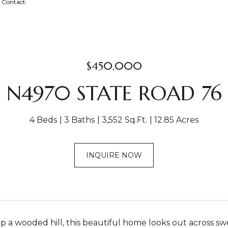
ng Contact:
$450,000
N4970 STATE ROAD 76
4 Beds
3 Baths
3,552 Sq.Ft.
12.85 Acres
INQUIRE NOW
p a wooded hill, this beautiful home looks out across swe