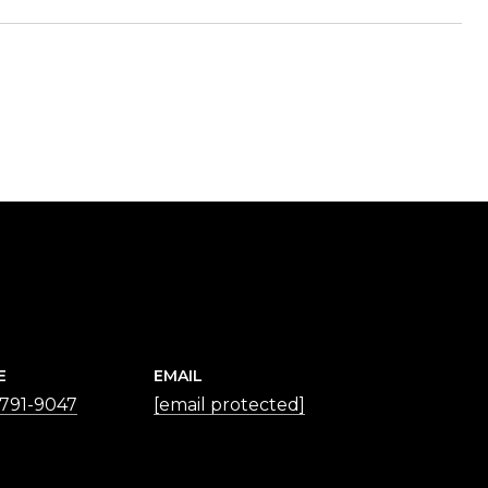
E
EMAIL
 791-9047
[email protected]