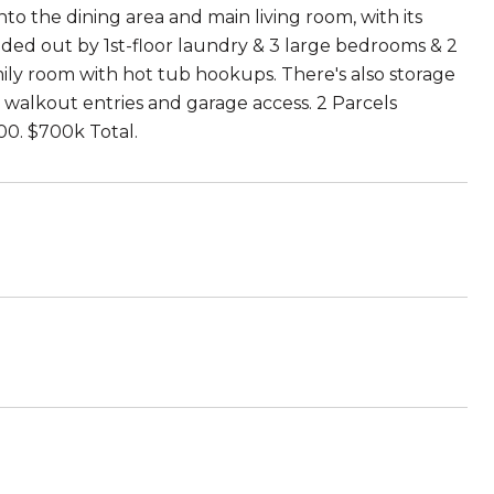
to the dining area and main living room, with its
unded out by 1st-floor laundry & 3 large bedrooms & 2
amily room with hot tub hookups. There's also storage
 walkout entries and garage access. 2 Parcels
00. $700k Total.