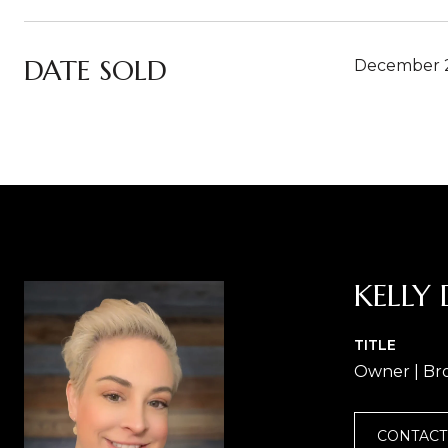
DATE SOLD
December 2
KELLY 
TITLE
Owner | Br
CONTACT