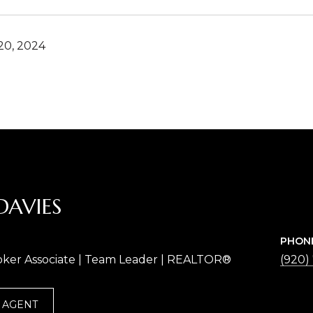
0, 2024
DAVIES
PHON
oker Associate | Team Leader | REALTOR®
(920)
 AGENT