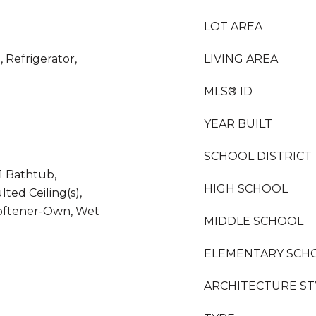
LOT AREA
 Refrigerator,
LIVING AREA
MLS® ID
YEAR BUILT
SCHOOL DISTRICT
1 Bathtub,
HIGH SCHOOL
lted Ceiling(s),
oftener-Own, Wet
MIDDLE SCHOOL
ELEMENTARY SCH
ARCHITECTURE ST