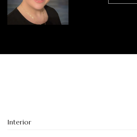
Interior