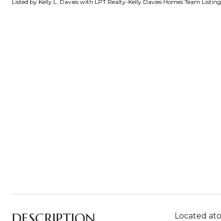
Listed by Kelly L. Davies with LPT Realty-Kelly Davies Homes Team Listi
DESCRIPTION
Located ato