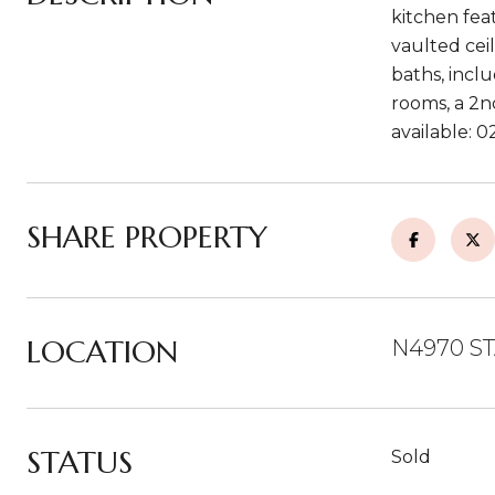
kitchen fea
vaulted cei
baths, incl
rooms, a 2n
available: 
SHARE PROPERTY
LOCATION
N4970 ST
STATUS
Sold