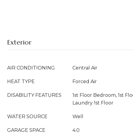
Exterior
AIR CONDITIONING
Central Air
HEAT TYPE
Forced Air
DISABILITY FEATURES
1st Floor Bedroom, 1st Flo
Laundry 1st Floor
WATER SOURCE
Well
GARAGE SPACE
4.0