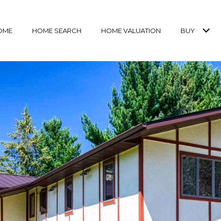
OME
HOME SEARCH
HOME VALUATION
BUY