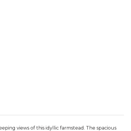
eping views of this idyllic farmstead. The spacious