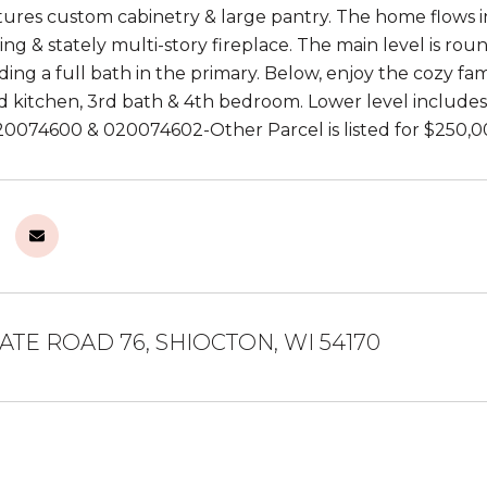
tures custom cabinetry & large pantry. The home flows in
ling & stately multi-story fireplace. The main level is ro
uding a full bath in the primary. Below, enjoy the cozy f
d kitchen, 3rd bath & 4th bedroom. Lower level includes
020074600 & 020074602-Other Parcel is listed for $250,0
ATE ROAD 76, SHIOCTON, WI 54170