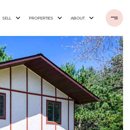
SELL
PROPERTIES
ABOUT