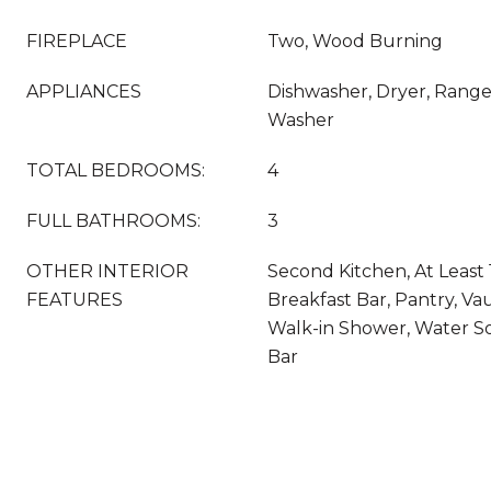
FIREPLACE
Two, Wood Burning
APPLIANCES
Dishwasher, Dryer, Range,
Washer
TOTAL BEDROOMS:
4
FULL BATHROOMS:
3
OTHER INTERIOR
Second Kitchen, At Least 
FEATURES
Breakfast Bar, Pantry, Vau
Walk-in Shower, Water S
Bar