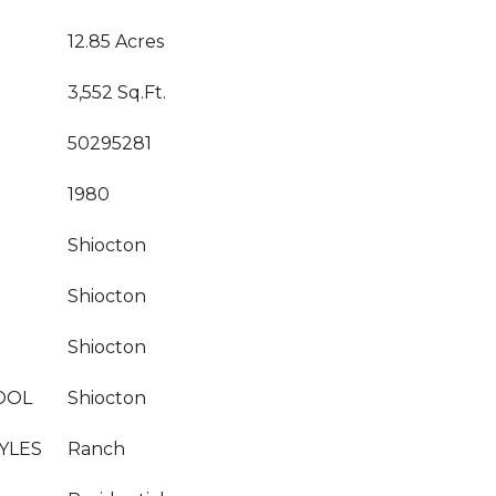
12.85 Acres
3,552 Sq.Ft.
50295281
1980
Shiocton
Shiocton
Shiocton
OOL
Shiocton
YLES
Ranch