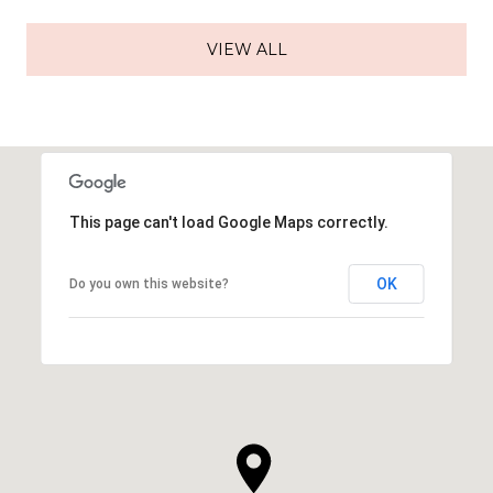
VIEW ALL
This page can't load Google Maps correctly.
OK
Do you own this website?