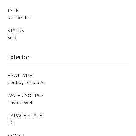
TYPE
Residential
STATUS
Sold
Exterior
HEAT TYPE
Central, Forced Air
WATER SOURCE
Private Well
GARAGE SPACE
2.0
SEWER