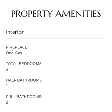
PROPERTY AMENITIES
Interior
FIREPLACE
One, Gas
TOTAL BEDROOMS:
3
HALF BATHROOMS:
1
FULL BATHROOMS:
2