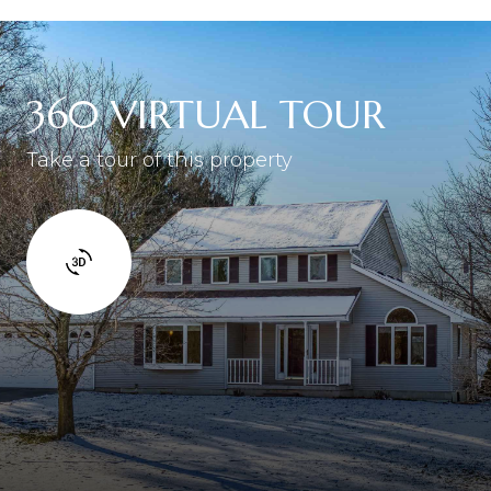
360 VIRTUAL TOUR
Take a tour of this property