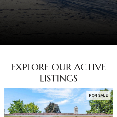
EXPLORE OUR ACTIVE
LISTINGS
SALE
FOR SAL