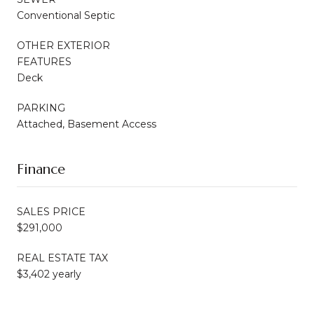
Conventional Septic
OTHER EXTERIOR
FEATURES
Deck
PARKING
Attached, Basement Access
Finance
SALES PRICE
$291,000
REAL ESTATE TAX
$3,402 yearly