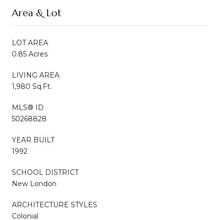
Area & Lot
LOT AREA
0.85 Acres
LIVING AREA
1,980 Sq.Ft.
MLS® ID
50268828
YEAR BUILT
1992
SCHOOL DISTRICT
New London
ARCHITECTURE STYLES
Colonial