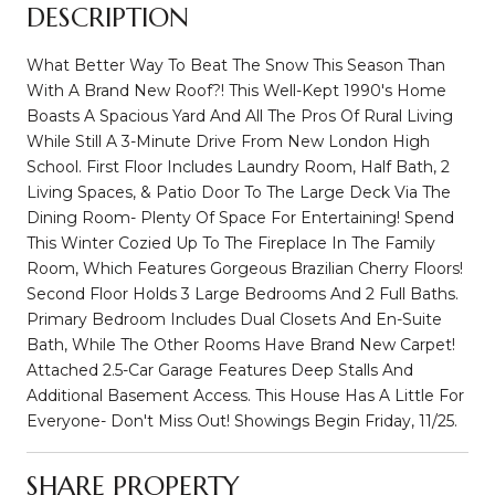
DESCRIPTION
What Better Way To Beat The Snow This Season Than
With A Brand New Roof?! This Well-Kept 1990's Home
Boasts A Spacious Yard And All The Pros Of Rural Living
While Still A 3-Minute Drive From New London High
School. First Floor Includes Laundry Room, Half Bath, 2
Living Spaces, & Patio Door To The Large Deck Via The
Dining Room- Plenty Of Space For Entertaining! Spend
This Winter Cozied Up To The Fireplace In The Family
Room, Which Features Gorgeous Brazilian Cherry Floors!
Second Floor Holds 3 Large Bedrooms And 2 Full Baths.
Primary Bedroom Includes Dual Closets And En-Suite
Bath, While The Other Rooms Have Brand New Carpet!
Attached 2.5-Car Garage Features Deep Stalls And
Additional Basement Access. This House Has A Little For
Everyone- Don't Miss Out! Showings Begin Friday, 11/25.
SHARE PROPERTY