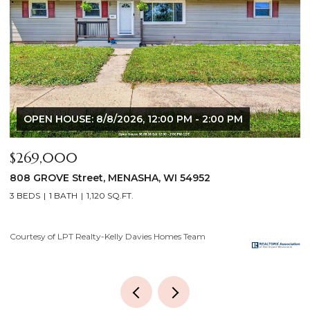
OPEN HOUSE: 8/6/2026, 5:00 PM - 7:00 PM
$640,000
2928 E RIDGE Place, NEENAH, WI 54956
4 BEDS
3 BATHS
3,556 SQ.FT.
Courtesy of LPT Realty-Kelly Davies Homes Team