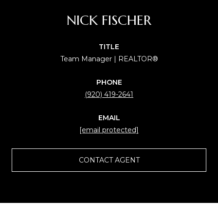
NICK FISCHER
TITLE
Team Manager | REALTOR®
PHONE
(920) 419-2641
EMAIL
[email protected]
CONTACT AGENT