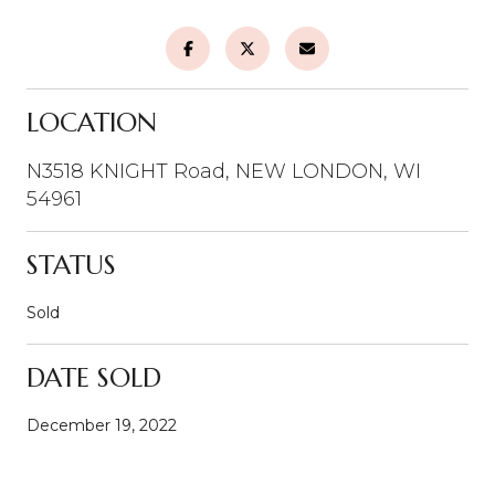
LOCATION
N3518 KNIGHT Road, NEW LONDON, WI
54961
STATUS
Sold
DATE SOLD
December 19, 2022