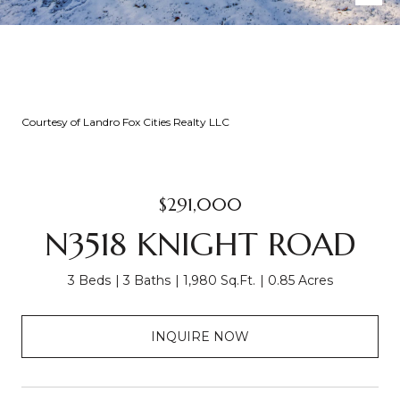
Courtesy of Landro Fox Cities Realty LLC
$291,000
N3518 KNIGHT ROAD
3 Beds
3 Baths
1,980 Sq.Ft.
0.85 Acres
INQUIRE NOW