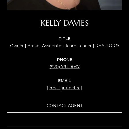
KELLY DAVIES
TITLE
Owner | Broker Associate | Team Leader | REALTOR®
PHONE
(920) 791-9047
EMAIL
[email protected]
CONTACT AGENT