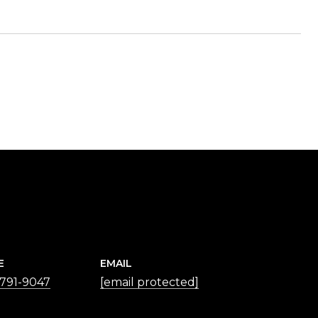
E
EMAIL
 791-9047
[email protected]