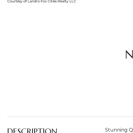
Courtesy of Landro Fox Cities Realty LLC
N
DESCRIPTION
Stunning Qu