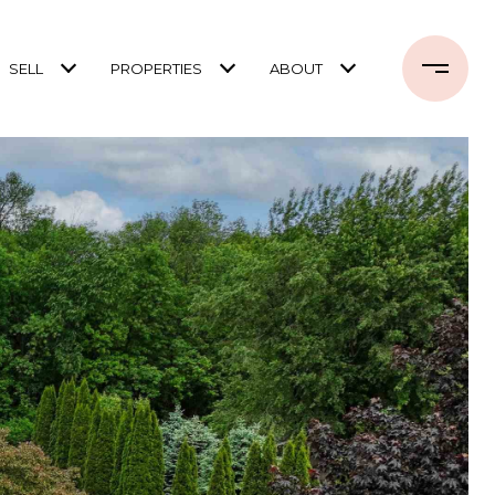
SELL
PROPERTIES
ABOUT