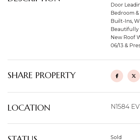
Door Leadin
Bedroom & F
Built-Ins, 
Beautifully
New Roof Wi
06/13 & Pre
SHARE PROPERTY
LOCATION
N1584 EV
STATUS
Sold