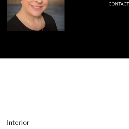
CONTACT
Interior