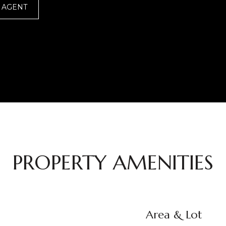
 AGENT
PROPERTY AMENITIES
Area & Lot