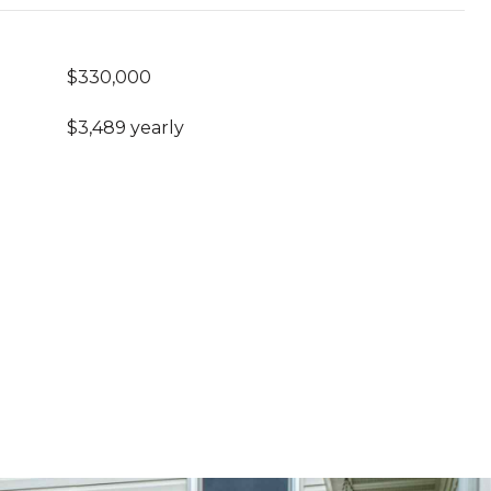
$330,000
$3,489 yearly