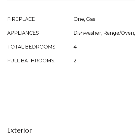
FIREPLACE
One, Gas
APPLIANCES
Dishwasher, Range/Oven, 
TOTAL BEDROOMS:
4
FULL BATHROOMS:
2
Exterior