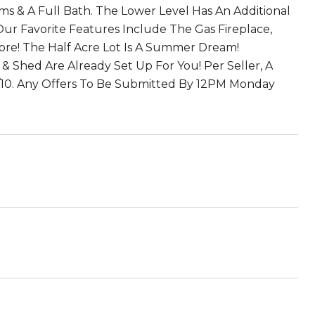
ms & A Full Bath. The Lower Level Has An Additional
ur Favorite Features Include The Gas Fireplace,
ore! The Half Acre Lot Is A Summer Dream!
& Shed Are Already Set Up For You! Per Seller, A
6/10. Any Offers To Be Submitted By 12PM Monday