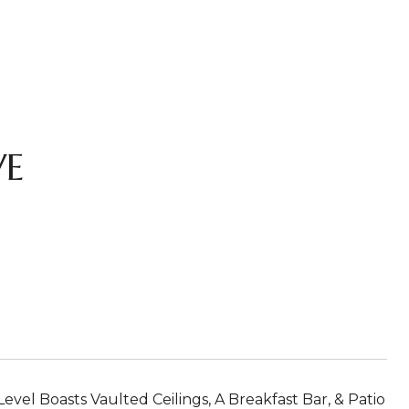
VE
vel Boasts Vaulted Ceilings, A Breakfast Bar, & Patio