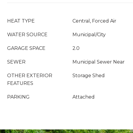
HEAT TYPE
Central, Forced Air
WATER SOURCE
Municipal/City
GARAGE SPACE
2.0
SEWER
Municipal Sewer Near
OTHER EXTERIOR
Storage Shed
FEATURES
PARKING
Attached