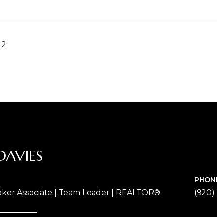
22
DAVIES
PHON
oker Associate | Team Leader | REALTOR®
(920)