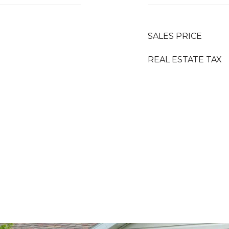
SALES PRICE
REAL ESTATE TAX