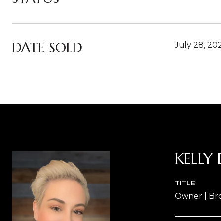
DATE SOLD
July 28, 20
KELLY 
TITLE
Owner | Br