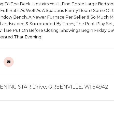
g To The Deck. Upstairs You'll Find Three Large Bedroo
ull Bath As Well As A Spacious Family Room! Some Of O
Window Bench, A Newer Furnace Per Seller & So Much M
 Landscaped & Surrounded By Trees, The Pool, Play Set, 
ll Be Put On Before Closing! Showings Begin Friday 0
sented That Evening.
ENING STAR Drive, GREENVILLE, WI 54942