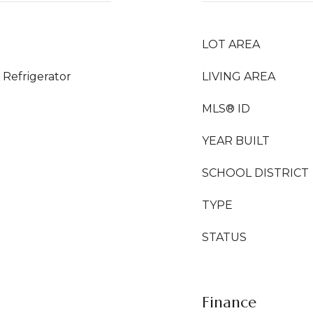
LOT AREA
Refrigerator
LIVING AREA
MLS® ID
YEAR BUILT
SCHOOL DISTRICT
TYPE
STATUS
Finance