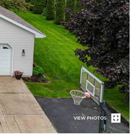
VIEW PHOTOS