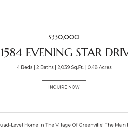
$330,000
1584 EVENING STAR DRI
4 Beds
2 Baths
2,039 Sq.Ft.
0.48 Acres
INQUIRE NOW
ad-Level Home In The Village Of Greenville! The Main Le