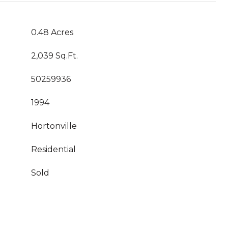
0.48 Acres
2,039 Sq.Ft.
50259936
1994
Hortonville
Residential
Sold