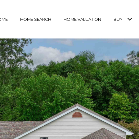
OME
HOME SEARCH
HOME VALUATION
BUY