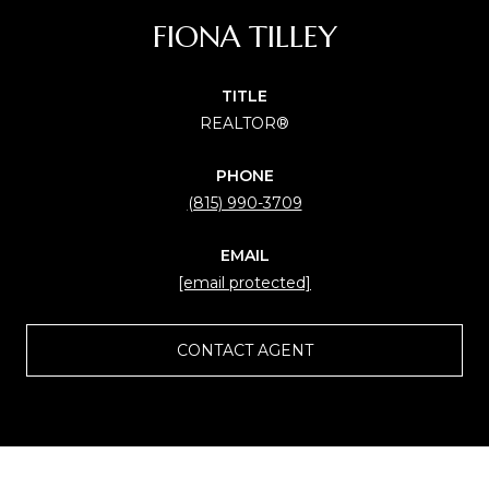
FIONA TILLEY
TITLE
REALTOR®
PHONE
(815) 990-3709
EMAIL
[email protected]
CONTACT AGENT