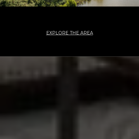
EXPLORE THE AREA