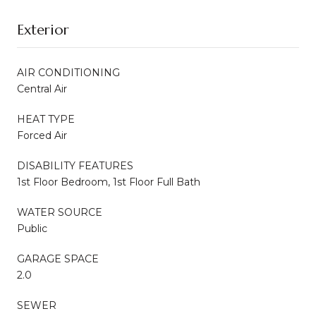
Exterior
AIR CONDITIONING
Central Air
HEAT TYPE
Forced Air
DISABILITY FEATURES
1st Floor Bedroom, 1st Floor Full Bath
WATER SOURCE
Public
GARAGE SPACE
2.0
SEWER