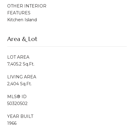
OTHER INTERIOR
FEATURES
Kitchen Island
Area & Lot
LOT AREA
7,405.2 Sq.Ft.
LIVING AREA
2,404 Sq.Ft.
MLS® ID
50320502
YEAR BUILT
1966