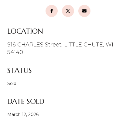
LOCATION
916 CHARLES Street, LITTLE CHUTE, WI
54140
STATUS
Sold
DATE SOLD
March 12, 2026