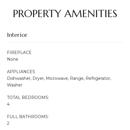
PROPERTY AMENITIES
Interior
FIREPLACE
None
APPLIANCES
Dishwasher, Dryer, Microwave, Range, Refrigerator,
Washer
TOTAL BEDROOMS:
4
FULL BATHROOMS:
2