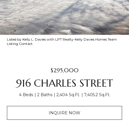
Listed by Kelly L. Davies with LPT Realty-Kelly Davies Homes Team
Listing Contact:
$295,000
916 CHARLES STREET
4 Beds
2 Baths
2,404 Sq.Ft.
7,405.2 Sq.Ft.
INQUIRE NOW