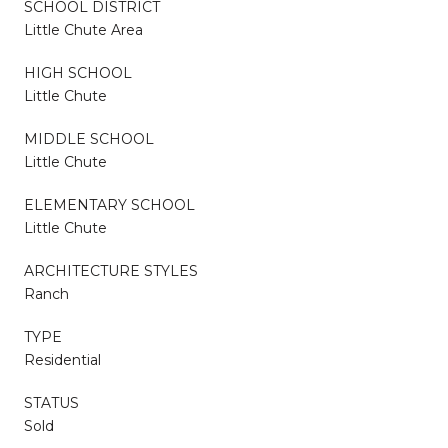
SCHOOL DISTRICT
Little Chute Area
HIGH SCHOOL
Little Chute
MIDDLE SCHOOL
Little Chute
ELEMENTARY SCHOOL
Little Chute
ARCHITECTURE STYLES
Ranch
TYPE
Residential
STATUS
Sold