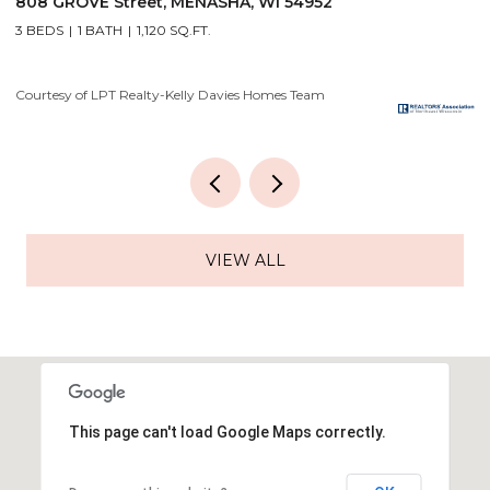
2928 E RIDGE Place, NEENAH, WI 54956
2
4 BEDS
3 BATHS
3,556 SQ.FT.
3
Courtesy of LPT Realty-Kelly Davies Homes Team
Co
VIEW ALL
This page can't load Google Maps correctly.