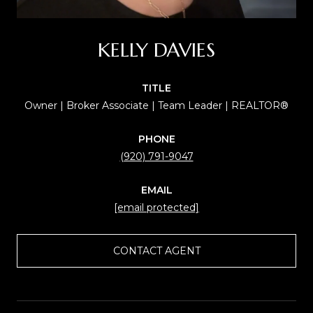
KELLY DAVIES
TITLE
Owner | Broker Associate | Team Leader | REALTOR®
PHONE
(920) 791-9047
EMAIL
[email protected]
CONTACT AGENT