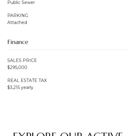
Public Sewer
PARKING
Attached
Finance
SALES PRICE
$295,000
REAL ESTATE TAX
$3,215 yearly