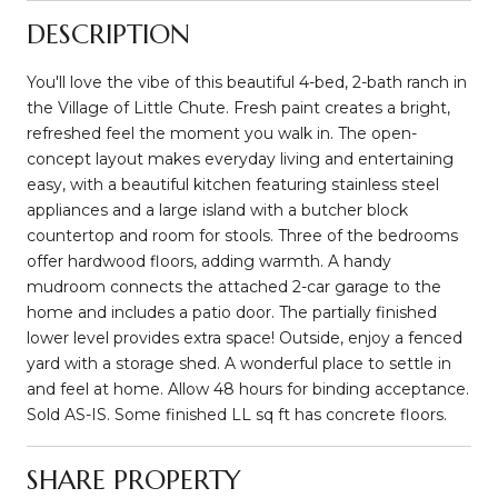
DESCRIPTION
You'll love the vibe of this beautiful 4-bed, 2-bath ranch in
the Village of Little Chute. Fresh paint creates a bright,
refreshed feel the moment you walk in. The open-
concept layout makes everyday living and entertaining
easy, with a beautiful kitchen featuring stainless steel
appliances and a large island with a butcher block
countertop and room for stools. Three of the bedrooms
offer hardwood floors, adding warmth. A handy
mudroom connects the attached 2-car garage to the
home and includes a patio door. The partially finished
lower level provides extra space! Outside, enjoy a fenced
yard with a storage shed. A wonderful place to settle in
and feel at home. Allow 48 hours for binding acceptance.
Sold AS-IS. Some finished LL sq ft has concrete floors.
SHARE PROPERTY