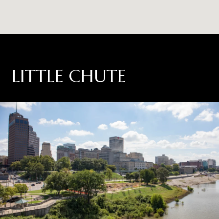
LITTLE CHUTE