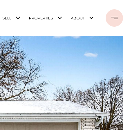
SELL
PROPERTIES
ABOUT