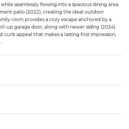
 while seamlessly flowing into a spacious dining area
ment patio (2022), creating the ideal outdoor
family room provides a cozy escape anchored by a
roll-up garage door, along with newer siding (2024)
curb appeal that makes a lasting first impression,
.