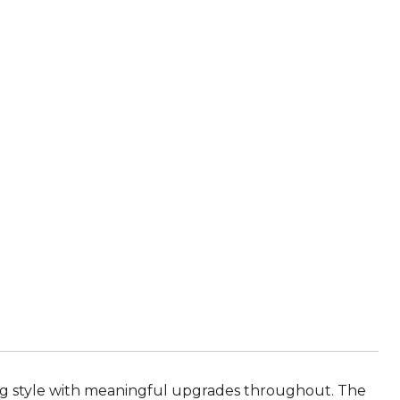
ing style with meaningful upgrades throughout. The