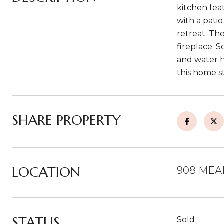
kitchen fea
with a pati
retreat. Th
fireplace. 
and water h
this home s
SHARE PROPERTY
LOCATION
908 MEA
STATUS
Sold