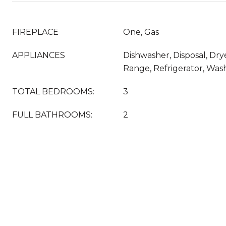
FIREPLACE
One, Gas
APPLIANCES
Dishwasher, Disposal, Dry
Range, Refrigerator, Was
TOTAL BEDROOMS:
3
FULL BATHROOMS:
2