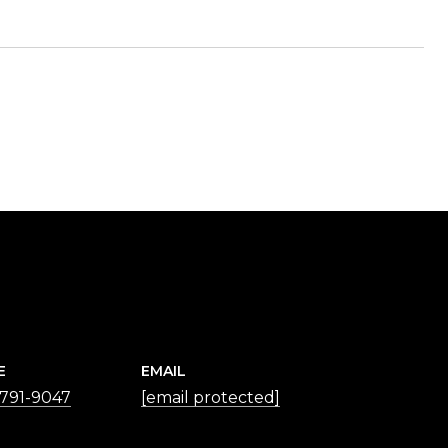
E
EMAIL
 791-9047
[email protected]