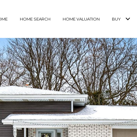
OME
HOME SEARCH
HOME VALUATION
BUY