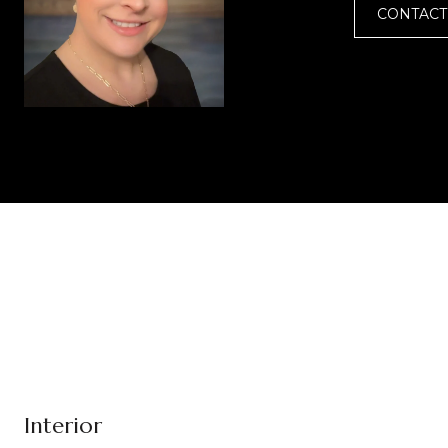
CONTACT
Interior