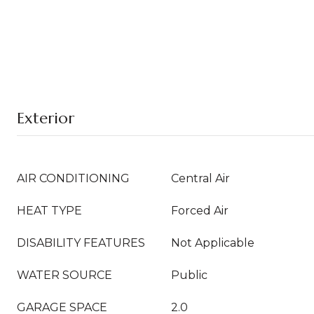
Exterior
AIR CONDITIONING
Central Air
HEAT TYPE
Forced Air
DISABILITY FEATURES
Not Applicable
WATER SOURCE
Public
GARAGE SPACE
2.0