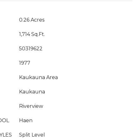
0.26 Acres
1,714 Sq.Ft.
50319622
1977
Kaukauna Area
Kaukauna
Riverview
OOL
Haen
YLES
Split Level