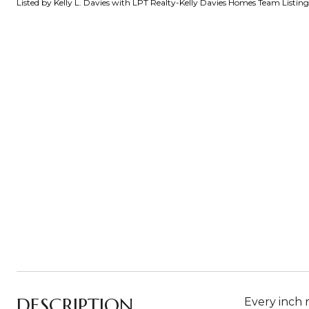
Listed by Kelly L. Davies with LPT Realty-Kelly Davies Homes Team Listi
DESCRIPTION
Every inch 