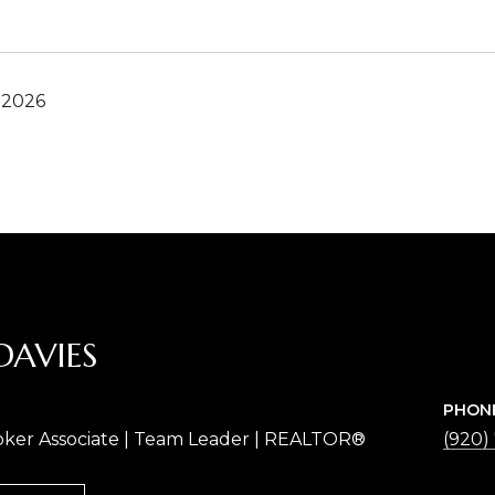
 2026
DAVIES
PHON
oker Associate | Team Leader | REALTOR®
(920)