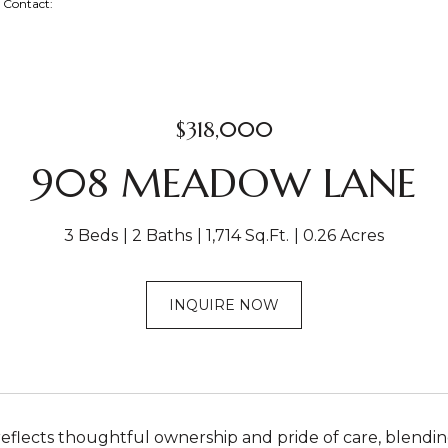
ng Contact:
$318,000
908 MEADOW LANE
3 Beds
2 Baths
1,714 Sq.Ft.
0.26 Acres
INQUIRE NOW
reflects thoughtful ownership and pride of care, blend