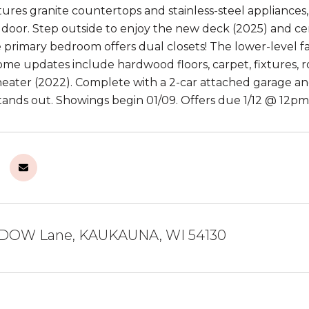
tures granite countertops and stainless-steel appliances,
o door. Step outside to enjoy the new deck (2025) and ce
e primary bedroom offers dual closets! The lower-level 
Some updates include hardwood floors, carpet, fixtures, 
eater (2022). Complete with a 2-car attached garage and 
tands out. Showings begin 01/09. Offers due 1/12 @ 12pm
DOW Lane, KAUKAUNA, WI 54130