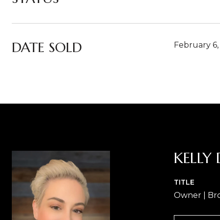
DATE SOLD
February 6,
KELLY 
TITLE
Owner | Br