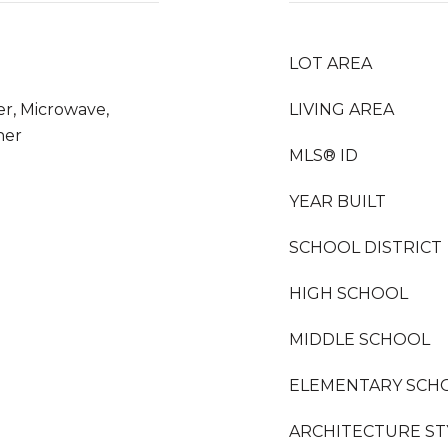
LOT AREA
er, Microwave,
LIVING AREA
her
MLS® ID
YEAR BUILT
SCHOOL DISTRICT
HIGH SCHOOL
MIDDLE SCHOOL
ELEMENTARY SCH
ARCHITECTURE ST