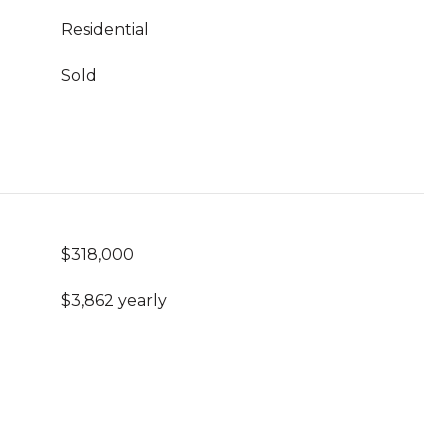
Residential
Sold
$318,000
$3,862 yearly