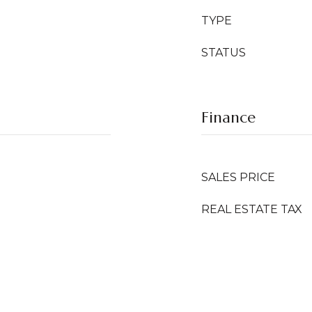
TYPE
STATUS
Finance
SALES PRICE
REAL ESTATE TAX