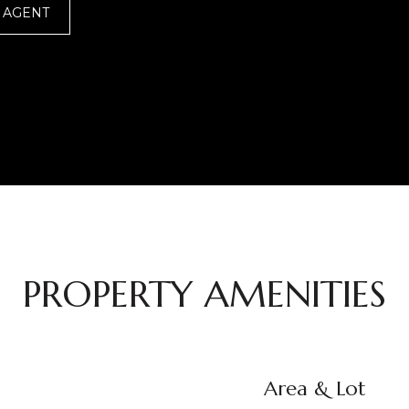
 AGENT
PROPERTY AMENITIES
Area & Lot