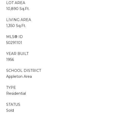
LOT AREA
10,890 Sq.Ft.
LIVING AREA
1,350 Sq.Ft.
MLS® ID
50291101
YEAR BUILT
1956
SCHOOL DISTRICT
Appleton Area
TYPE
Residential
STATUS
Sold