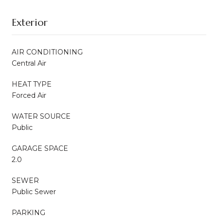
Exterior
AIR CONDITIONING
Central Air
HEAT TYPE
Forced Air
WATER SOURCE
Public
GARAGE SPACE
2.0
SEWER
Public Sewer
PARKING