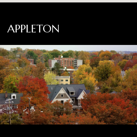
APPLETON