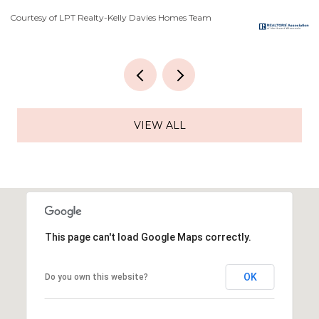
Courtesy of LPT Realty-Kelly Davies Homes Team
Co
VIEW ALL
This page can't load Google Maps correctly.
OK
Do you own this website?