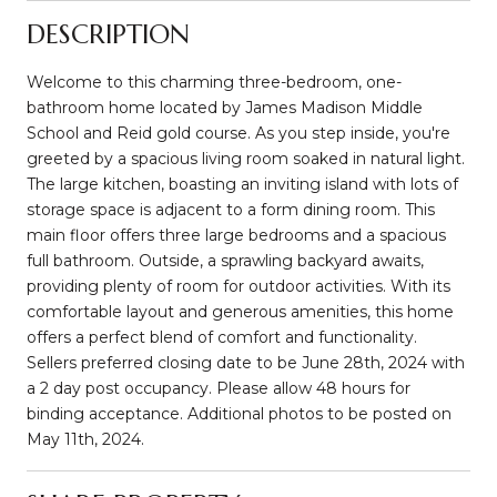
DESCRIPTION
Welcome to this charming three-bedroom, one-
bathroom home located by James Madison Middle
School and Reid gold course. As you step inside, you're
greeted by a spacious living room soaked in natural light.
The large kitchen, boasting an inviting island with lots of
storage space is adjacent to a form dining room. This
main floor offers three large bedrooms and a spacious
full bathroom. Outside, a sprawling backyard awaits,
providing plenty of room for outdoor activities. With its
comfortable layout and generous amenities, this home
offers a perfect blend of comfort and functionality.
Sellers preferred closing date to be June 28th, 2024 with
a 2 day post occupancy. Please allow 48 hours for
binding acceptance. Additional photos to be posted on
May 11th, 2024.