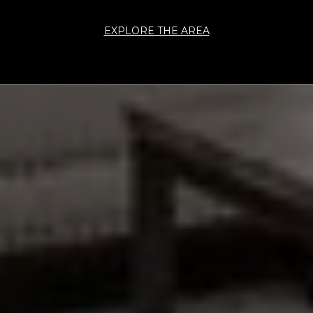
EXPLORE THE AREA