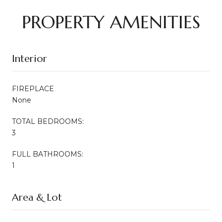
PROPERTY AMENITIES
Interior
FIREPLACE
None
TOTAL BEDROOMS:
3
FULL BATHROOMS:
1
Area & Lot