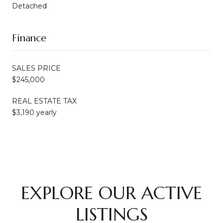
Detached
Finance
SALES PRICE
$245,000
REAL ESTATE TAX
$3,190 yearly
EXPLORE OUR ACTIVE
LISTINGS