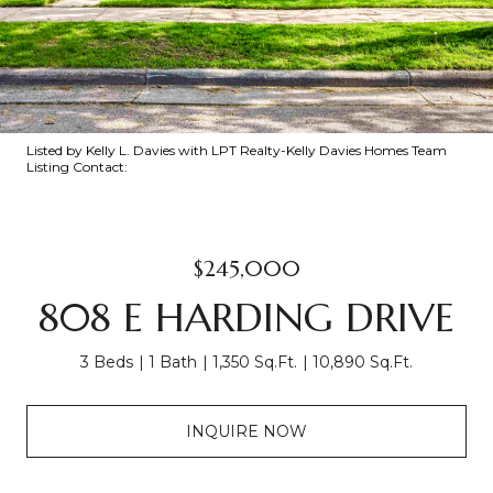
Listed by Kelly L. Davies with LPT Realty-Kelly Davies Homes Team
Listing Contact:
$245,000
808 E HARDING DRIVE
3 Beds
1 Bath
1,350 Sq.Ft.
10,890 Sq.Ft.
INQUIRE NOW