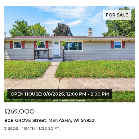
FOR SALE
$640,000
$
2928 E RIDGE Place, NEENAH, WI 54956
2
4 BEDS
3 BATHS
3,556 SQ.FT.
3