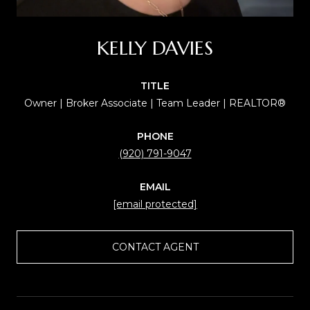
KELLY DAVIES
TITLE
Owner | Broker Associate | Team Leader | REALTOR®
PHONE
(920) 791-9047
EMAIL
[email protected]
CONTACT AGENT