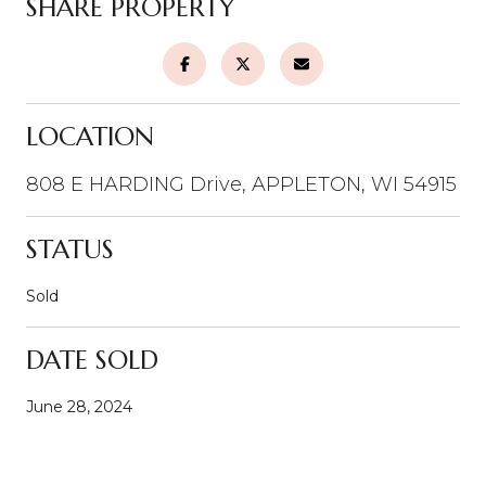
SHARE PROPERTY
LOCATION
808 E HARDING Drive, APPLETON, WI 54915
STATUS
Sold
DATE SOLD
June 28, 2024