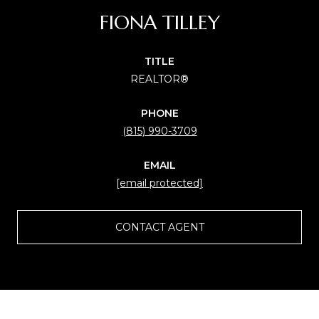
FIONA TILLEY
TITLE
REALTOR®
PHONE
(815) 990-3709
EMAIL
[email protected]
CONTACT AGENT