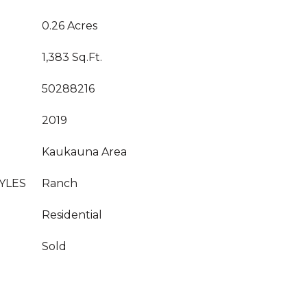
0.26 Acres
1,383 Sq.Ft.
50288216
2019
Kaukauna Area
YLES
Ranch
Residential
Sold