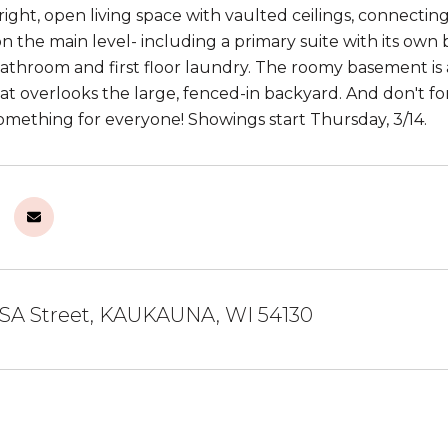
right, open living space with vaulted ceilings, connecting
 the main level- including a primary suite with its own 
bathroom and first floor laundry. The roomy basement is a
at overlooks the large, fenced-in backyard. And don't f
mething for everyone! Showings start Thursday, 3/14.
SA Street, KAUKAUNA, WI 54130