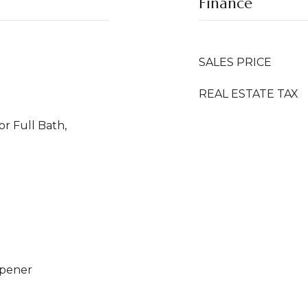
Finance
SALES PRICE
REAL ESTATE TAX
or Full Bath,
Opener