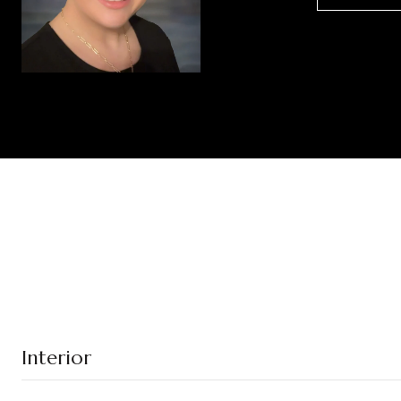
Interior