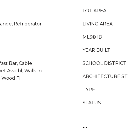
LOT AREA
ange, Refrigerator
LIVING AREA
MLS® ID
YEAR BUILT
fast Bar, Cable
SCHOOL DISTRICT
et Availbl, Walk-in
ARCHITECTURE ST
 Wood Fl
TYPE
STATUS