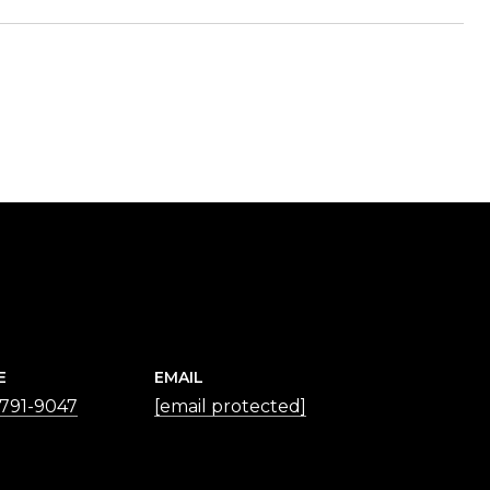
E
EMAIL
 791-9047
[email protected]