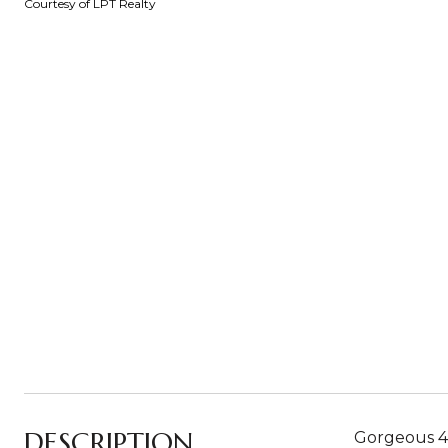
Courtesy of LPT Realty
DESCRIPTION
Gorgeous 4-