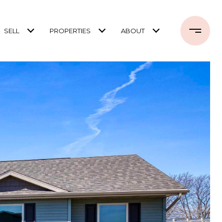
SELL
PROPERTIES
ABOUT