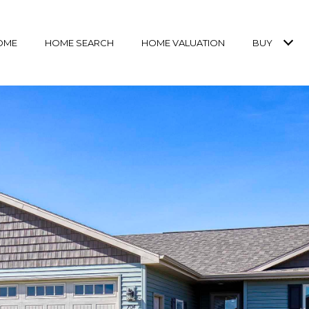
OME
HOME SEARCH
HOME VALUATION
BUY