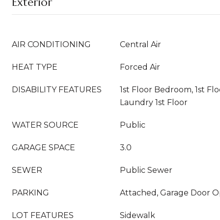
Exterior
AIR CONDITIONING
Central Air
HEAT TYPE
Forced Air
DISABILITY FEATURES
1st Floor Bedroom, 1st Flo
Laundry 1st Floor
WATER SOURCE
Public
GARAGE SPACE
3.0
SEWER
Public Sewer
PARKING
Attached, Garage Door 
LOT FEATURES
Sidewalk