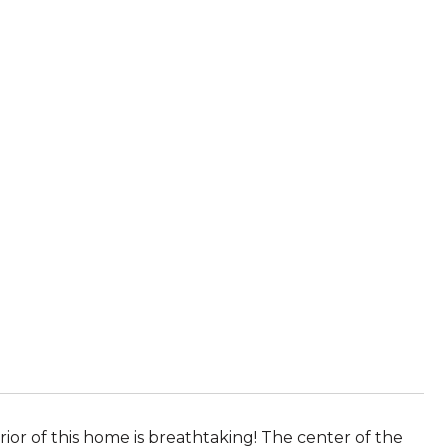
or of this home is breathtaking! The center of the