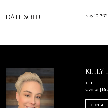
DATE SOLD
May 10, 202
KELLY 
TITLE
Owner | Br
CONTACT