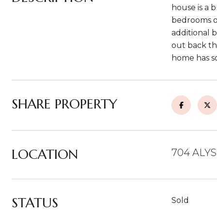
house is a b
bedrooms on
additional 
out back th
home has so
SHARE PROPERTY
LOCATION
704 ALYS
STATUS
Sold