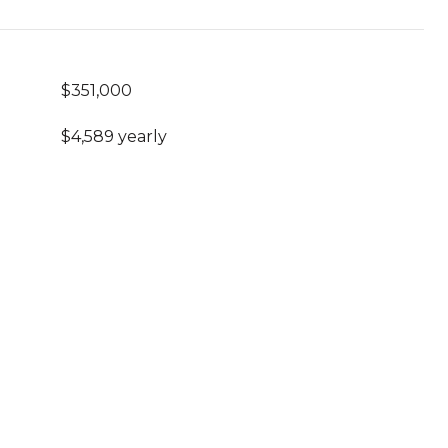
$351,000
$4,589 yearly