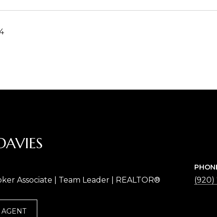
4
DAVIES
PHON
oker Associate | Team Leader | REALTOR®
(920)
 AGENT