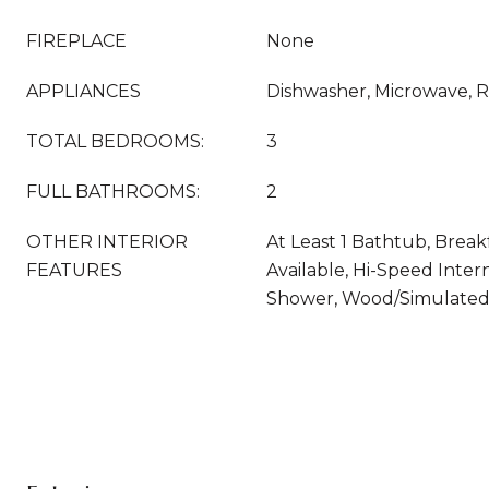
FIREPLACE
None
APPLIANCES
Dishwasher, Microwave, R
TOTAL BEDROOMS:
3
FULL BATHROOMS:
2
OTHER INTERIOR
At Least 1 Bathtub, Break
FEATURES
Available, Hi-Speed Intern
Shower, Wood/Simulated