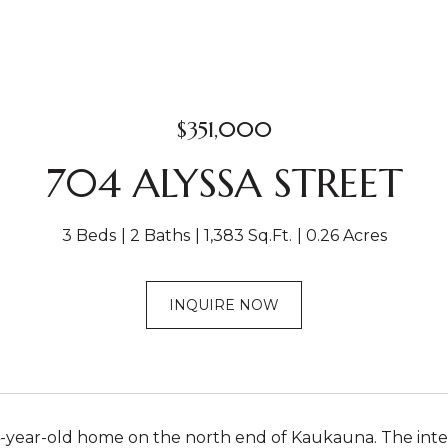
$351,000
704 ALYSSA STREET
3 Beds
2 Baths
1,383 Sq.Ft.
0.26 Acres
INQUIRE NOW
year-old home on the north end of Kaukauna. The interi