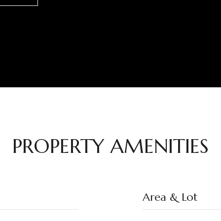
PROPERTY AMENITIES
Area & Lot