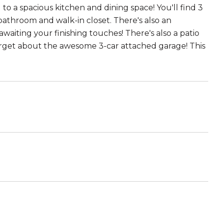
 to a spacious kitchen and dining space! You'll find 3
bathroom and walk-in closet. There's also an
waiting your finishing touches! There's also a patio
orget about the awesome 3-car attached garage! This