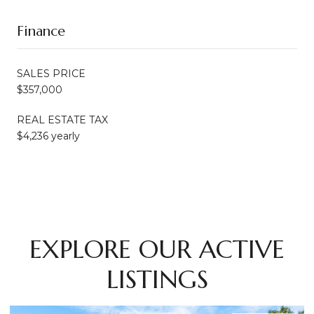
Finance
SALES PRICE
$357,000
REAL ESTATE TAX
$4,236 yearly
EXPLORE OUR ACTIVE
LISTINGS