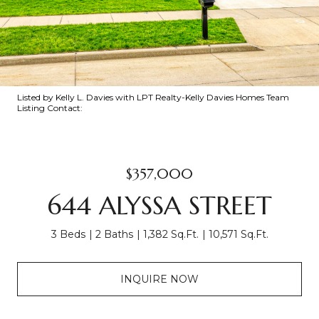
Listed by Kelly L. Davies with LPT Realty-Kelly Davies Homes Team
Listing Contact:
$357,000
644 ALYSSA STREET
3 Beds
2 Baths
1,382 Sq.Ft.
10,571 Sq.Ft.
INQUIRE NOW