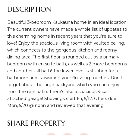
DESCRIPTION
Beautiful 3-bedroom Kaukauna home in an ideal location!
The current owners have made a whole list of updates to
this charming home in recent years that you're sure to
love! Enjoy the spacious living room with vaulted ceiling,
which connects to the gorgeous kitchen and roomy
dining area. The first floor is rounded out by a primary
bedroom with en suite bath, as well as 2 more bedrooms
and another full bath! The lower level is stubbed for a
bathroom and is awaiting your finishing touches! Don't
forget about the large backyard, which you can enjoy
from the rear patio. There's also a spacious 3-car
attached garage! Showings start Fri, 5/17. Offers due
Mon, 5/20 @ noon and reviewed that evening.
SHARE PROPERTY