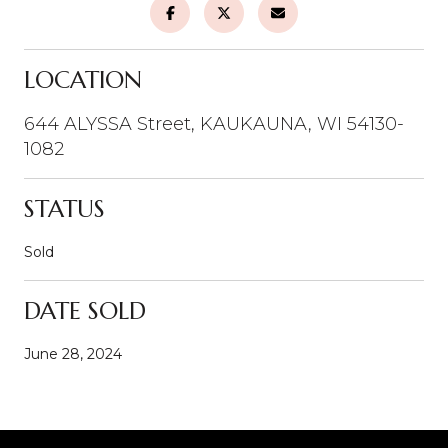
LOCATION
644 ALYSSA Street, KAUKAUNA, WI 54130-
1082
STATUS
Sold
DATE SOLD
June 28, 2024