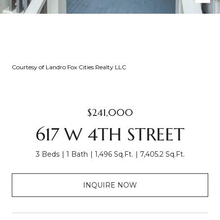
Courtesy of Landro Fox Cities Realty LLC
$241,000
617 W 4TH STREET
3 Beds
1 Bath
1,496 Sq.Ft.
7,405.2 Sq.Ft.
INQUIRE NOW