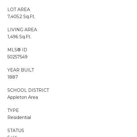
LOT AREA
7,405.2 Sq.Ft.
LIVING AREA
1,496 Sq.Ft.
MLS® ID
50257549
YEAR BUILT
1887
SCHOOL DISTRICT
Appleton Area
TYPE
Residential
STATUS