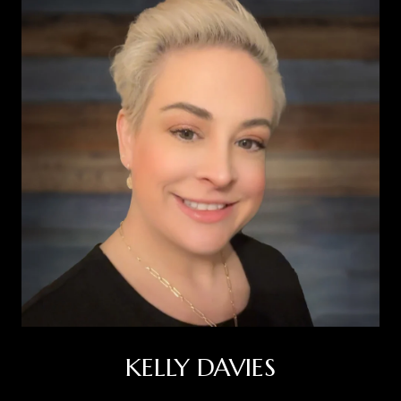
KELLY DAVIES