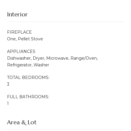
Interior
FIREPLACE
One, Pellet Stove
APPLIANCES
Dishwasher, Dryer, Microwave, Range/Oven,
Refrigerator, Washer
TOTAL BEDROOMS:
3
FULL BATHROOMS:
1
Area & Lot