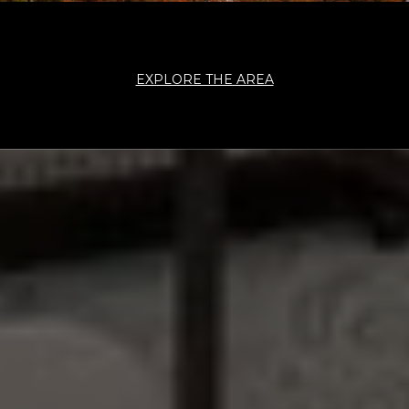
EXPLORE THE AREA