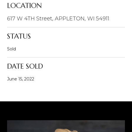
LOCATION
617 W 4TH Street, APPLETON, WI 54911
STATUS
Sold
DATE SOLD
June 15, 2022