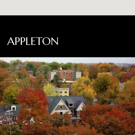
APPLETON