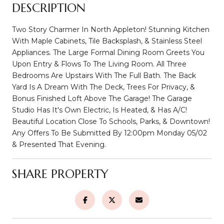
DESCRIPTION
Two Story Charmer In North Appleton! Stunning Kitchen
With Maple Cabinets, Tile Backsplash, & Stainless Steel
Appliances. The Large Formal Dining Room Greets You
Upon Entry & Flows To The Living Room. All Three
Bedrooms Are Upstairs With The Full Bath. The Back
Yard Is A Dream With The Deck, Trees For Privacy, &
Bonus Finished Loft Above The Garage! The Garage
Studio Has It's Own Electric, Is Heated, & Has A/C!
Beautiful Location Close To Schools, Parks, & Downtown!
Any Offers To Be Submitted By 12:00pm Monday 05/02
& Presented That Evening.
SHARE PROPERTY