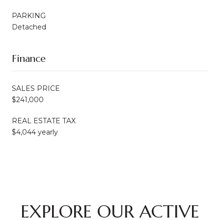
PARKING
Detached
Finance
SALES PRICE
$241,000
REAL ESTATE TAX
$4,044 yearly
EXPLORE OUR ACTIVE