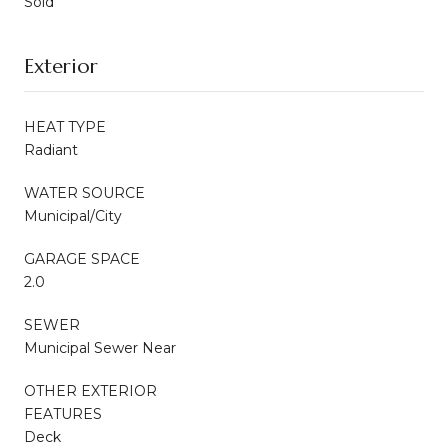
Sold
Exterior
HEAT TYPE
Radiant
WATER SOURCE
Municipal/City
GARAGE SPACE
2.0
SEWER
Municipal Sewer Near
OTHER EXTERIOR
FEATURES
Deck