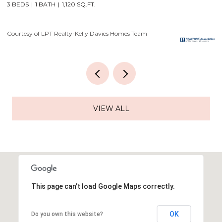
4 BEDS
3 BATHS
3,556 SQ.FT.
3
Courtesy of LPT Realty-Kelly Davies Homes Team
Co
VIEW ALL
This page can't load Google Maps correctly.
OK
Do you own this website?