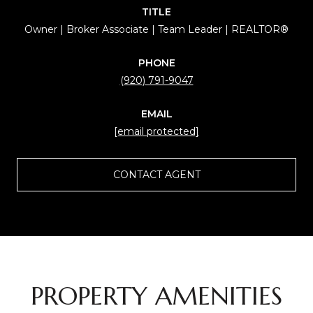
TITLE
Owner | Broker Associate | Team Leader | REALTOR®
PHONE
(920) 791-9047
EMAIL
[email protected]
CONTACT AGENT
PROPERTY AMENITIES