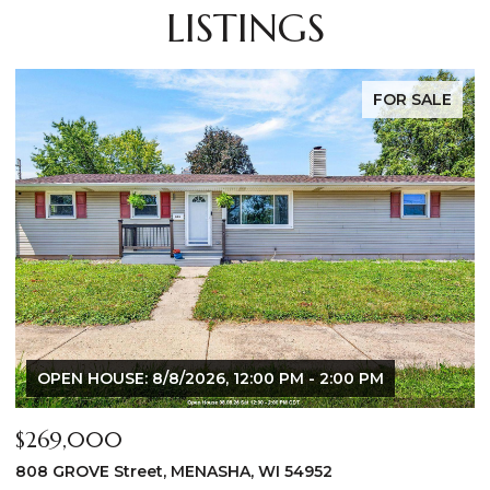
LISTINGS
FOR SALE
$640,000
2928 E RIDGE Place, NEENAH, WI 54956
2