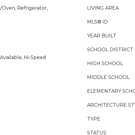
/Oven, Refrigerator,
LIVING AREA
MLS® ID
YEAR BUILT
SCHOOL DISTRICT
 Available, Hi-Speed
HIGH SCHOOL
MIDDLE SCHOOL
ELEMENTARY SCH
ARCHITECTURE ST
TYPE
STATUS