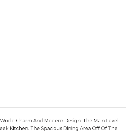
-World Charm And Modern Design. The Main Level
eek Kitchen. The Spacious Dining Area Off Of The