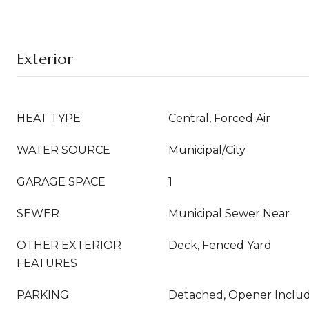
Exterior
HEAT TYPE
Central, Forced Air
WATER SOURCE
Municipal/City
GARAGE SPACE
1
SEWER
Municipal Sewer Near
OTHER EXTERIOR
Deck, Fenced Yard
FEATURES
PARKING
Detached, Opener Inclu