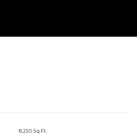
8,250 Sq.Ft.