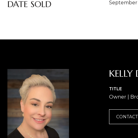
DATE SOLD
September 
KELLY 
TITLE
Owner | Br
CONTACT