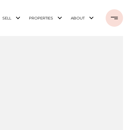
SELL
PROPERTIES
ABOUT