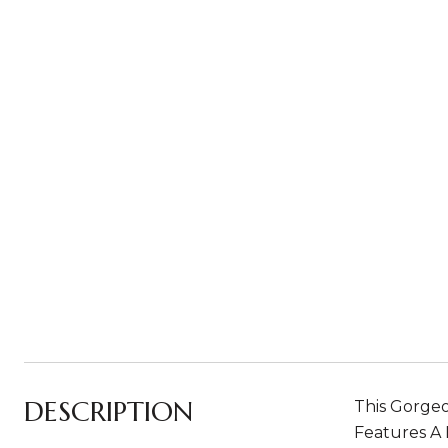
DESCRIPTION
This Gorge
Features A 