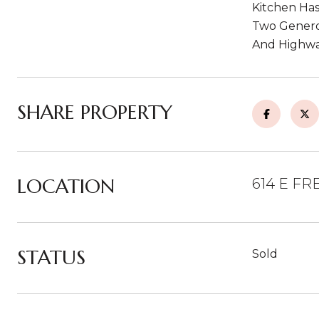
Kitchen Has
Two Genero
And Highwa
SHARE PROPERTY
LOCATION
614 E FR
STATUS
Sold