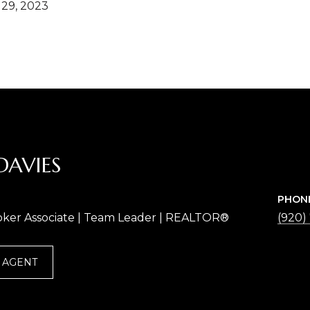
29, 2023
DAVIES
PHON
oker Associate | Team Leader | REALTOR®
(920)
 AGENT