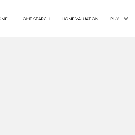
OME
HOME SEARCH
HOME VALUATION
BUY