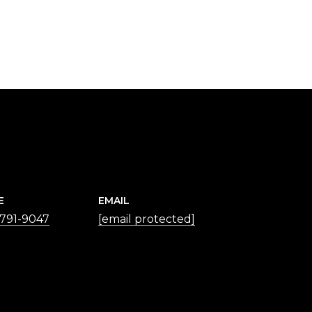
E
EMAIL
 791-9047
[email protected]