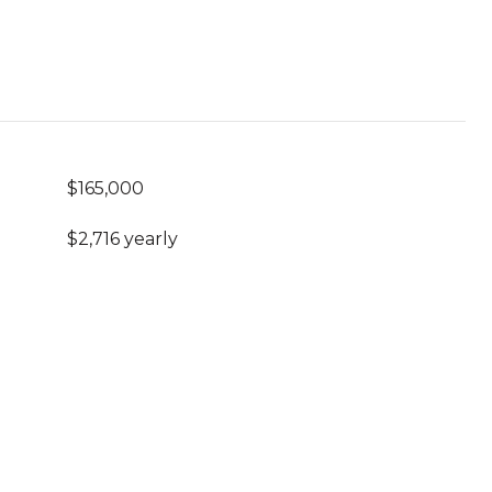
$165,000
$2,716 yearly