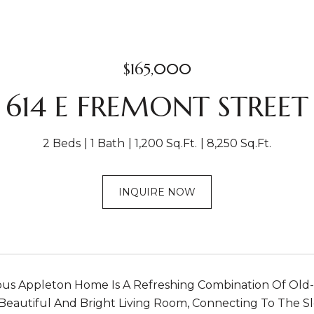
$165,000
614 E FREMONT STREET
2 Beds
1 Bath
1,200 Sq.Ft.
8,250 Sq.Ft.
INQUIRE NOW
ous Appleton Home Is A Refreshing Combination Of Old
Beautiful And Bright Living Room, Connecting To The Sl