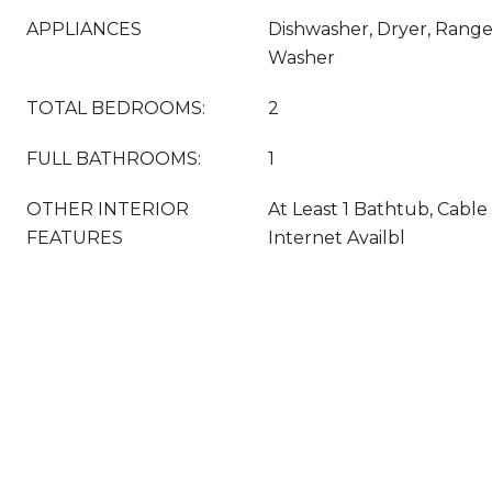
APPLIANCES
Dishwasher, Dryer, Range
Washer
TOTAL BEDROOMS:
2
FULL BATHROOMS:
1
OTHER INTERIOR
At Least 1 Bathtub, Cable
FEATURES
Internet Availbl