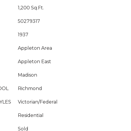
1,200 Sq.Ft.
50279317
1937
Appleton Area
Appleton East
Madison
OOL
Richmond
YLES
Victorian/Federal
Residential
Sold