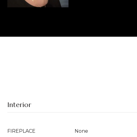
Interior
FIREPLACE
None