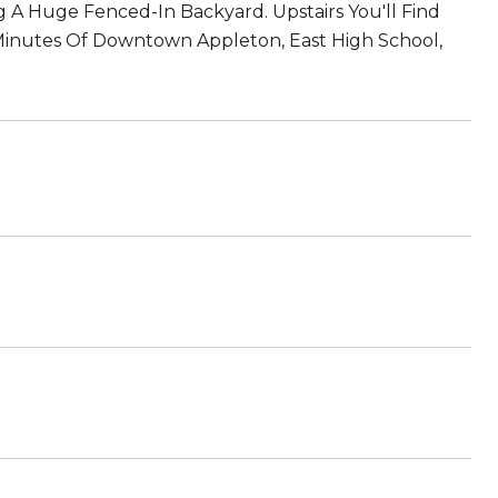
 A Huge Fenced-In Backyard. Upstairs You'll Find
Minutes Of Downtown Appleton, East High School,