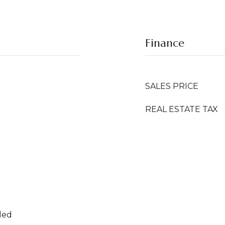
Finance
SALES PRICE
REAL ESTATE TAX
ded