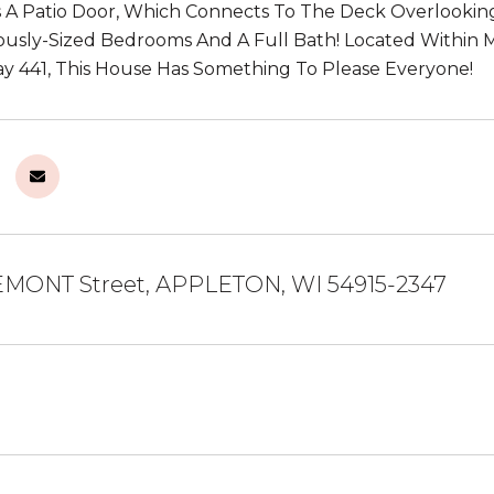
 A Patio Door, Which Connects To The Deck Overlooking
usly-Sized Bedrooms And A Full Bath! Located Within 
y 441, This House Has Something To Please Everyone!
EMONT Street, APPLETON, WI 54915-2347