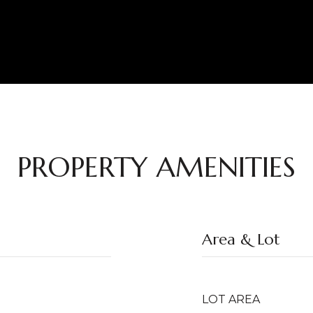
PROPERTY AMENITIES
Area & Lot
LOT AREA