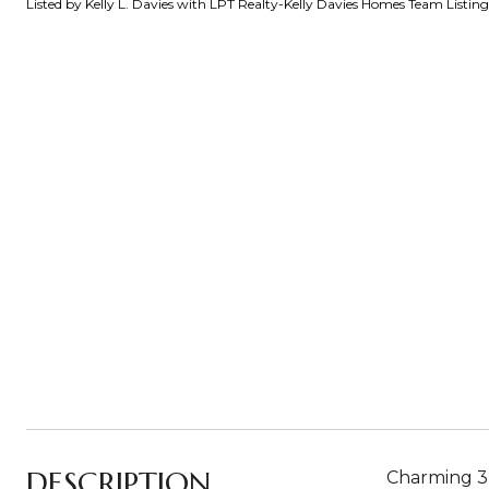
Listed by Kelly L. Davies with LPT Realty-Kelly Davies Homes Team Listi
DESCRIPTION
Charming 3-