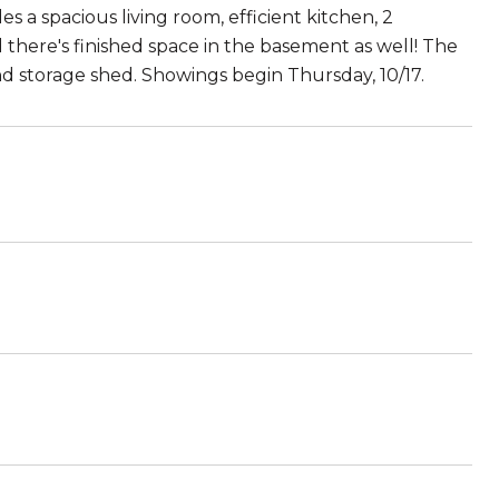
s a spacious living room, efficient kitchen, 2
 there's finished space in the basement as well! The
d storage shed. Showings begin Thursday, 10/17.