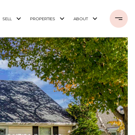
SELL
PROPERTIES
ABOUT