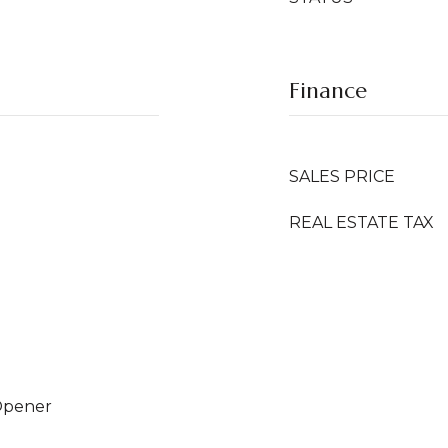
Finance
SALES PRICE
REAL ESTATE TAX
Opener