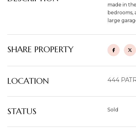
made in the 
bedrooms, a
large garag
SHARE PROPERTY
LOCATION
444 PATR
STATUS
Sold