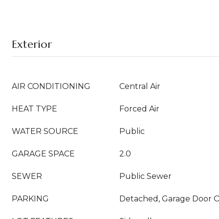
Exterior
AIR CONDITIONING
Central Air
HEAT TYPE
Forced Air
WATER SOURCE
Public
GARAGE SPACE
2.0
SEWER
Public Sewer
PARKING
Detached, Garage Door 