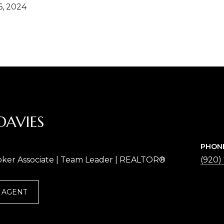
, 2024
DAVIES
PHON
oker Associate | Team Leader | REALTOR®
(920)
 AGENT