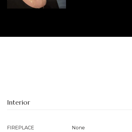
Interior
FIREPLACE
None