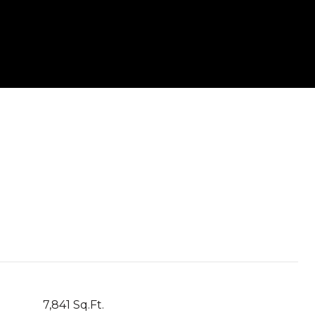
7,841 Sq.Ft.