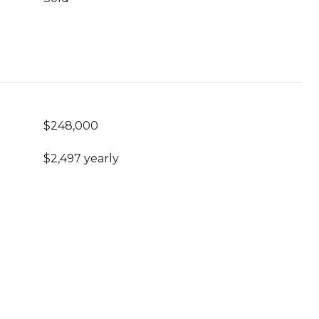
$248,000
$2,497 yearly