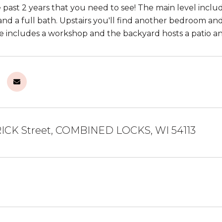
past 2 years that you need to see! The main level include
nd a full bath. Upstairs you'll find another bedroom and
e includes a workshop and the backyard hosts a patio an
ICK Street, COMBINED LOCKS, WI 54113