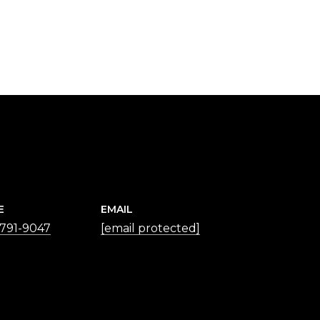
E
EMAIL
 791-9047
[email protected]