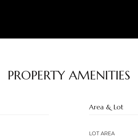
PROPERTY AMENITIES
Area & Lot
LOT AREA