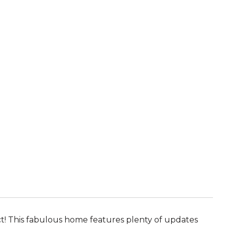
! This fabulous home features plenty of updates