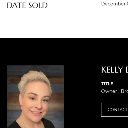
DATE SOLD
December 6
KELLY 
TITLE
Owner | Br
CONTACT