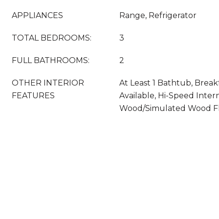
APPLIANCES
Range, Refrigerator
TOTAL BEDROOMS:
3
FULL BATHROOMS:
2
OTHER INTERIOR
At Least 1 Bathtub, Break
FEATURES
Available, Hi-Speed Intern
Wood/Simulated Wood F