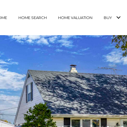
OME
HOME SEARCH
HOME VALUATION
BUY