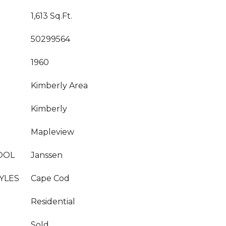
1,613 Sq.Ft.
50299564
1960
Kimberly Area
Kimberly
Mapleview
OOL
Janssen
YLES
Cape Cod
Residential
Sold