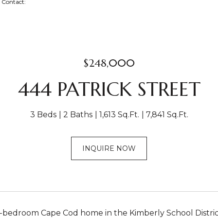
ng Contact:
$248,000
444 PATRICK STREET
3 Beds
2 Baths
1,613 Sq.Ft.
7,841 Sq.Ft.
INQUIRE NOW
bedroom Cape Cod home in the Kimberly School District