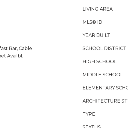
LIVING AREA
MLS® ID
YEAR BUILT
fast Bar, Cable
SCHOOL DISTRICT
et Availbl,
HIGH SCHOOL
l
MIDDLE SCHOOL
ELEMENTARY SCH
ARCHITECTURE ST
TYPE
STATUS