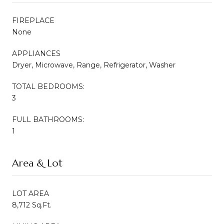
FIREPLACE
None
APPLIANCES
Dryer, Microwave, Range, Refrigerator, Washer
TOTAL BEDROOMS:
3
FULL BATHROOMS:
1
Area & Lot
LOT AREA
8,712 Sq.Ft.