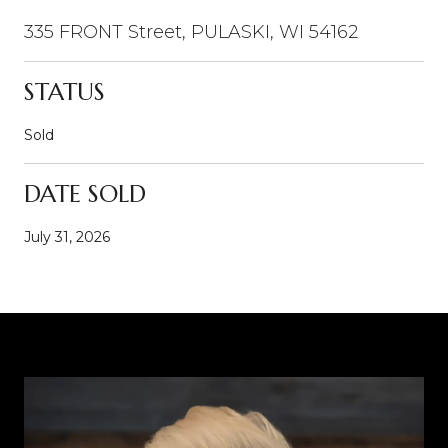
335 FRONT Street, PULASKI, WI 54162
STATUS
Sold
DATE SOLD
July 31, 2026