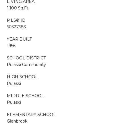
LIVING AREA
1,100 Sq.Ft.
MLS® ID
50327583
YEAR BUILT
1956
SCHOOL DISTRICT
Pulaski Community
HIGH SCHOOL
Pulaski
MIDDLE SCHOOL
Pulaski
ELEMENTARY SCHOOL
Glenbrook