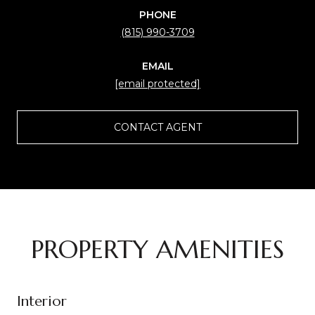
PHONE
(815) 990-3709
EMAIL
[email protected]
CONTACT AGENT
PROPERTY AMENITIES
Interior