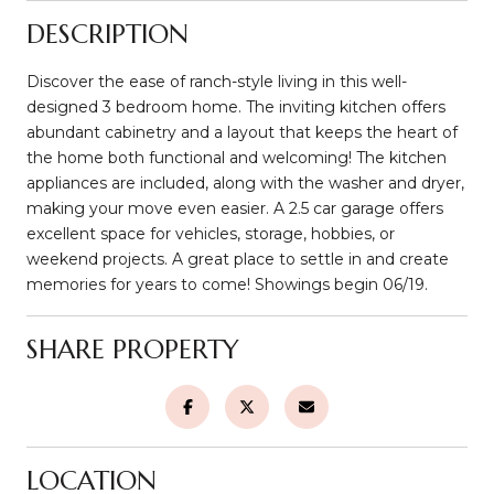
DESCRIPTION
Discover the ease of ranch-style living in this well-
designed 3 bedroom home. The inviting kitchen offers
abundant cabinetry and a layout that keeps the heart of
the home both functional and welcoming! The kitchen
appliances are included, along with the washer and dryer,
making your move even easier. A 2.5 car garage offers
excellent space for vehicles, storage, hobbies, or
weekend projects. A great place to settle in and create
memories for years to come! Showings begin 06/19.
SHARE PROPERTY
LOCATION