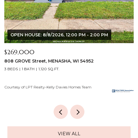
$640,000
$
2928 E RIDGE Place, NEENAH, WI 54956
2
4 BEDS
3 BATHS
3,556 SQ.FT.
3
Courtesy of LPT Realty-Kelly Davies Homes Team
Co
VIEW ALL