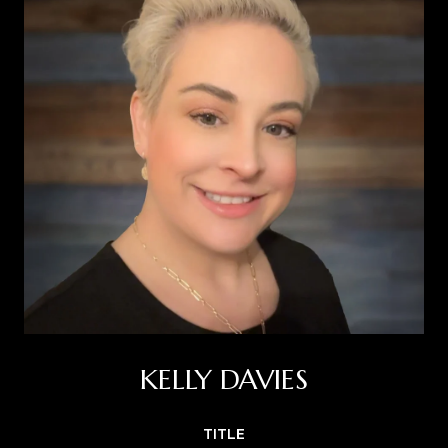
KELLY DAVIES
TITLE