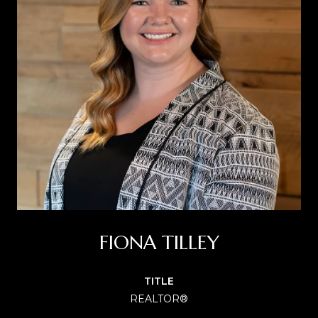
FIONA TILLEY
TITLE
REALTOR®