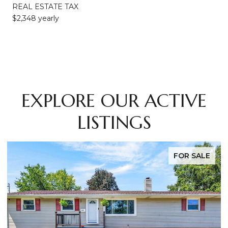
REAL ESTATE TAX
$2,348 yearly
EXPLORE OUR ACTIVE
LISTINGS
FOR SALE