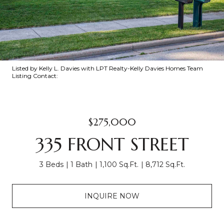
Listed by Kelly L. Davies with LPT Realty-Kelly Davies Homes Team
Listing Contact:
$275,000
335 FRONT STREET
3 Beds
1 Bath
1,100 Sq.Ft.
8,712 Sq.Ft.
INQUIRE NOW