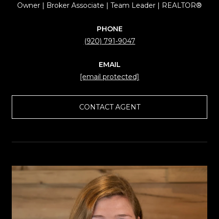
Owner | Broker Associate | Team Leader | REALTOR®
PHONE
(920) 791-9047
EMAIL
[email protected]
CONTACT AGENT