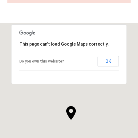
This page can't load Google Maps correctly.
OK
Do you own this website?