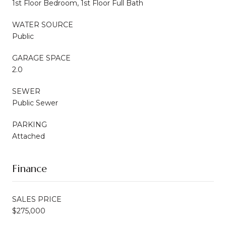
1st Floor Bedroom, 1st Floor Full Bath
WATER SOURCE
Public
GARAGE SPACE
2.0
SEWER
Public Sewer
PARKING
Attached
Finance
SALES PRICE
$275,000