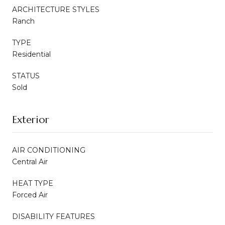
ARCHITECTURE STYLES
Ranch
TYPE
Residential
STATUS
Sold
Exterior
AIR CONDITIONING
Central Air
HEAT TYPE
Forced Air
DISABILITY FEATURES