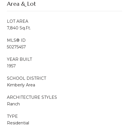
Area & Lot
LOT AREA
7,840 Sq.Ft.
MLS® ID
50275457
YEAR BUILT
1957
SCHOOL DISTRICT
Kimberly Area
ARCHITECTURE STYLES
Ranch
TYPE
Residential