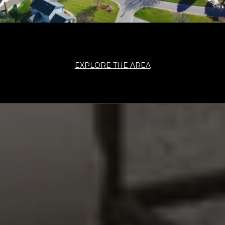
EXPLORE THE AREA