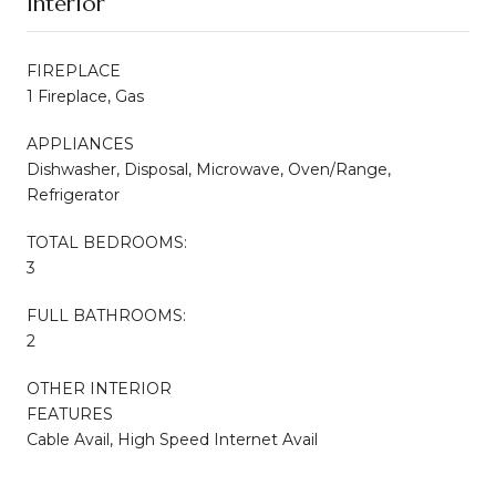
Interior
FIREPLACE
1 Fireplace, Gas
APPLIANCES
Dishwasher, Disposal, Microwave, Oven/Range,
Refrigerator
TOTAL BEDROOMS:
3
FULL BATHROOMS:
2
OTHER INTERIOR
FEATURES
Cable Avail, High Speed Internet Avail