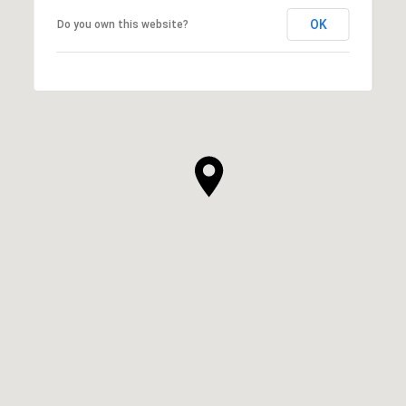
OK
Do you own this website?