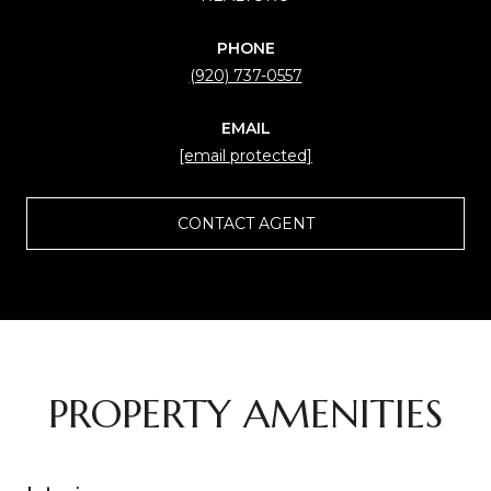
PHONE
(920) 737-0557
EMAIL
[email protected]
CONTACT AGENT
PROPERTY AMENITIES