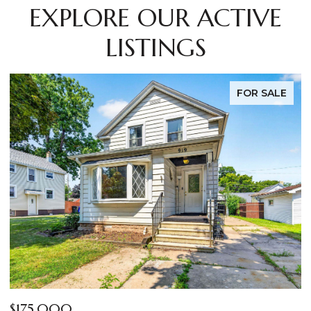
EXPLORE OUR ACTIVE
LISTINGS
FOR SALE
$269,000
$