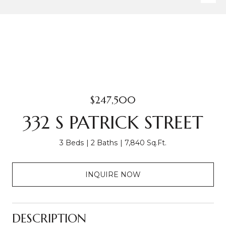
$247,500
332 S PATRICK STREET
3 Beds
2 Baths
7,840 Sq.Ft.
INQUIRE NOW
DESCRIPTION