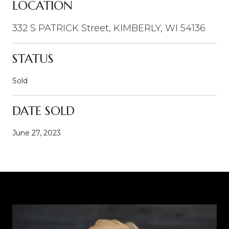
LOCATION
332 S PATRICK Street, KIMBERLY, WI 54136
STATUS
Sold
DATE SOLD
June 27, 2023