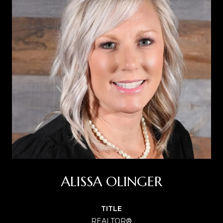
ALISSA OLINGER
TITLE
REALTOR®