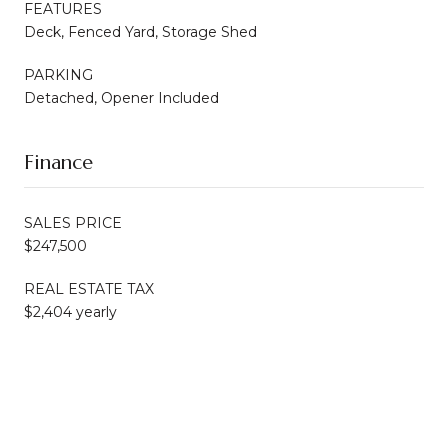
FEATURES
Deck, Fenced Yard, Storage Shed
PARKING
Detached, Opener Included
Finance
SALES PRICE
$247,500
REAL ESTATE TAX
$2,404 yearly