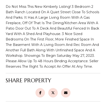
Do Not Miss This New Kimberly Listing! 3 Bedroom 2
Bath Ranch Located On A Quiet Street Close To Schools
And Parks. It Has A Large Living Room With A Gas
Fireplace, Off Of That Is The Dining/Kitchen Area With A
Patio Door Out To A Deck And Beautiful Fenced In Back
Yard With A Shed And Playhouse. 3 Nice Sized
Bedrooms On The First Floor, More Finished Space In
The Basement With A Living Room And Rec Room And
Another Full Bath Along With Unfinished Space And A
Workshop. Showings To Begin Saturday May 27, 2023.
Please Allow Up To 48 Hours Binding Acceptance. Seller
Reserves The Right To Accept An Offer At Any Time.
SHARE PROPERTY