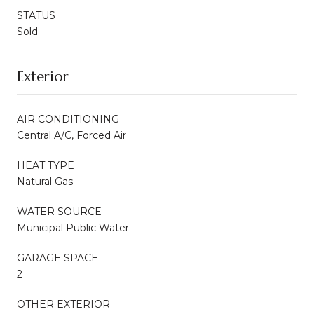
STATUS
Sold
Exterior
AIR CONDITIONING
Central A/C, Forced Air
HEAT TYPE
Natural Gas
WATER SOURCE
Municipal Public Water
GARAGE SPACE
2
OTHER EXTERIOR