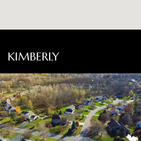
KIMBERLY