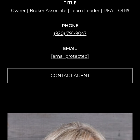
TITLE
Owner | Broker Associate | Team Leader | REALTOR®
PHONE
(920) 791-9047
EMAIL
[email protected]
CONTACT AGENT