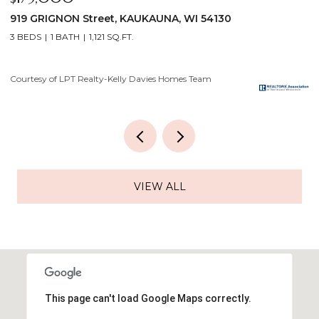
808 GROVE Street, MENASHA, WI 54952
2
3 BEDS
1 BATH
1,120 SQ.FT.
4
Courtesy of LPT Realty-Kelly Davies Homes Team
Co
VIEW ALL
This page can't load Google Maps correctly.