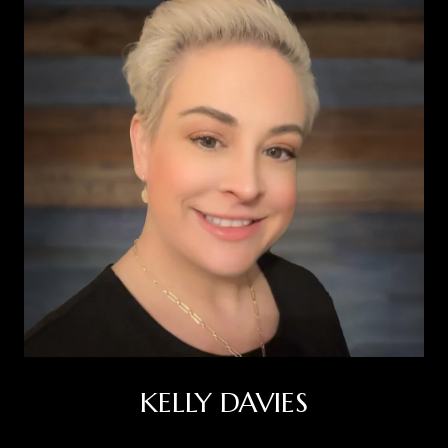
KELLY DAVIES