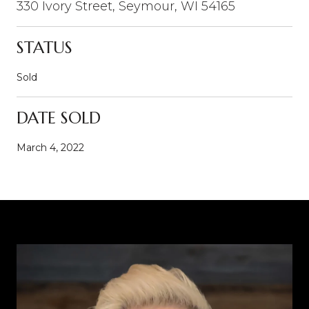
330 Ivory Street, Seymour, WI 54165
STATUS
Sold
DATE SOLD
March 4, 2022