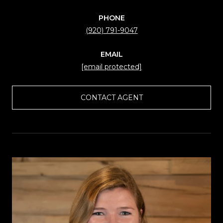
PHONE
(920) 791-9047
EMAIL
[email protected]
CONTACT AGENT