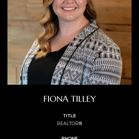
FIONA TILLEY
TITLE
REALTOR®
PHONE