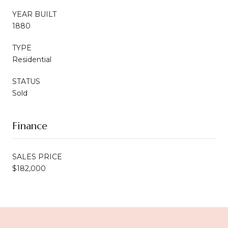
YEAR BUILT
1880
TYPE
Residential
STATUS
Sold
Finance
SALES PRICE
$182,000