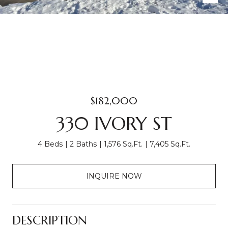
$182,000
330 IVORY ST
4 Beds
2 Baths
1,576 Sq.Ft.
7,405 Sq.Ft.
INQUIRE NOW
DESCRIPTION