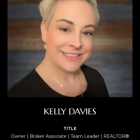
KELLY DAVIES
TITLE
Owner | Broker Associate | Team Leader | REALTOR®