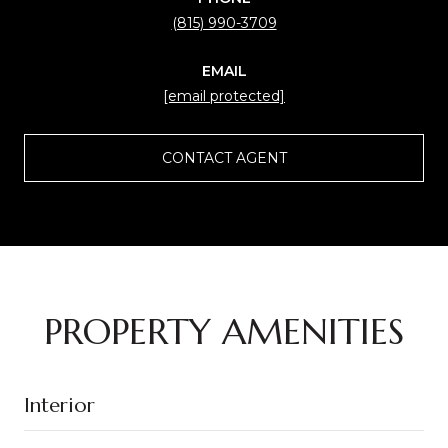
(815) 990-3709
EMAIL
[email protected]
CONTACT AGENT
PROPERTY AMENITIES
Interior