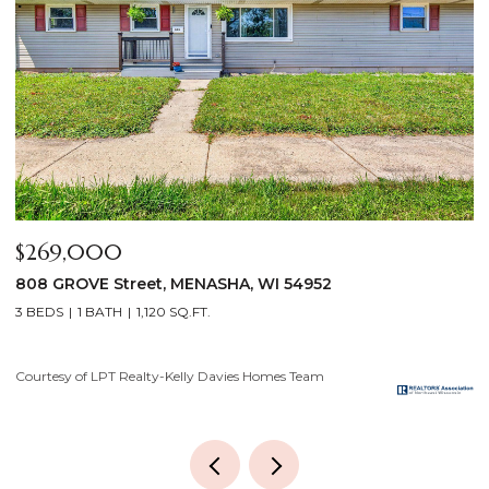
$640,000
$
2928 E RIDGE Place, NEENAH, WI 54956
2
4 BEDS
3 BATHS
3,556 SQ.FT.
3
Courtesy of LPT Realty-Kelly Davies Homes Team
Co