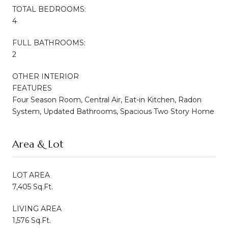
TOTAL BEDROOMS:
4
FULL BATHROOMS:
2
OTHER INTERIOR
FEATURES
Four Season Room, Central Air, Eat-in Kitchen, Radon
System, Updated Bathrooms, Spacious Two Story Home
Area & Lot
LOT AREA
7,405 Sq.Ft.
LIVING AREA
1,576 Sq.Ft.