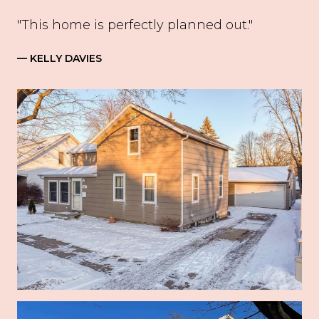
"This home is perfectly planned out."
— KELLY DAVIES