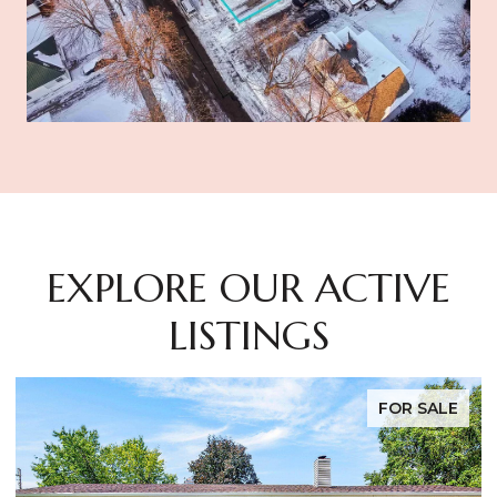
EXPLORE OUR ACTIVE
LISTINGS
FOR SALE