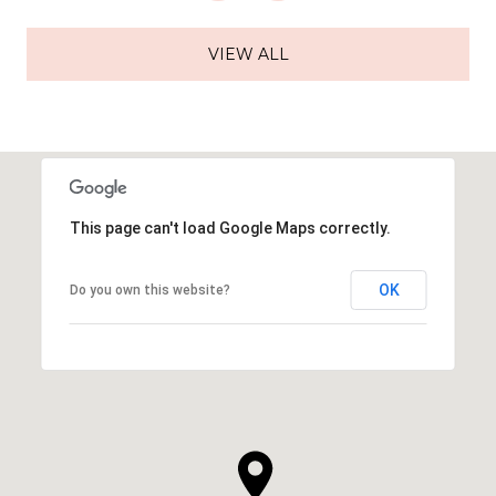
VIEW ALL
This page can't load Google Maps correctly.
OK
Do you own this website?