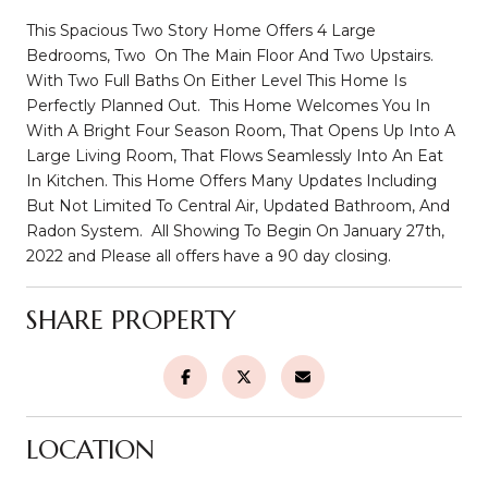
This Spacious Two Story Home Offers 4 Large
Bedrooms, Two On The Main Floor And Two Upstairs.
With Two Full Baths On Either Level This Home Is
Perfectly Planned Out. This Home Welcomes You In
With A Bright Four Season Room, That Opens Up Into A
Large Living Room, That Flows Seamlessly Into An Eat
In Kitchen. This Home Offers Many Updates Including
But Not Limited To Central Air, Updated Bathroom, And
Radon System. All Showing To Begin On January 27th,
2022 and Please all offers have a 90 day closing.
SHARE PROPERTY
LOCATION