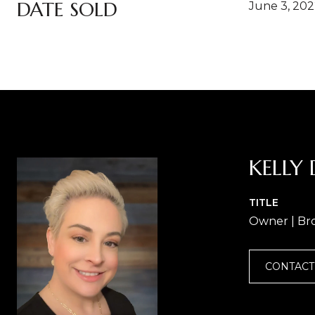
DATE SOLD
June 3, 20
KELLY 
TITLE
Owner | Br
CONTACT