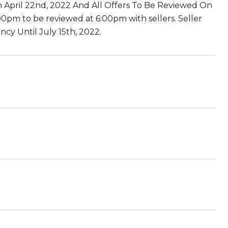
n April 22nd, 2022 And All Offers To Be Reviewed On
:00pm to be reviewed at 6:00pm with sellers. Seller
cy Until July 15th, 2022.