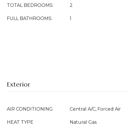
TOTAL BEDROOMS:
2
FULL BATHROOMS:
1
Exterior
AIR CONDITIONING
Central A/C, Forced Air
HEAT TYPE
Natural Gas