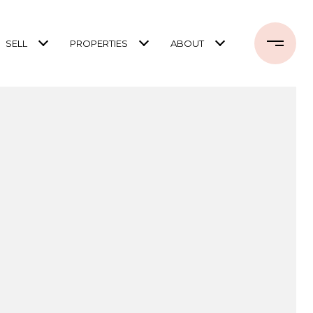
SELL
PROPERTIES
ABOUT