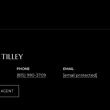
TILLEY
PHONE
EMAIL
(815) 990-3709
[email protected]
 AGENT