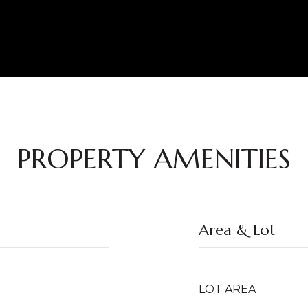
PROPERTY AMENITIES
Area & Lot
LOT AREA