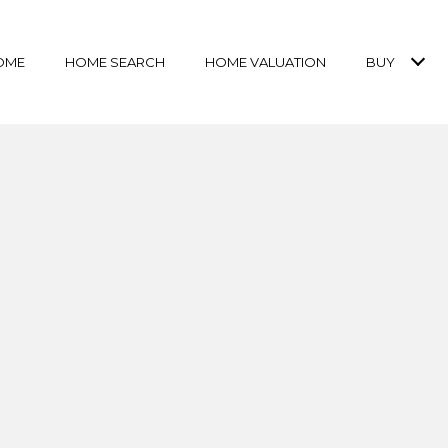
OME
HOME SEARCH
HOME VALUATION
BUY