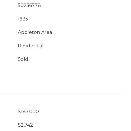
50256778
1935
Appleton Area
Residential
Sold
$187,000
$2,742