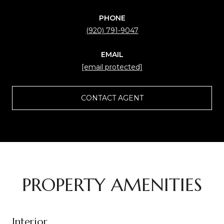
PHONE
(920) 791-9047
EMAIL
[email protected]
CONTACT AGENT
PROPERTY AMENITIES
Interior