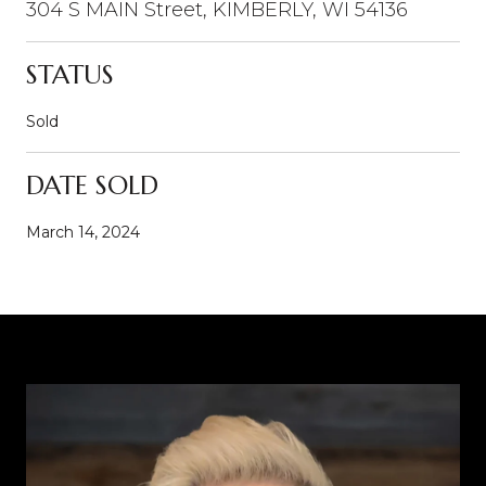
304 S MAIN Street, KIMBERLY, WI 54136
STATUS
Sold
DATE SOLD
March 14, 2024