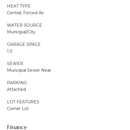
HEAT TYPE
Central, Forced Air
WATER SOURCE
Municipal/City
GARAGE SPACE
1.0
SEWER
Municipal Sewer Near
PARKING
Attached
LOT FEATURES
Corner Lot
Finance