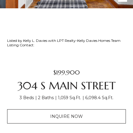
Listed by Kelly L. Davies with LPT Realty-Kelly Davies Homes Team
Listing Contact:
$199,900
304 S MAIN STREET
3 Beds
2 Baths
1,059 Sq.Ft.
6,098.4 Sq.Ft.
INQUIRE NOW