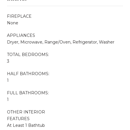
FIREPLACE
None
APPLIANCES
Dryer, Microwave, Range/Oven, Refrigerator, Washer
TOTAL BEDROOMS:
3
HALF BATHROOMS:
1
FULL BATHROOMS:
1
OTHER INTERIOR
FEATURES
At Least 1 Bathtub