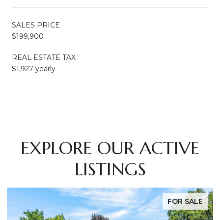
SALES PRICE
$199,900
REAL ESTATE TAX
$1,927 yearly
EXPLORE OUR ACTIVE
LISTINGS
FOR SALE