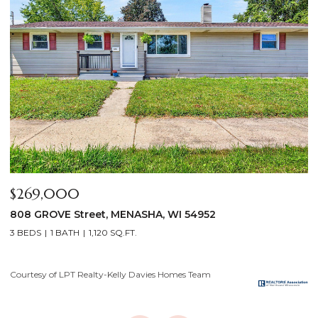
$640,000
$
2928 E RIDGE Place, NEENAH, WI 54956
2
4 BEDS
3 BATHS
3,556 SQ.FT.
3
Courtesy of LPT Realty-Kelly Davies Homes Team
Co