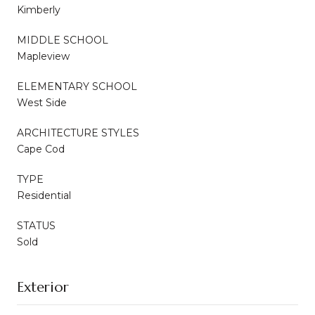
Kimberly
MIDDLE SCHOOL
Mapleview
ELEMENTARY SCHOOL
West Side
ARCHITECTURE STYLES
Cape Cod
TYPE
Residential
STATUS
Sold
Exterior