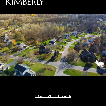
KIMBERLY
EXPLORE THE AREA