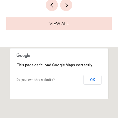
VIEW ALL
This page can't load Google Maps correctly.
OK
Do you own this website?