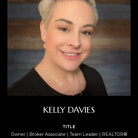
KELLY DAVIES
TITLE
Owner | Broker Associate | Team Leader | REALTOR®