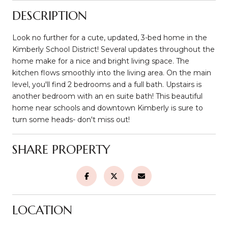
DESCRIPTION
Look no further for a cute, updated, 3-bed home in the
Kimberly School District! Several updates throughout the
home make for a nice and bright living space. The
kitchen flows smoothly into the living area. On the main
level, you'll find 2 bedrooms and a full bath. Upstairs is
another bedroom with an en suite bath! This beautiful
home near schools and downtown Kimberly is sure to
turn some heads- don't miss out!
SHARE PROPERTY
LOCATION