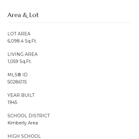
Area & Lot
LOT AREA
6,098.4 Sq.Ft.
LIVING AREA
1,059 Sq.Ft.
MLS® ID
50286115
YEAR BUILT
1945
SCHOOL DISTRICT
Kimberly Area
HIGH SCHOOL