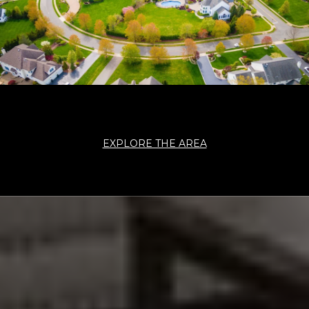
EXPLORE THE AREA