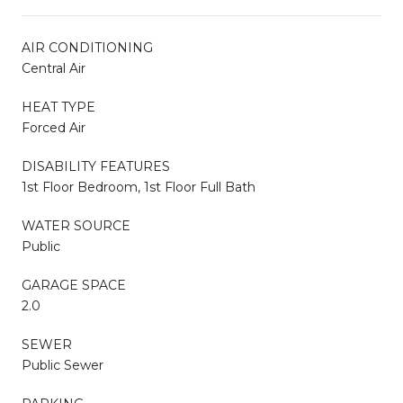
AIR CONDITIONING
Central Air
HEAT TYPE
Forced Air
DISABILITY FEATURES
1st Floor Bedroom, 1st Floor Full Bath
WATER SOURCE
Public
GARAGE SPACE
2.0
SEWER
Public Sewer