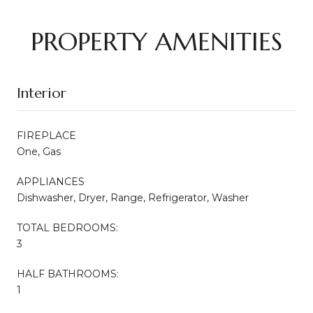
PROPERTY AMENITIES
Interior
FIREPLACE
One, Gas
APPLIANCES
Dishwasher, Dryer, Range, Refrigerator, Washer
TOTAL BEDROOMS:
3
HALF BATHROOMS:
1