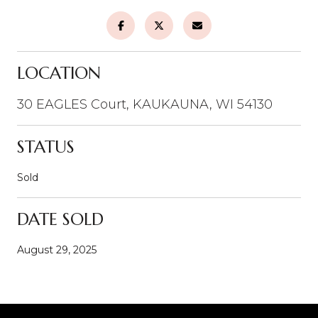
LOCATION
30 EAGLES Court, KAUKAUNA, WI 54130
STATUS
Sold
DATE SOLD
August 29, 2025