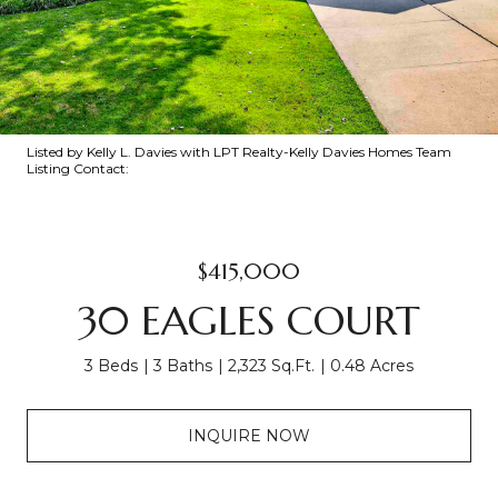
Listed by Kelly L. Davies with LPT Realty-Kelly Davies Homes Team
Listing Contact:
$415,000
30 EAGLES COURT
3 Beds
3 Baths
2,323 Sq.Ft.
0.48 Acres
INQUIRE NOW