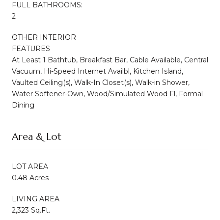
FULL BATHROOMS:
2
OTHER INTERIOR
FEATURES
At Least 1 Bathtub, Breakfast Bar, Cable Available, Central
Vacuum, Hi-Speed Internet Availbl, Kitchen Island,
Vaulted Ceiling(s), Walk-In Closet(s), Walk-in Shower,
Water Softener-Own, Wood/Simulated Wood Fl, Formal
Dining
Area & Lot
LOT AREA
0.48 Acres
LIVING AREA
2,323 Sq.Ft.