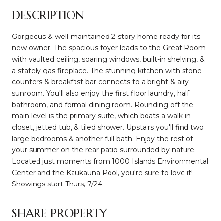
DESCRIPTION
Gorgeous & well-maintained 2-story home ready for its
new owner. The spacious foyer leads to the Great Room
with vaulted ceiling, soaring windows, built-in shelving, &
a stately gas fireplace. The stunning kitchen with stone
counters & breakfast bar connects to a bright & airy
sunroom. You'll also enjoy the first floor laundry, half
bathroom, and formal dining room. Rounding off the
main level is the primary suite, which boats a walk-in
closet, jetted tub, & tiled shower. Upstairs you'll find two
large bedrooms & another full bath. Enjoy the rest of
your summer on the rear patio surrounded by nature.
Located just moments from 1000 Islands Environmental
Center and the Kaukauna Pool, you're sure to love it!
Showings start Thurs, 7/24.
SHARE PROPERTY