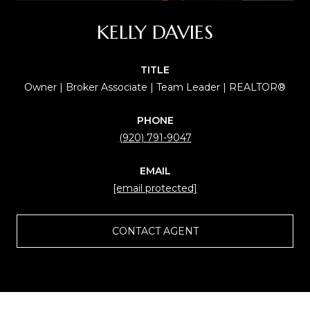
KELLY DAVIES
TITLE
Owner | Broker Associate | Team Leader | REALTOR®
PHONE
(920) 791-9047
EMAIL
[email protected]
CONTACT AGENT