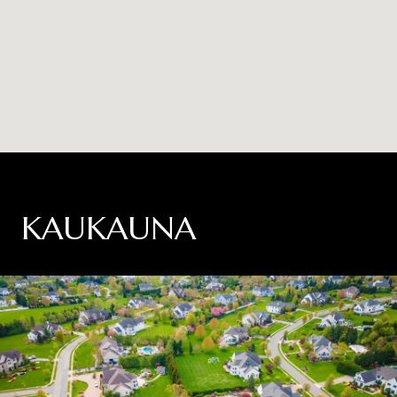
KAUKAUNA