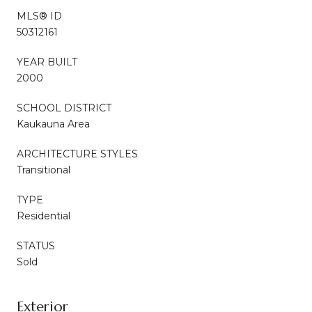
MLS® ID
50312161
YEAR BUILT
2000
SCHOOL DISTRICT
Kaukauna Area
ARCHITECTURE STYLES
Transitional
TYPE
Residential
STATUS
Sold
Exterior