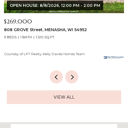
$640,000
$
2928 E RIDGE Place, NEENAH, WI 54956
2
4 BEDS
3 BATHS
3,556 SQ.FT.
3
Courtesy of LPT Realty-Kelly Davies Homes Team
Co
VIEW ALL