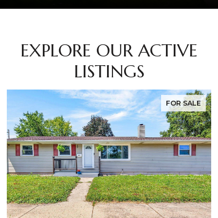
EXPLORE OUR ACTIVE
LISTINGS
FOR SALE