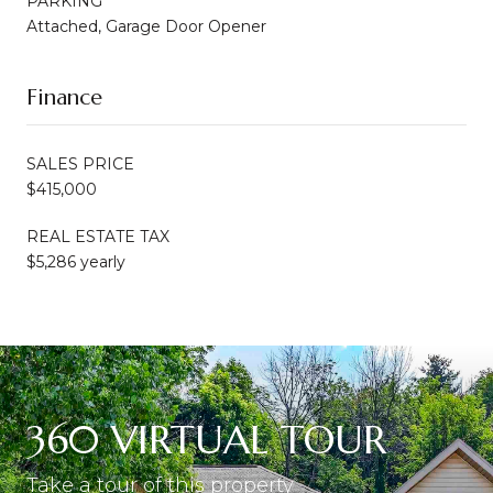
PARKING
Attached, Garage Door Opener
Finance
SALES PRICE
$415,000
REAL ESTATE TAX
$5,286 yearly
360 VIRTUAL TOUR
Take a tour of this property