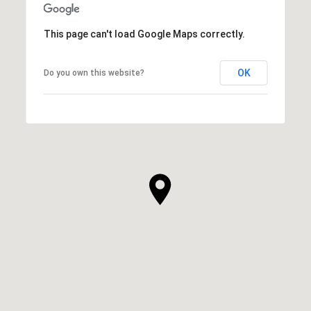
This page can't load Google Maps correctly.
OK
Do you own this website?