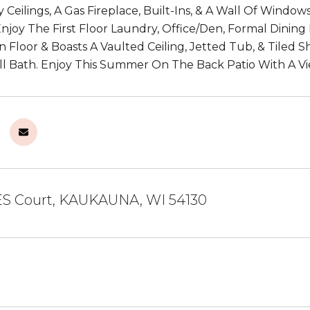
y Ceilings, A Gas Fireplace, Built-Ins, & A Wall Of Windo
 Enjoy The First Floor Laundry, Office/Den, Formal Dini
 Floor & Boasts A Vaulted Ceiling, Jetted Tub, & Tiled 
l Bath. Enjoy This Summer On The Back Patio With A V
S Court, KAUKAUNA, WI 54130