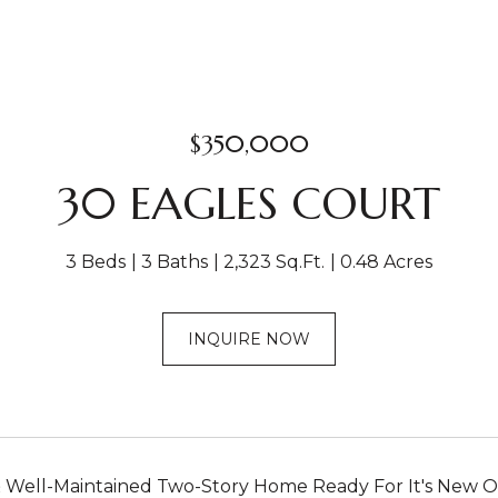
$350,000
30 EAGLES COURT
3 Beds
3 Baths
2,323 Sq.Ft.
0.48 Acres
INQUIRE NOW
 Well-Maintained Two-Story Home Ready For It's New O