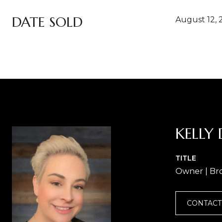
DATE SOLD
August 12, 
KELLY 
TITLE
Owner | Br
CONTACT