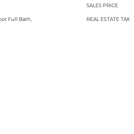
SALES PRICE
oor Full Bath,
REAL ESTATE TAX