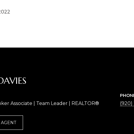
2022
DAVIES
PHON
oker Associate | Team Leader | REALTOR®
(920)
 AGENT