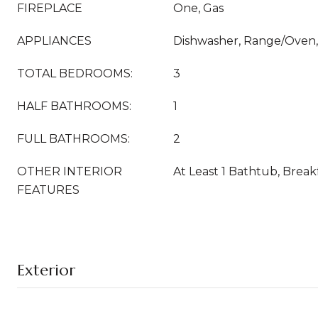
FIREPLACE
One, Gas
APPLIANCES
Dishwasher, Range/Oven, 
TOTAL BEDROOMS:
3
HALF BATHROOMS:
1
FULL BATHROOMS:
2
OTHER INTERIOR
At Least 1 Bathtub, Break
FEATURES
Exterior