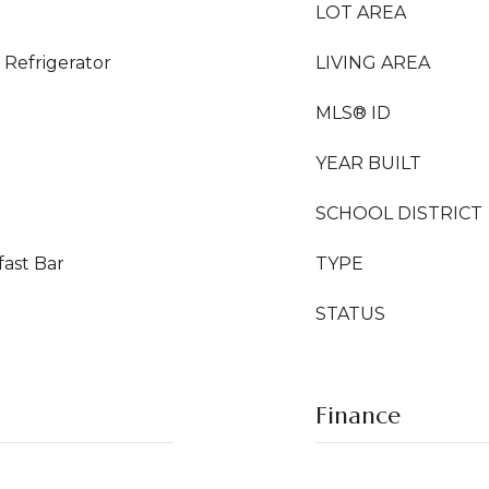
LOT AREA
Refrigerator
LIVING AREA
MLS® ID
YEAR BUILT
SCHOOL DISTRICT
fast Bar
TYPE
STATUS
Finance