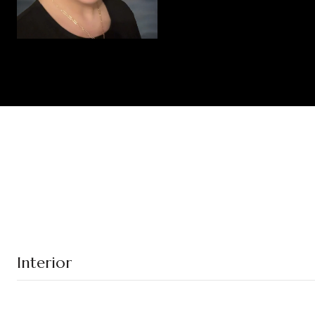
Interior