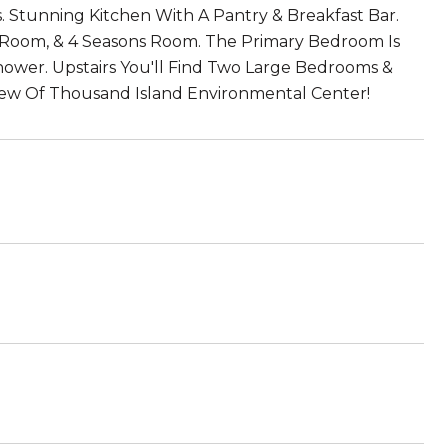
ws. Stunning Kitchen With A Pantry & Breakfast Bar.
ng Room, & 4 Seasons Room. The Primary Bedroom Is
Shower. Upstairs You'll Find Two Large Bedrooms &
iew Of Thousand Island Environmental Center!