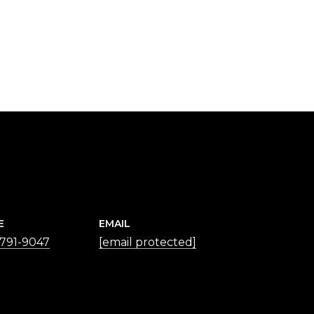
E
EMAIL
 791-9047
[email protected]