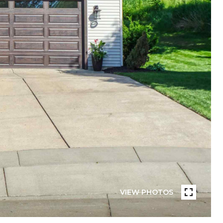
VIEW PHOTOS