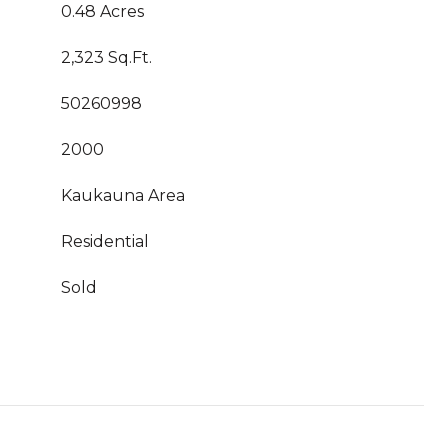
0.48 Acres
2,323 Sq.Ft.
50260998
2000
Kaukauna Area
Residential
Sold