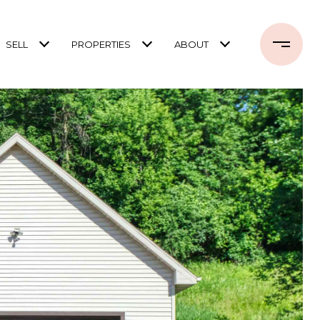
SELL
PROPERTIES
ABOUT