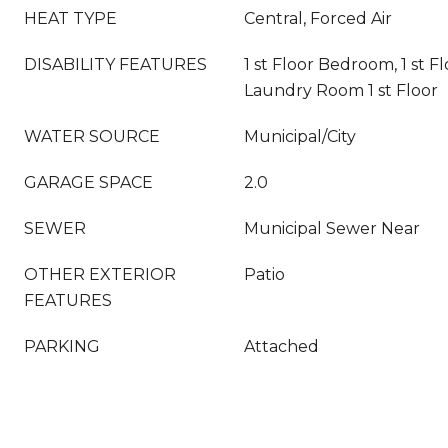
HEAT TYPE
Central, Forced Air
DISABILITY FEATURES
1 st Floor Bedroom, 1 st Fl
Laundry Room 1 st Floor
WATER SOURCE
Municipal/City
GARAGE SPACE
2.0
SEWER
Municipal Sewer Near
OTHER EXTERIOR
Patio
FEATURES
PARKING
Attached