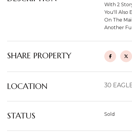
With 2 Stor
You'll Also
On The Main
Another Ful
SHARE PROPERTY
LOCATION
30 EAGLE
STATUS
Sold