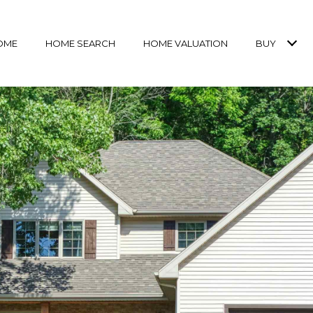
OME
HOME SEARCH
HOME VALUATION
BUY