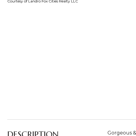
Courtesy of Landro Fox Cities Realty LLC
DESCRIPTION
Gorgeous &