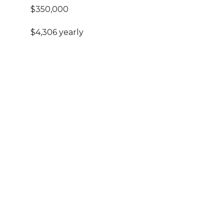
$350,000
$4,306 yearly