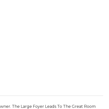
wner. The Large Foyer Leads To The Great Room