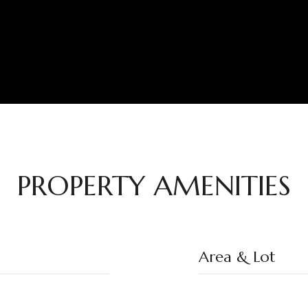
PROPERTY AMENITIES
Area & Lot