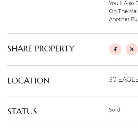
You'll Also
On The Main
Another Ful
SHARE PROPERTY
LOCATION
30 EAGLE
STATUS
Sold