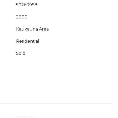
50260998
2000
Kaukauna Area
Residential
Sold