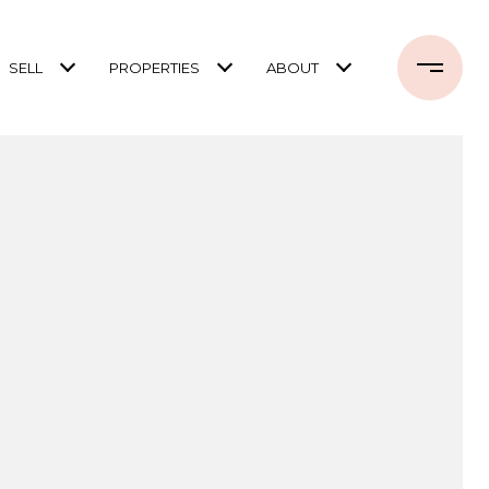
SELL
PROPERTIES
ABOUT