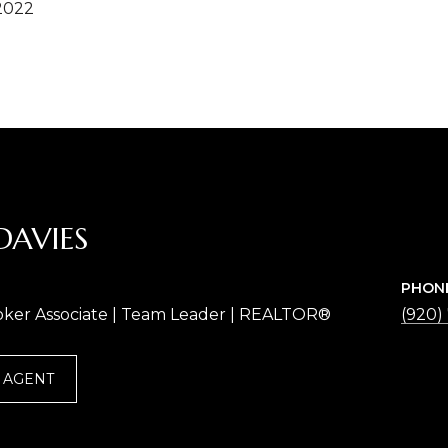
2022
DAVIES
PHON
oker Associate | Team Leader | REALTOR®
(920)
 AGENT