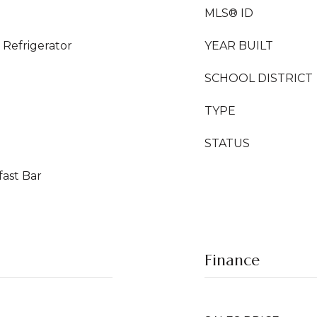
MLS® ID
Refrigerator
YEAR BUILT
SCHOOL DISTRICT
TYPE
STATUS
fast Bar
Finance