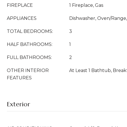
FIREPLACE
1 Fireplace, Gas
APPLIANCES
Dishwasher, Oven/Range, 
TOTAL BEDROOMS:
3
HALF BATHROOMS:
1
FULL BATHROOMS:
2
OTHER INTERIOR
At Least 1 Bathtub, Break
FEATURES
Exterior