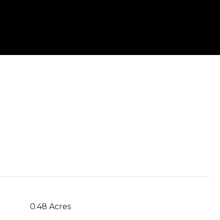
0.48 Acres