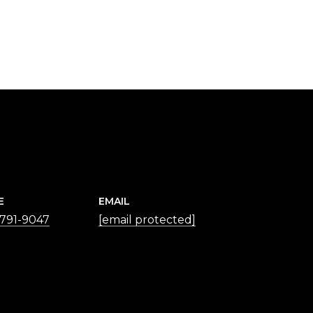
E
EMAIL
 791-9047
[email protected]