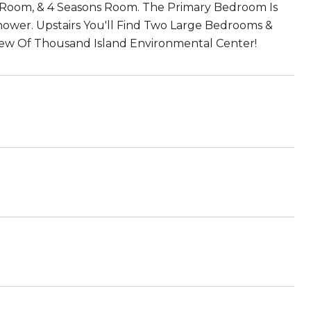
ng Room, & 4 Seasons Room. The Primary Bedroom Is
Shower. Upstairs You'll Find Two Large Bedrooms &
iew Of Thousand Island Environmental Center!