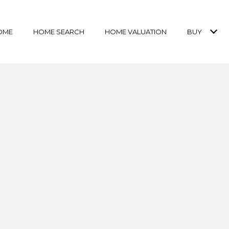
OME
HOME SEARCH
HOME VALUATION
BUY