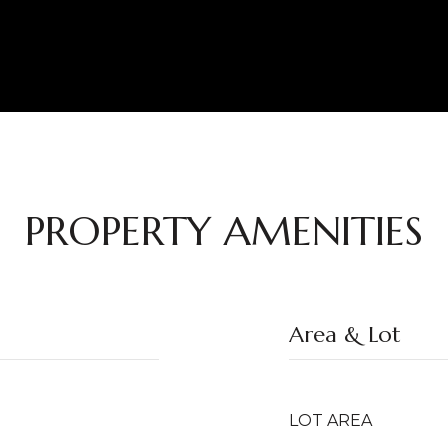
PROPERTY AMENITIES
Area & Lot
LOT AREA