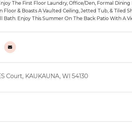
 Enjoy The First Floor Laundry, Office/Den, Formal Dini
 Floor & Boasts A Vaulted Ceiling, Jetted Tub, & Tiled 
l Bath. Enjoy This Summer On The Back Patio With A V
S Court, KAUKAUNA, WI 54130