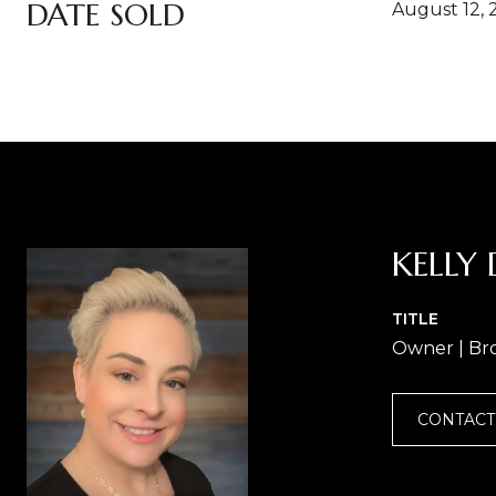
DATE SOLD
August 12, 
KELLY 
TITLE
Owner | Br
CONTACT