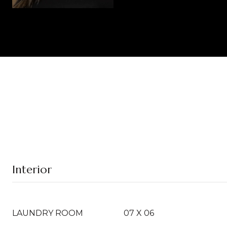
Interior
LAUNDRY ROOM
07 X 06