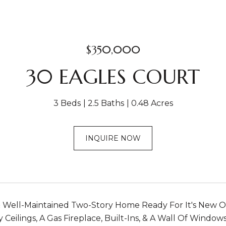
$350,000
30 EAGLES COURT
3 Beds
2.5 Baths
0.48 Acres
INQUIRE NOW
 Well-Maintained Two-Story Home Ready For It's New O
y Ceilings, A Gas Fireplace, Built-Ins, & A Wall Of Windo