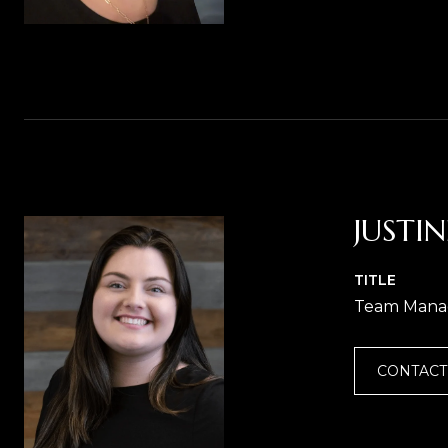
JUSTI
TITLE
Team Mana
CONTACT