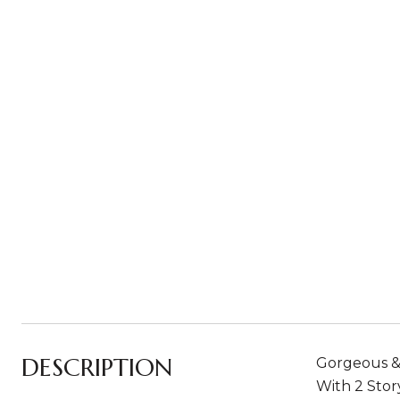
DESCRIPTION
Gorgeous &
With 2 Stor