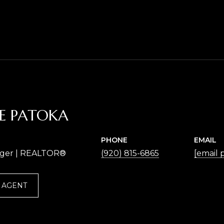
NE PATOKA
PHONE
EMAIL
ger | REALTOR®
(920) 815-6865
[email 
 AGENT