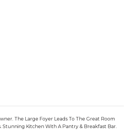
wner. The Large Foyer Leads To The Great Room
ws. Stunning Kitchen With A Pantry & Breakfast Bar.