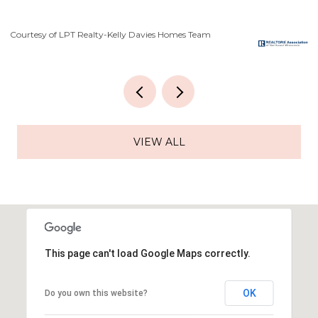
Courtesy of LPT Realty-Kelly Davies Homes Team
Co
VIEW ALL
This page can't load Google Maps correctly.
OK
Do you own this website?