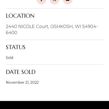
LOCATION
2440 NICOLE Court, OSHKOSH, WI 54904-
6400
STATUS
Sold
DATE SOLD
November 21, 2022