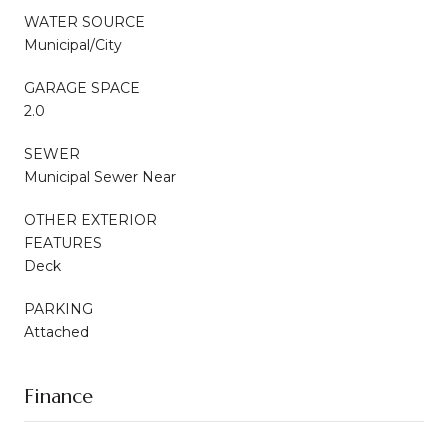
WATER SOURCE
Municipal/City
GARAGE SPACE
2.0
SEWER
Municipal Sewer Near
OTHER EXTERIOR
FEATURES
Deck
PARKING
Attached
Finance