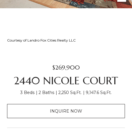
Courtesy of Landro Fox Cities Realty LLC
$269,900
2440 NICOLE COURT
3 Beds
2 Baths
2,250 Sq.Ft.
9,147.6 Sq.Ft.
INQUIRE NOW