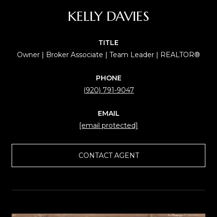
KELLY DAVIES
TITLE
Owner | Broker Associate | Team Leader | REALTOR®
PHONE
(920) 791-9047
EMAIL
[email protected]
CONTACT AGENT