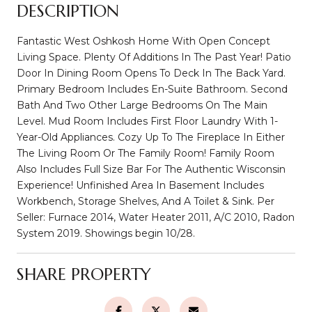
DESCRIPTION
Fantastic West Oshkosh Home With Open Concept
Living Space. Plenty Of Additions In The Past Year! Patio
Door In Dining Room Opens To Deck In The Back Yard.
Primary Bedroom Includes En-Suite Bathroom. Second
Bath And Two Other Large Bedrooms On The Main
Level. Mud Room Includes First Floor Laundry With 1-
Year-Old Appliances. Cozy Up To The Fireplace In Either
The Living Room Or The Family Room! Family Room
Also Includes Full Size Bar For The Authentic Wisconsin
Experience! Unfinished Area In Basement Includes
Workbench, Storage Shelves, And A Toilet & Sink. Per
Seller: Furnace 2014, Water Heater 2011, A/C 2010, Radon
System 2019. Showings begin 10/28.
SHARE PROPERTY