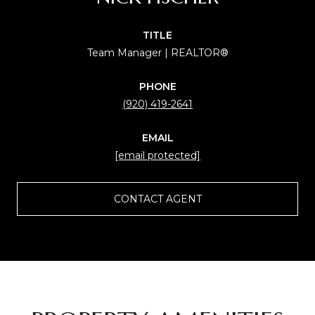
TITLE
Team Manager | REALTOR®
PHONE
(920) 419-2641
EMAIL
[email protected]
CONTACT AGENT