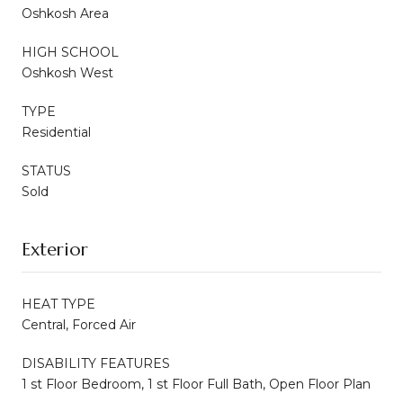
Oshkosh Area
HIGH SCHOOL
Oshkosh West
TYPE
Residential
STATUS
Sold
Exterior
HEAT TYPE
Central, Forced Air
DISABILITY FEATURES
1 st Floor Bedroom, 1 st Floor Full Bath, Open Floor Plan