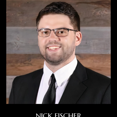
NICK FISCHER