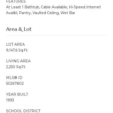
FEATURES
At Least 1 Bathtub, Cable Available, Hi-Speed Internet
Availbl, Pantry, Vaulted Ceiling, Wet Bar
Area & Lot
LOT AREA
9,147.6 Sq.Ft.
LIVING AREA
2,250 Sq.Ft.
MLS® ID
50267802
YEAR BUILT
1993
SCHOOL DISTRICT