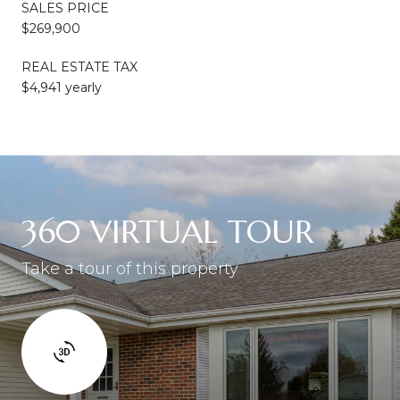
SALES PRICE
$269,900
REAL ESTATE TAX
$4,941 yearly
360 VIRTUAL TOUR
Take a tour of this property