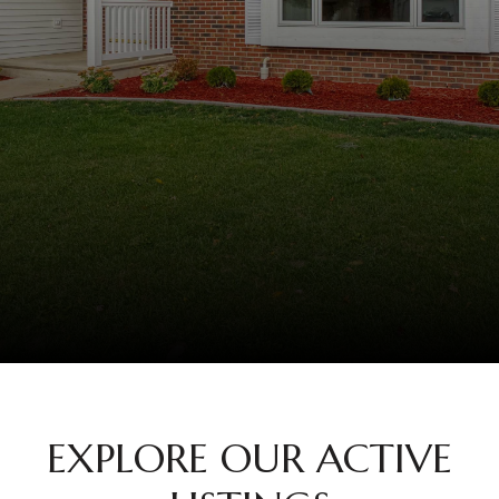
EXPLORE OUR ACTIVE