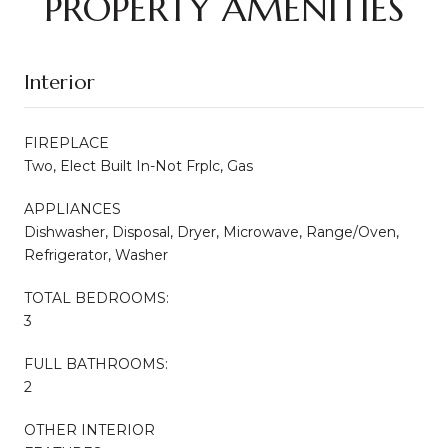
PROPERTY AMENITIES
Interior
FIREPLACE
Two, Elect Built In-Not Frplc, Gas
APPLIANCES
Dishwasher, Disposal, Dryer, Microwave, Range/Oven,
Refrigerator, Washer
TOTAL BEDROOMS:
3
FULL BATHROOMS:
2
OTHER INTERIOR