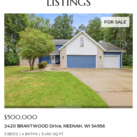
LISTINGS
FOR SALE
$269,000
$
808 GROVE Street, MENASHA, WI 54952
8
3 BEDS
1 BATH
1,120 SQ.FT.
4