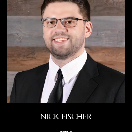
NICK FISCHER