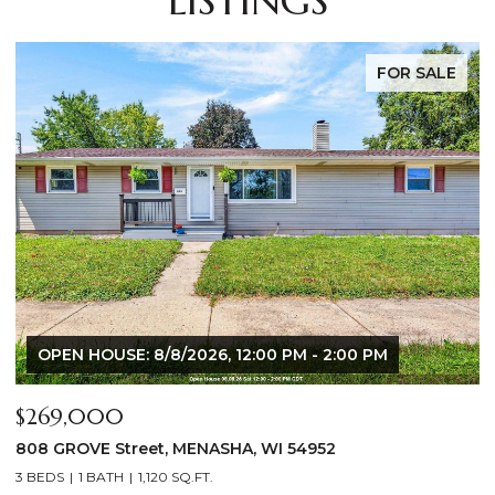
LISTINGS
FOR SALE
$640,000
$
2928 E RIDGE Place, NEENAH, WI 54956
2
4 BEDS
3 BATHS
3,556 SQ.FT.
3