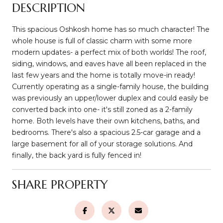
DESCRIPTION
This spacious Oshkosh home has so much character! The
whole house is full of classic charm with some more
modern updates- a perfect mix of both worlds! The roof,
siding, windows, and eaves have all been replaced in the
last few years and the home is totally move-in ready!
Currently operating as a single-family house, the building
was previously an upper/lower duplex and could easily be
converted back into one- it's still zoned as a 2-family
home. Both levels have their own kitchens, baths, and
bedrooms. There's also a spacious 2.5-car garage and a
large basement for all of your storage solutions. And
finally, the back yard is fully fenced in!
SHARE PROPERTY