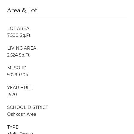
Area & Lot
LOT AREA
7,500 Sq.Ft.
LIVING AREA
2,524 Sq.Ft.
MLS® ID
50299304
YEAR BUILT
1920
SCHOOL DISTRICT
Oshkosh Area
TYPE
Multi-Family