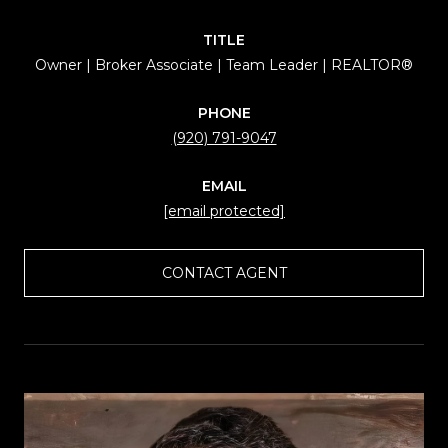
TITLE
Owner | Broker Associate | Team Leader | REALTOR®
PHONE
(920) 791-9047
EMAIL
[email protected]
CONTACT AGENT