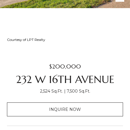
Courtesy of LPT Realty
$200,000
232 W 16TH AVENUE
2,524 Sq.Ft.
7,500 Sq.Ft.
INQUIRE NOW