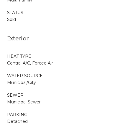
STATUS
Sold
Exterior
HEAT TYPE
Central A/C, Forced Air
WATER SOURCE
Municipal/City
SEWER
Municipal Sewer
PARKING
Detached