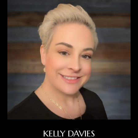
KELLY DAVIES