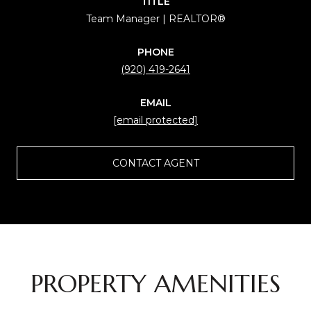
TITLE
Team Manager | REALTOR®
PHONE
(920) 419-2641
EMAIL
[email protected]
CONTACT AGENT
PROPERTY AMENITIES