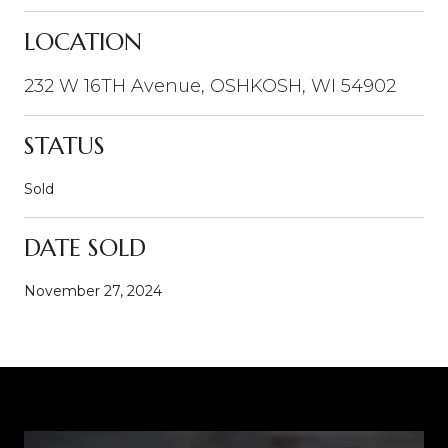
LOCATION
232 W 16TH Avenue, OSHKOSH, WI 54902
STATUS
Sold
DATE SOLD
November 27, 2024