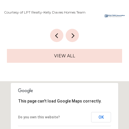
Courtesy of LPT Realty-Kelly Davies Homes Team
Co
VIEW ALL
This page can't load Google Maps correctly.
OK
Do you own this website?