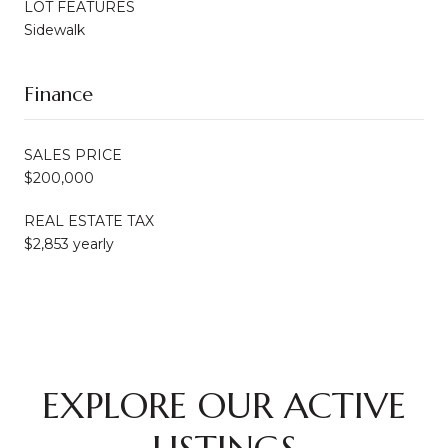
LOT FEATURES
Sidewalk
Finance
SALES PRICE
$200,000
REAL ESTATE TAX
$2,853 yearly
EXPLORE OUR ACTIVE