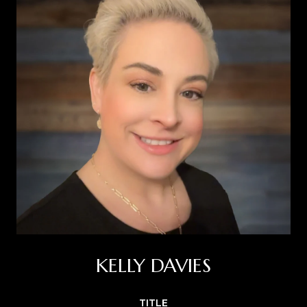
KELLY DAVIES
TITLE