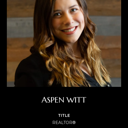
ASPEN WITT
TITLE
REALTOR®