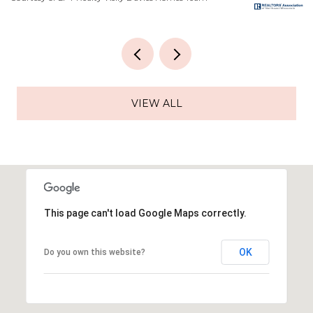
VIEW ALL
This page can't load Google Maps correctly.
OK
Do you own this website?