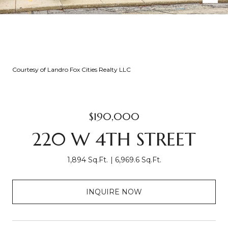
Courtesy of Landro Fox Cities Realty LLC
$190,000
220 W 4TH STREET
1,894 Sq.Ft.
6,969.6 Sq.Ft.
INQUIRE NOW