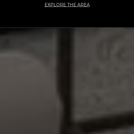
EXPLORE THE AREA