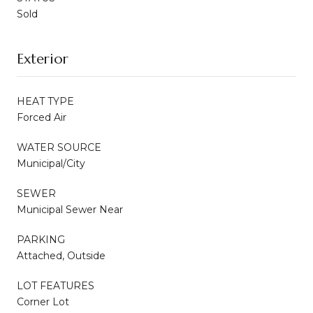
Sold
Exterior
HEAT TYPE
Forced Air
WATER SOURCE
Municipal/City
SEWER
Municipal Sewer Near
PARKING
Attached, Outside
LOT FEATURES
Corner Lot