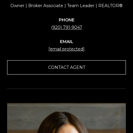
Owner | Broker Associate | Team Leader | REALTOR®
PHONE
(920) 791-9047
EMAIL
[email protected]
CONTACT AGENT