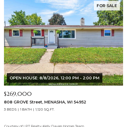
FOR SALE
OPEN HOUSE: 8/8/2026, 12:00 PM - 2:00 PM
$269,000
$
808 GROVE Street, MENASHA, WI 54952
2
3 BEDS
1 BATH
1,120 SQ.FT.
4
Courtesy of LPT Realty-Kelly Davies Homes Team
Co