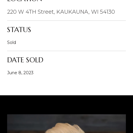
220 W 4TH Street, KAUKAUNA, WI 54130
STATUS
Sold
DATE SOLD
June 8, 2023