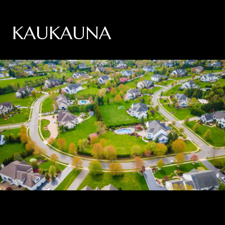
KAUKAUNA