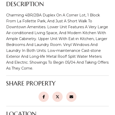
DESCRIPTION
Charming 4BR/2BA Duplex On A Corner Lot, 1 Block
From La Follette Park, And Just A Short Walk To
Downtown Amenities. Lower Unit Features A Very Large
Air-conditioned Living Space, And Modern Kitchen With
Ample Cabinetry. Upper Unit With Eat-in Kitchen, Larger
Bedrooms And Laundry Room. Vinyl Windows And
Laundry In Both Units. Low-maintenance Cast-stone
Exterior And Long-life Metal Roof! Split Water Meters
And Electric. Showings To Begin 05/04 And Taking Offers
As They Come.
SHARE PROPERTY
LOCATION