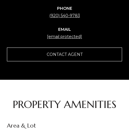
PHONE
(920) 540-9783
EMAIL
[email protected]
CONTACT AGENT
PROPERTY AMENITIES
Area & Lot