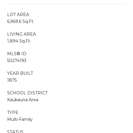
LOT AREA
6,969.6 Sq.Ft.
LIVING AREA
1,894 Sq.Ft.
MLS® ID
50274193
YEAR BUILT
1875
SCHOOL DISTRICT
Kaukauna Area
TYPE
Multi-Family
STATUS