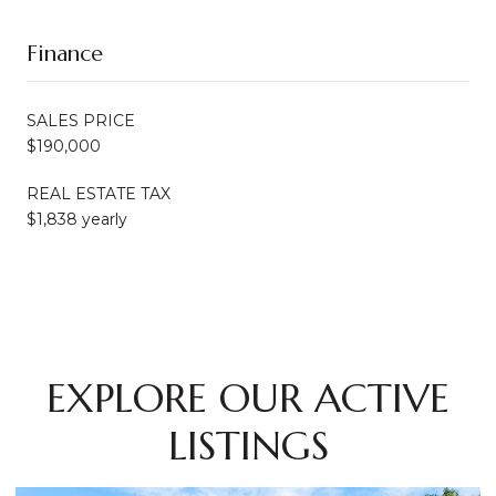
Finance
SALES PRICE
$190,000
REAL ESTATE TAX
$1,838 yearly
EXPLORE OUR ACTIVE
LISTINGS