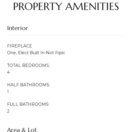
PROPERTY AMENITIES
Interior
FIREPLACE
One, Elect Built In-Not Frplc
TOTAL BEDROOMS:
4
HALF BATHROOMS:
1
FULL BATHROOMS:
2
Area & Lot