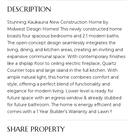
DESCRIPTION
Stunning Kaukauna New Construction Home by
Midwest Design Homes! This newly constructed home
boasts four spacious bedrooms and 2.1 modern baths.
The open-concept design seamlessly integrates the
living, dining, and kitchen areas, creating an inviting and
expansive communal space. With contemporary finishes
like a shiplap floor to ceiling electric fireplace, Quartz
Counter tops and large island in the full kitchen. With
ample natural light, this home combines comfort and
style, offering a perfect blend of functionality and
elegance for modern living. Lower level is ready for
future space with an egress window & already stubbed
for future bathroom. The home is energy efficient and
comes with a 1 Year Builder's Warranty and Lawn !!
SHARE PROPERTY