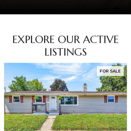
EXPLORE OUR ACTIVE
LISTINGS
FOR SALE