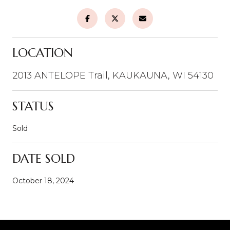
LOCATION
2013 ANTELOPE Trail, KAUKAUNA, WI 54130
STATUS
Sold
DATE SOLD
October 18, 2024