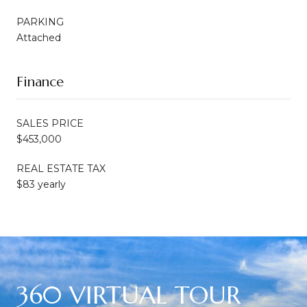
PARKING
Attached
Finance
SALES PRICE
$453,000
REAL ESTATE TAX
$83 yearly
360 VIRTUAL TOUR