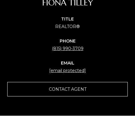
FIONA TILLEY
TITLE
REALTOR®
PHONE
(815) 990-3709
EMAIL
[email protected]
CONTACT AGENT