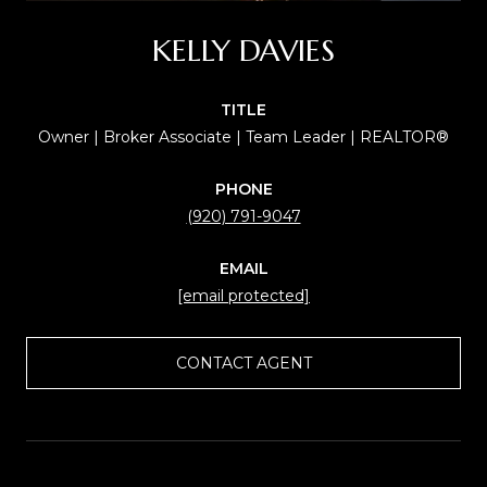
KELLY DAVIES
TITLE
Owner | Broker Associate | Team Leader | REALTOR®
PHONE
(920) 791-9047
EMAIL
[email protected]
CONTACT AGENT