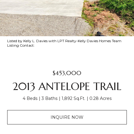
Listed by Kelly L. Davies with LPT Realty-Kelly Davies Homes Team
Listing Contact:
$453,000
2013 ANTELOPE TRAIL
4 Beds
3 Baths
1,892 Sq.Ft.
0.28 Acres
INQUIRE NOW