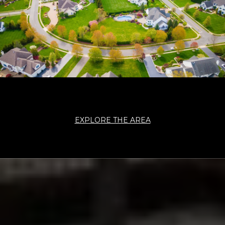
EXPLORE THE AREA