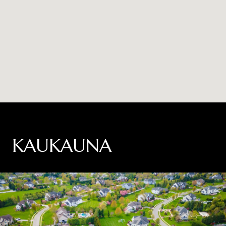
KAUKAUNA