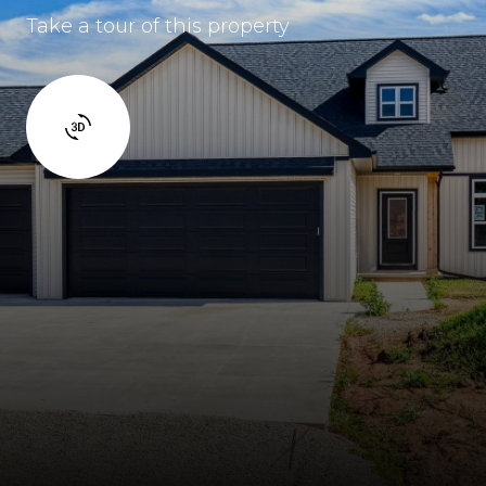
Take a tour of this property