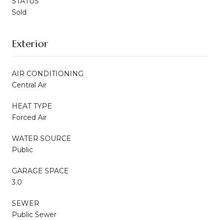
STATUS
Sold
Exterior
AIR CONDITIONING
Central Air
HEAT TYPE
Forced Air
WATER SOURCE
Public
GARAGE SPACE
3.0
SEWER
Public Sewer