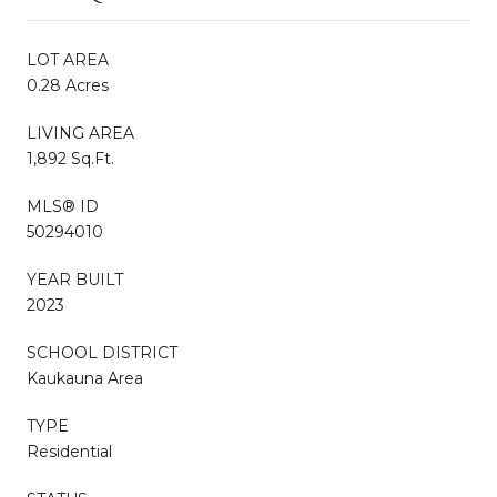
LOT AREA
0.28 Acres
LIVING AREA
1,892 Sq.Ft.
MLS® ID
50294010
YEAR BUILT
2023
SCHOOL DISTRICT
Kaukauna Area
TYPE
Residential