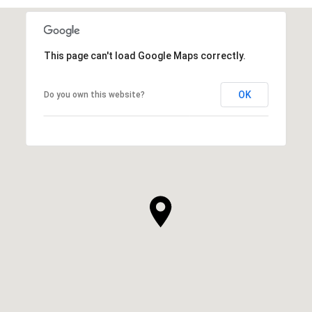
This page can't load Google Maps correctly.
OK
Do you own this website?