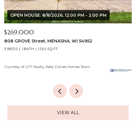
$640,000
$
2928 E RIDGE Place, NEENAH, WI 54956
2
4 BEDS
3 BATHS
3,556 SQ.FT.
3
Courtesy of LPT Realty-Kelly Davies Homes Team
Co
VIEW ALL