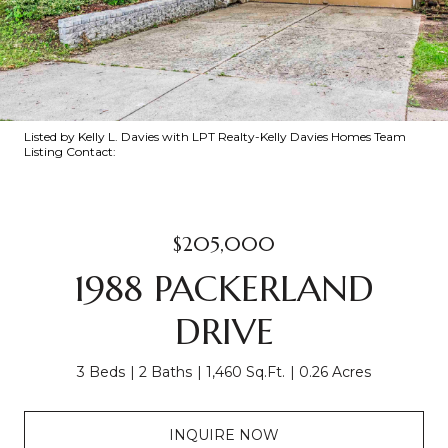
Listed by Kelly L. Davies with LPT Realty-Kelly Davies Homes Team
Listing Contact:
$205,000
1988 PACKERLAND
DRIVE
3 Beds
2 Baths
1,460 Sq.Ft.
0.26 Acres
INQUIRE NOW