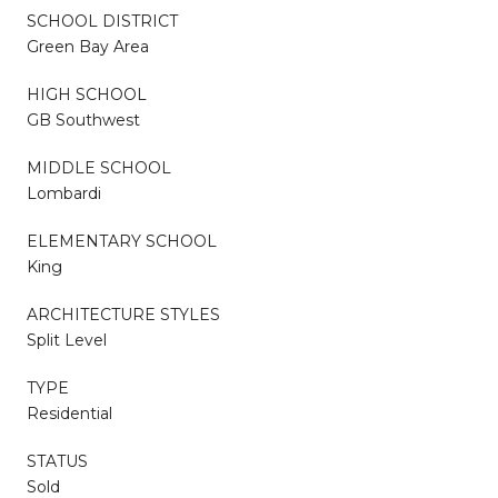
SCHOOL DISTRICT
Green Bay Area
HIGH SCHOOL
GB Southwest
MIDDLE SCHOOL
Lombardi
ELEMENTARY SCHOOL
King
ARCHITECTURE STYLES
Split Level
TYPE
Residential
STATUS
Sold