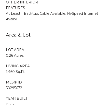
OTHER INTERIOR
FEATURES
At Least 1 Bathtub, Cable Available, Hi-Speed Internet
Availbl
Area & Lot
LOT AREA
0.26 Acres
LIVING AREA
1,460 Sq.Ft.
MLS® ID
50295672
YEAR BUILT
1975