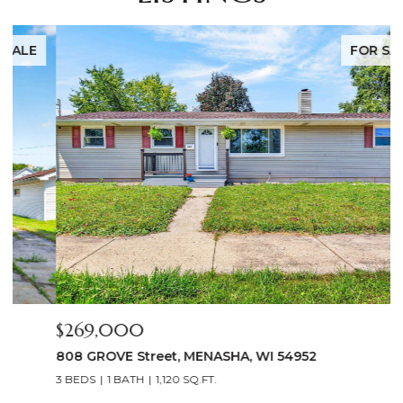
FOR SALE
$269,000
$
808 GROVE Street, MENASHA, WI 54952
2
3 BEDS
1 BATH
1,120 SQ.FT.
4