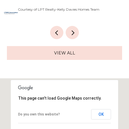
Courtesy of LPT Realty-Kelly Davies Homes Team
Co
VIEW ALL
This page can't load Google Maps correctly.
OK
Do you own this website?