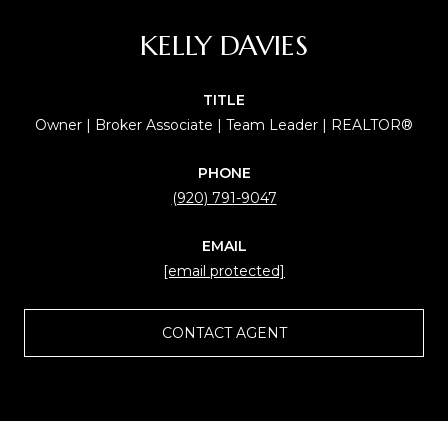
KELLY DAVIES
TITLE
Owner | Broker Associate | Team Leader | REALTOR®
PHONE
(920) 791-9047
EMAIL
[email protected]
CONTACT AGENT