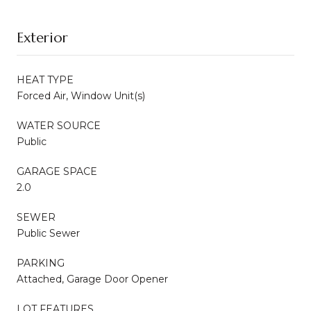
Exterior
HEAT TYPE
Forced Air, Window Unit(s)
WATER SOURCE
Public
GARAGE SPACE
2.0
SEWER
Public Sewer
PARKING
Attached, Garage Door Opener
LOT FEATURES