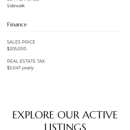
Sidewalk
Finance
SALES PRICE
$205,000
REAL ESTATE TAX
$3,047 yearly
EXPLORE OUR ACTIVE
LISTINGS