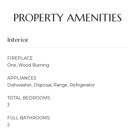
PROPERTY AMENITIES
Interior
FIREPLACE
One, Wood Burning
APPLIANCES
Dishwasher, Disposal, Range, Refrigerator
TOTAL BEDROOMS:
3
FULL BATHROOMS:
2