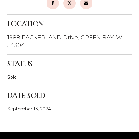
LOCATION
1988 PACKERLAND Drive, GREEN BAY, WI
54304
STATUS
Sold
DATE SOLD
September 13, 2024