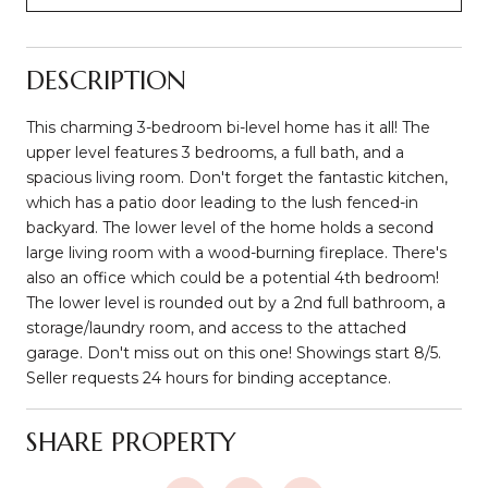
DESCRIPTION
This charming 3-bedroom bi-level home has it all! The
upper level features 3 bedrooms, a full bath, and a
spacious living room. Don't forget the fantastic kitchen,
which has a patio door leading to the lush fenced-in
backyard. The lower level of the home holds a second
large living room with a wood-burning fireplace. There's
also an office which could be a potential 4th bedroom!
The lower level is rounded out by a 2nd full bathroom, a
storage/laundry room, and access to the attached
garage. Don't miss out on this one! Showings start 8/5.
Seller requests 24 hours for binding acceptance.
SHARE PROPERTY