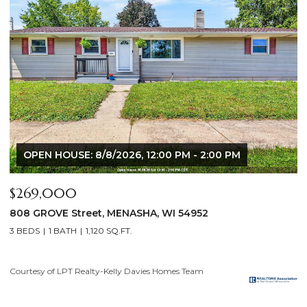
:00 PM
$640,000
2928 E RIDGE Place, NEENAH, WI 54956
4 BEDS
3 BATHS
3,556 SQ.FT.
Courtesy of LPT Realty-Kelly Davies Homes Team