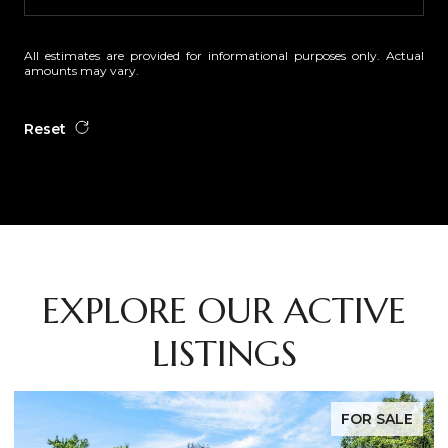
All estimates are provided for informational purposes only. Actual
amounts may vary.
Reset
EXPLORE OUR ACTIVE
LISTINGS
FOR SALE