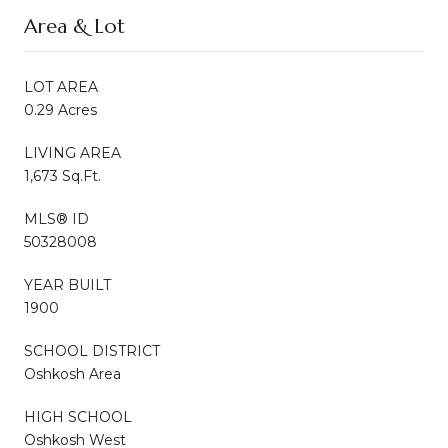
Area & Lot
LOT AREA
0.29 Acres
LIVING AREA
1,673 Sq.Ft.
MLS® ID
50328008
YEAR BUILT
1900
SCHOOL DISTRICT
Oshkosh Area
HIGH SCHOOL
Oshkosh West