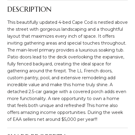
DESCRIPTION
This beautifully updated 4-bed Cape Cod is nestled above
the street with gorgeous landscaping and a thoughtful
layout that maximizes every inch of space. It offers
inviting gathering areas and special touches throughout.
The main-level primary provides a luxurious soaking tub.
Patio doors lead to the deck overlooking the expansive,
fully fenced backyard, creating the ideal space for
gathering around the firepit. The LL French doors,
custom pantry, pool, and extensive remodeling add
incredible value and make this home truly shine. A
detached 2.5-car garage with a covered porch adds even
more functionality. A rare opportunity to own a home
that feels both unique and refreshed! This home also
offers amazing income opportunities. During the week
of EAA sellers net around $5,000 per year!!!