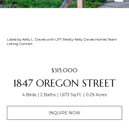
Listed by Kelly L. Davies with LPT Realty-Kelly Davies Homes Team
Listing Contact:
$315,000
1847 OREGON STREET
4 Beds
2 Baths
1,673 Sq.Ft.
0.29 Acres
INQUIRE NOW