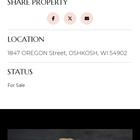
SHARE PROPERTY
LOCATION
1847 OREGON Street, OSHKOSH, WI 54902
STATUS
For Sale