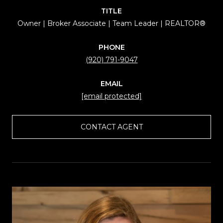
TITLE
Owner | Broker Associate | Team Leader | REALTOR®
PHONE
(920) 791-9047
EMAIL
[email protected]
CONTACT AGENT