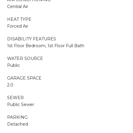
Central Air
HEAT TYPE
Forced Air
DISABILITY FEATURES
1st Floor Bedroom, 1st Floor Full Bath
WATER SOURCE
Public
GARAGE SPACE
2.0
SEWER
Public Sewer
PARKING
Detached