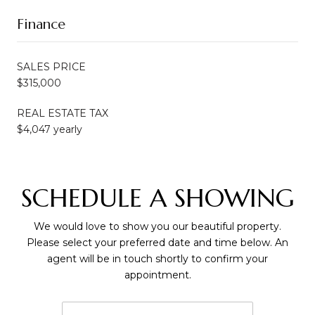
Finance
SALES PRICE
$315,000
REAL ESTATE TAX
$4,047 yearly
SCHEDULE A SHOWING
We would love to show you our beautiful property.
Please select your preferred date and time below. An
agent will be in touch shortly to confirm your
appointment.