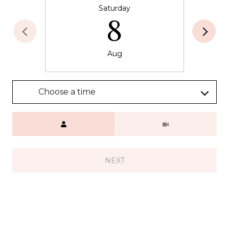
Saturday
8
Aug
Choose a time
Meeting Type
NEXT