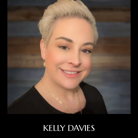
KELLY DAVIES