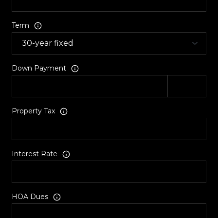
Term
Down Payment
Property Tax
Interest Rate
HOA Dues