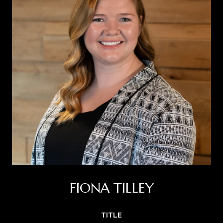
FIONA TILLEY
TITLE