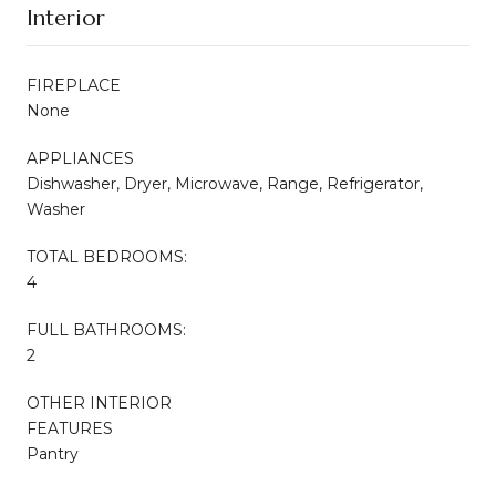
Interior
FIREPLACE
None
APPLIANCES
Dishwasher, Dryer, Microwave, Range, Refrigerator,
Washer
TOTAL BEDROOMS:
4
FULL BATHROOMS:
2
OTHER INTERIOR
FEATURES
Pantry