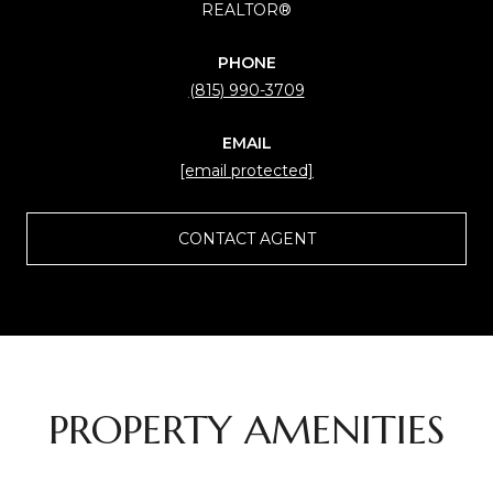
REALTOR®
PHONE
(815) 990-3709
EMAIL
[email protected]
CONTACT AGENT
PROPERTY AMENITIES