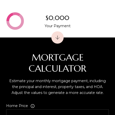
$0,000
Your Payment
MORTGAGE
CALCULATOR
Estimate your monthly mortgage payment, including
the principal and interest, property taxes, and HOA.
Adjust the values to generate a more accurate rate.
Home Price