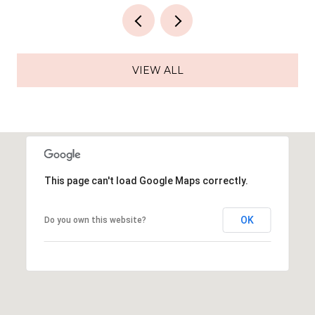
VIEW ALL
This page can't load Google Maps correctly.
OK
Do you own this website?