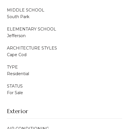
MIDDLE SCHOOL
South Park
ELEMENTARY SCHOOL
Jefferson
ARCHITECTURE STYLES
Cape Cod
TYPE
Residential
STATUS
For Sale
Exterior
AIR CONDITIONING