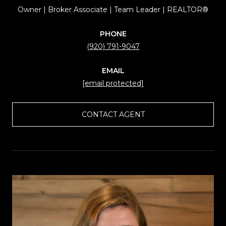
Owner | Broker Associate | Team Leader | REALTOR®
PHONE
(920) 791-9047
EMAIL
[email protected]
CONTACT AGENT