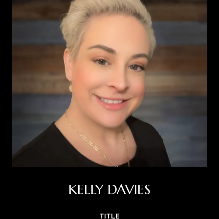
KELLY DAVIES
TITLE