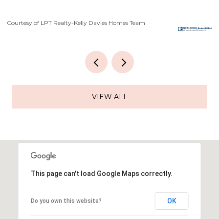
Courtesy of LPT Realty-Kelly Davies Homes Team
Co
VIEW ALL
This page can't load Google Maps correctly.
OK
Do you own this website?