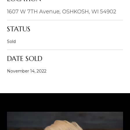
1607 W 7TH Avenue, OSHKOSH, WI 54902
STATUS
Sold
DATE SOLD
November 14, 2022