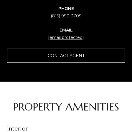
PHONE
(815) 990-3709
EMAIL
[email protected]
CONTACT AGENT
PROPERTY AMENITIES
Interior