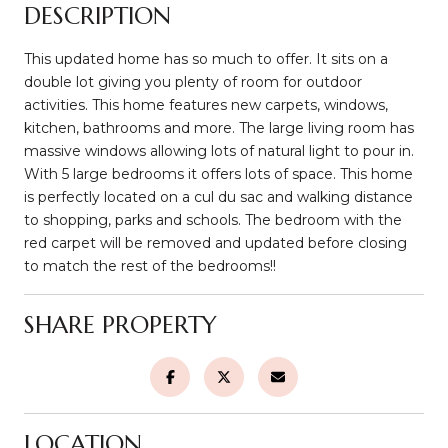
DESCRIPTION
This updated home has so much to offer. It sits on a
double lot giving you plenty of room for outdoor
activities. This home features new carpets, windows,
kitchen, bathrooms and more. The large living room has
massive windows allowing lots of natural light to pour in.
With 5 large bedrooms it offers lots of space. This home
is perfectly located on a cul du sac and walking distance
to shopping, parks and schools. The bedroom with the
red carpet will be removed and updated before closing
to match the rest of the bedrooms!!
SHARE PROPERTY
LOCATION