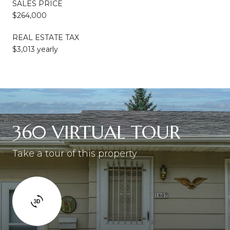
SALES PRICE
$264,000
REAL ESTATE TAX
$3,013 yearly
360 VIRTUAL TOUR
Take a tour of this property