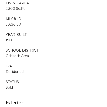
LIVING AREA
2,300 Sq.Ft.
MLS® ID
50265130
YEAR BUILT
1966
SCHOOL DISTRICT
Oshkosh Area
TYPE
Residential
STATUS
Sold
Exterior