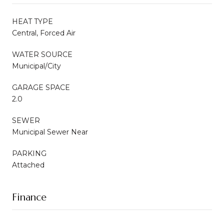
HEAT TYPE
Central, Forced Air
WATER SOURCE
Municipal/City
GARAGE SPACE
2.0
SEWER
Municipal Sewer Near
PARKING
Attached
Finance