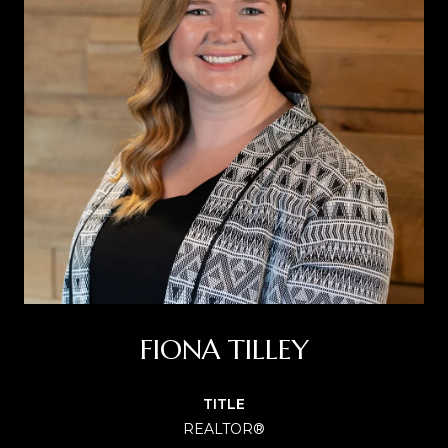
FIONA TILLEY
TITLE
REALTOR®