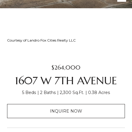
Courtesy of Landro Fox Cities Realty LLC
$264,000
1607 W 7TH AVENUE
5 Beds
2 Baths
2,300 Sq.Ft.
0.38 Acres
INQUIRE NOW