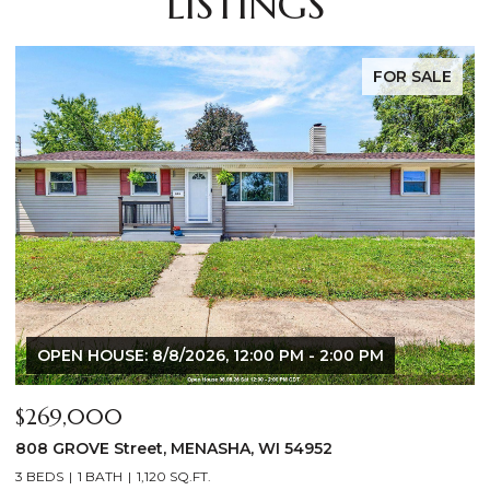
LISTINGS
FOR SALE
OPEN HOUSE: 8/6/2026, 5:00 PM - 7:00 PM
$640,000
$
2928 E RIDGE Place, NEENAH, WI 54956
2
4 BEDS
3 BATHS
3,556 SQ.FT.
3