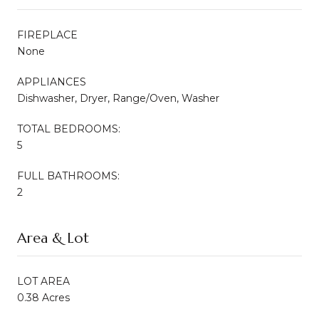
FIREPLACE
None
APPLIANCES
Dishwasher, Dryer, Range/Oven, Washer
TOTAL BEDROOMS:
5
FULL BATHROOMS:
2
Area & Lot
LOT AREA
0.38 Acres