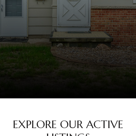
EXPLORE OUR ACTIVE