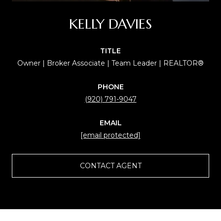
KELLY DAVIES
TITLE
Owner | Broker Associate | Team Leader | REALTOR®
PHONE
(920) 791-9047
EMAIL
[email protected]
CONTACT AGENT