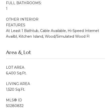
FULL BATHROOMS:
1
OTHER INTERIOR
FEATURES
At Least 1 Bathtub, Cable Available, Hi-Speed Internet
Availbl, Kitchen Island, Wood/Simulated Wood Fl
Area & Lot
LOT AREA
6,400 Sq.Ft.
LIVING AREA
1,520 Sq.Ft.
MLS® ID
50280832