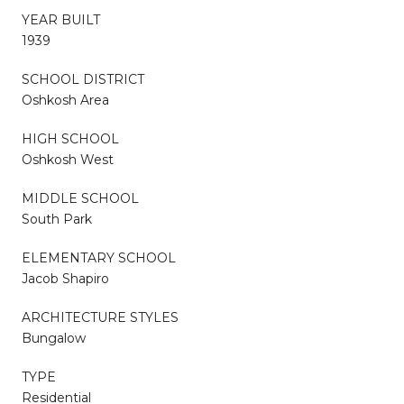
YEAR BUILT
1939
SCHOOL DISTRICT
Oshkosh Area
HIGH SCHOOL
Oshkosh West
MIDDLE SCHOOL
South Park
ELEMENTARY SCHOOL
Jacob Shapiro
ARCHITECTURE STYLES
Bungalow
TYPE
Residential