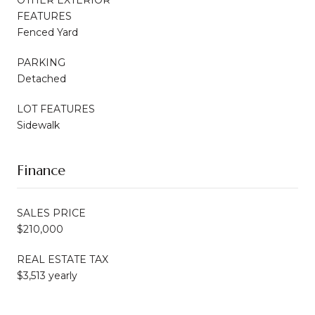
FEATURES
Fenced Yard
PARKING
Detached
LOT FEATURES
Sidewalk
Finance
SALES PRICE
$210,000
REAL ESTATE TAX
$3,513 yearly