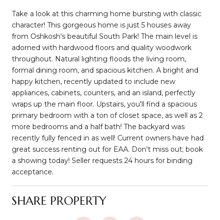
Take a look at this charming home bursting with classic
character! This gorgeous home is just 5 houses away
from Oshkosh's beautiful South Park! The main level is
adorned with hardwood floors and quality woodwork
throughout. Natural lighting floods the living room,
formal dining room, and spacious kitchen. A bright and
happy kitchen, recently updated to include new
appliances, cabinets, counters, and an island, perfectly
wraps up the main floor. Upstairs, you'll find a spacious
primary bedroom with a ton of closet space, as well as 2
more bedrooms and a half bath! The backyard was
recently fully fenced in as well! Current owners have had
great success renting out for EAA. Don't miss out; book
a showing today! Seller requests 24 hours for binding
acceptance.
SHARE PROPERTY