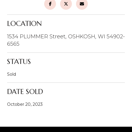
LOCATION
1534 PLUMMER Street, OSHKOSH, WI 54902-
6565
STATUS
Sold
DATE SOLD
October 20, 2023