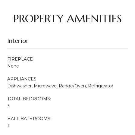
PROPERTY AMENITIES
Interior
FIREPLACE
None
APPLIANCES
Dishwasher, Microwave, Range/Oven, Refrigerator
TOTAL BEDROOMS:
3
HALF BATHROOMS:
1