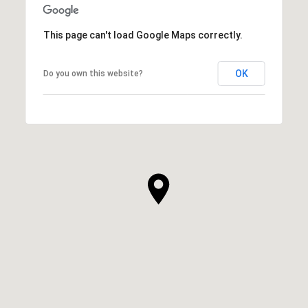
This page can't load Google Maps correctly.
OK
Do you own this website?