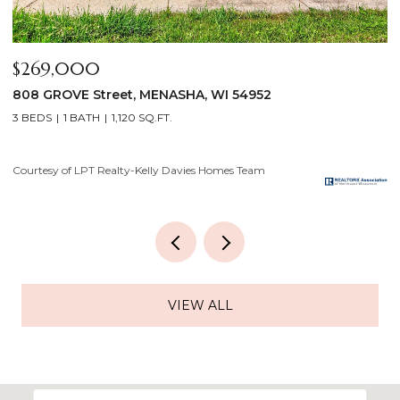
$640,000
$
2928 E RIDGE Place, NEENAH, WI 54956
2
4 BEDS
3 BATHS
3,556 SQ.FT.
3
Courtesy of LPT Realty-Kelly Davies Homes Team
Co
VIEW ALL