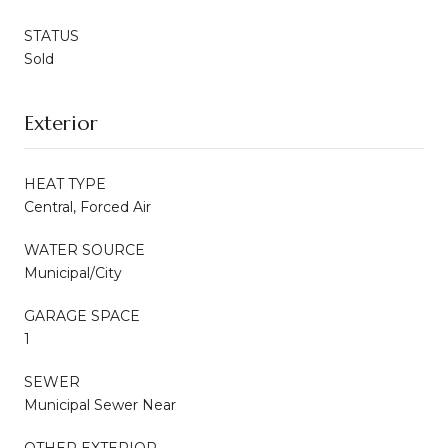
STATUS
Sold
Exterior
HEAT TYPE
Central, Forced Air
WATER SOURCE
Municipal/City
GARAGE SPACE
1
SEWER
Municipal Sewer Near
OTHER EXTERIOR