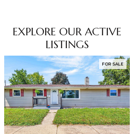
EXPLORE OUR ACTIVE
LISTINGS
FOR SALE