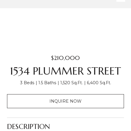
$210,000
1534 PLUMMER STREET
3 Beds
1.5 Baths
1,520 Sq.Ft.
6,400 Sq.Ft.
INQUIRE NOW
DESCRIPTION