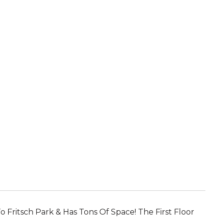
o Fritsch Park & Has Tons Of Space! The First Floor