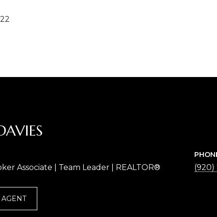
022
DAVIES
PHON
oker Associate | Team Leader | REALTOR®
(920)
 AGENT