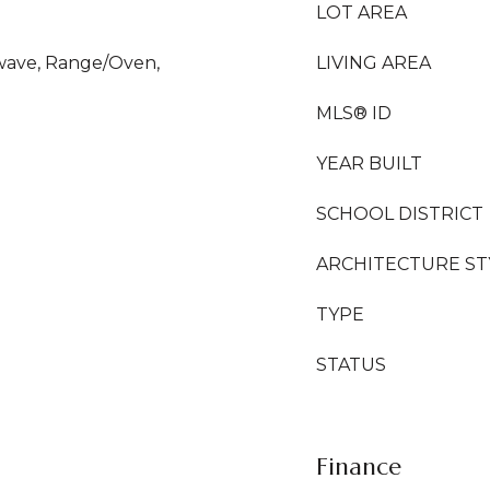
LOT AREA
owave, Range/Oven,
LIVING AREA
MLS® ID
YEAR BUILT
SCHOOL DISTRICT
ARCHITECTURE ST
TYPE
STATUS
Finance