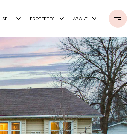
SELL
PROPERTIES
ABOUT