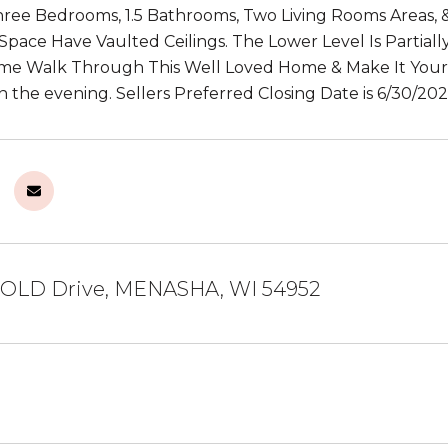
ree Bedrooms, 1.5 Bathrooms, Two Living Rooms Areas, 
 Space Have Vaulted Ceilings. The Lower Level Is Partia
ome Walk Through This Well Loved Home & Make It Your
n the evening. Sellers Preferred Closing Date is 6/30/202
OLD Drive, MENASHA, WI 54952