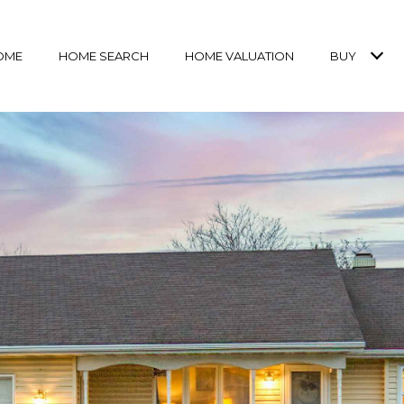
OME
HOME SEARCH
HOME VALUATION
BUY