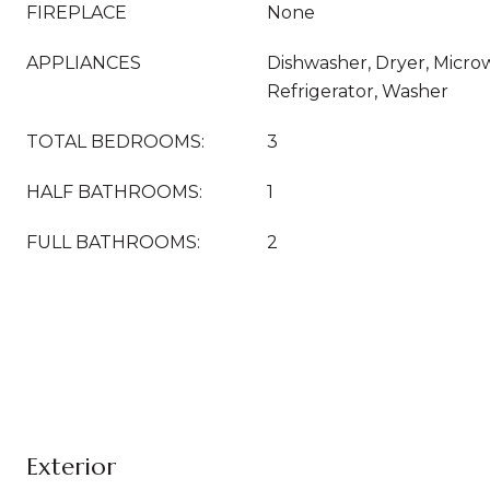
FIREPLACE
None
APPLIANCES
Dishwasher, Dryer, Micr
Refrigerator, Washer
TOTAL BEDROOMS:
3
HALF BATHROOMS:
1
FULL BATHROOMS:
2
Exterior