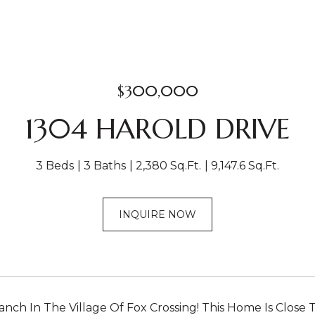
$300,000
1304 HAROLD DRIVE
3 Beds
3 Baths
2,380 Sq.Ft.
9,147.6 Sq.Ft.
INQUIRE NOW
nch In The Village Of Fox Crossing! This Home Is Close T