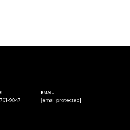
E
EMAIL
 791-9047
[email protected]