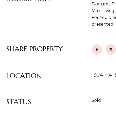
Features Th
Main Living
For You! C
presented i
SHARE PROPERTY
LOCATION
1304 HAR
STATUS
Sold