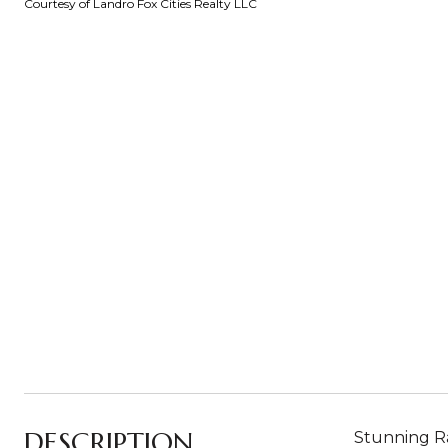
Courtesy of Landro Fox Cities Realty LLC
DESCRIPTION
Stunning Ra