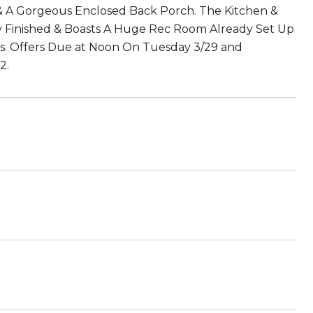
& A Gorgeous Enclosed Back Porch. The Kitchen &
lly Finished & Boasts A Huge Rec Room Already Set Up
s. Offers Due at Noon On Tuesday 3/29 and
2.