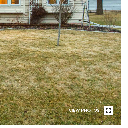
VIEW PHOTOS