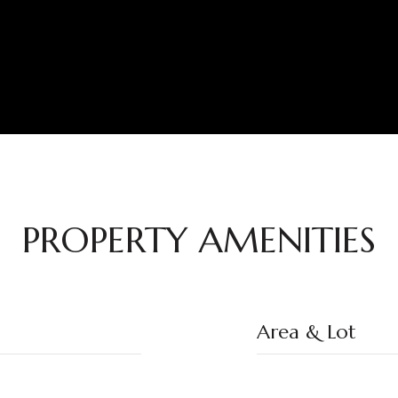
PROPERTY AMENITIES
Area & Lot