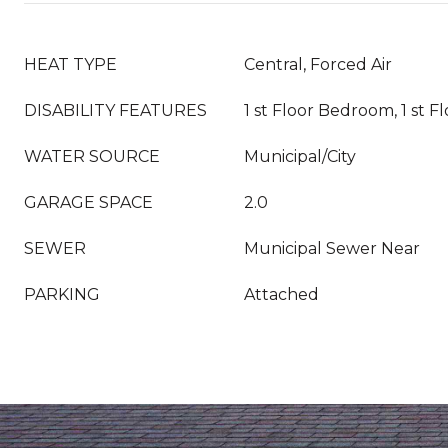
HEAT TYPE
Central, Forced Air
DISABILITY FEATURES
1 st Floor Bedroom, 1 st F
WATER SOURCE
Municipal/City
GARAGE SPACE
2.0
SEWER
Municipal Sewer Near
PARKING
Attached