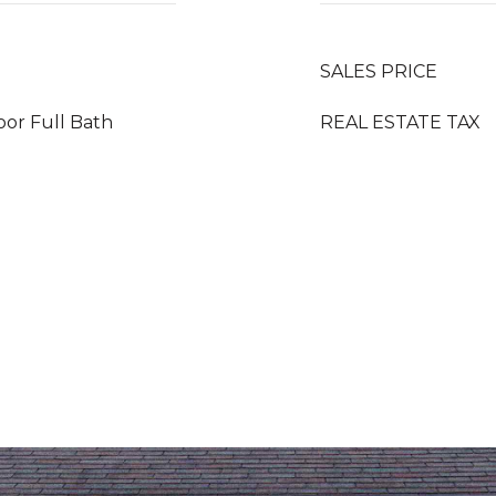
SALES PRICE
loor Full Bath
REAL ESTATE TAX