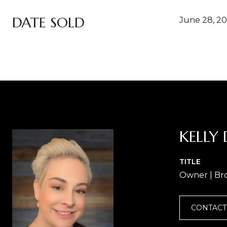
DATE SOLD
June 28, 2
KELLY 
TITLE
Owner | Br
CONTACT