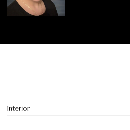
Interior