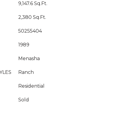
9,147.6 Sq.Ft.
2,380 Sq.Ft.
50255404
1989
Menasha
YLES
Ranch
Residential
Sold