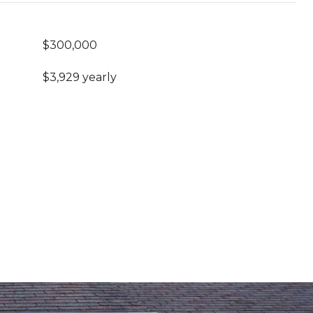
$300,000
$3,929 yearly