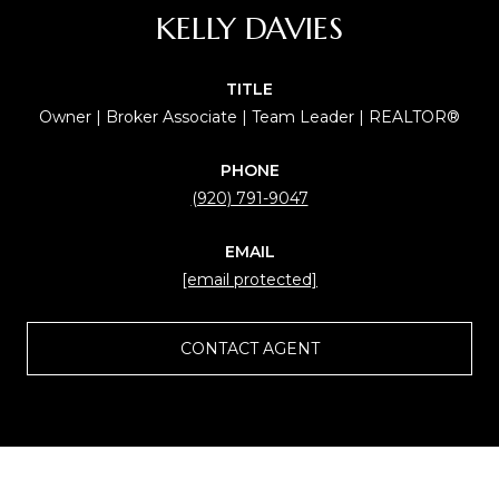
KELLY DAVIES
TITLE
Owner | Broker Associate | Team Leader | REALTOR®
PHONE
(920) 791-9047
EMAIL
[email protected]
CONTACT AGENT