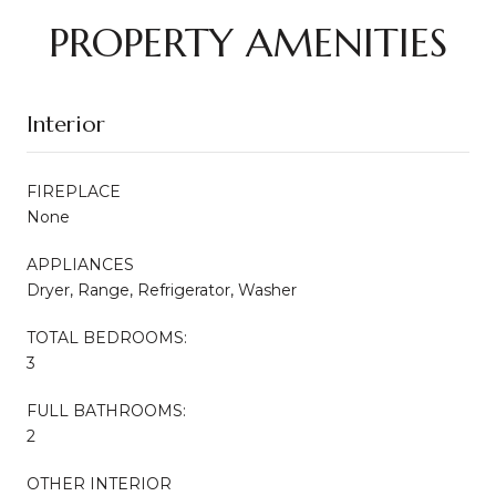
PROPERTY AMENITIES
Interior
FIREPLACE
None
APPLIANCES
Dryer, Range, Refrigerator, Washer
TOTAL BEDROOMS:
3
FULL BATHROOMS:
2
OTHER INTERIOR