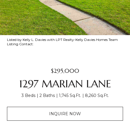
Listed by Kelly L. Davies with LPT Realty-Kelly Davies Homes Team
Listing Contact:
$295,000
1297 MARIAN LANE
3 Beds
2 Baths
1,745 Sq.Ft.
8,260 Sq.Ft.
INQUIRE NOW