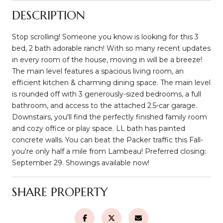
DESCRIPTION
Stop scrolling! Someone you know is looking for this 3
bed, 2 bath adorable ranch! With so many recent updates
in every room of the house, moving in will be a breeze!
The main level features a spacious living room, an
efficient kitchen & charming dining space. The main level
is rounded off with 3 generously-sized bedrooms, a full
bathroom, and access to the attached 2.5-car garage.
Downstairs, you'll find the perfectly finished family room
and cozy office or play space. LL bath has painted
concrete walls. You can beat the Packer traffic this Fall-
you're only half a mile from Lambeau! Preferred closing:
September 29. Showings available now!
SHARE PROPERTY