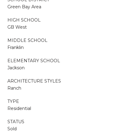
Green Bay Area
HIGH SCHOOL
GB West
MIDDLE SCHOOL
Franklin
ELEMENTARY SCHOOL
Jackson
ARCHITECTURE STYLES
Ranch
TYPE
Residential
STATUS
Sold