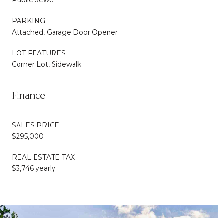
PARKING
Attached, Garage Door Opener
LOT FEATURES
Corner Lot, Sidewalk
Finance
SALES PRICE
$295,000
REAL ESTATE TAX
$3,746 yearly