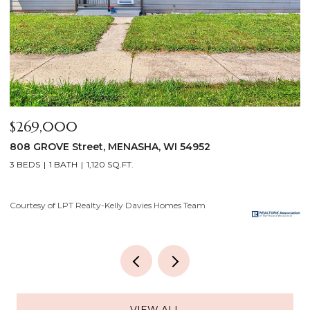
$640,000
$
2928 E RIDGE Place, NEENAH, WI 54956
2
4 BEDS
3 BATHS
3,556 SQ.FT.
3
Courtesy of LPT Realty-Kelly Davies Homes Team
Co