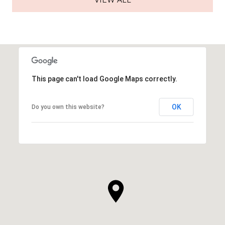
VIEW ALL
This page can't load Google Maps correctly.
OK
Do you own this website?