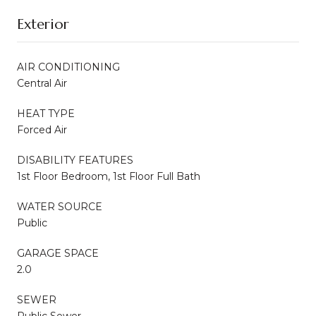
Exterior
AIR CONDITIONING
Central Air
HEAT TYPE
Forced Air
DISABILITY FEATURES
1st Floor Bedroom, 1st Floor Full Bath
WATER SOURCE
Public
GARAGE SPACE
2.0
SEWER
Public Sewer