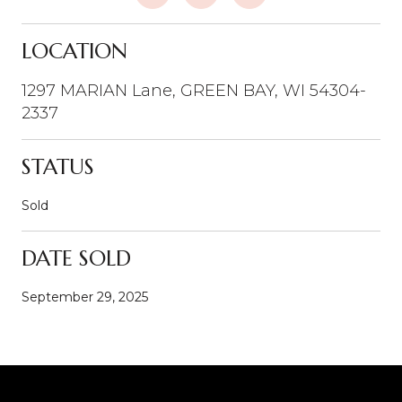
LOCATION
1297 MARIAN Lane, GREEN BAY, WI 54304-
2337
STATUS
Sold
DATE SOLD
September 29, 2025