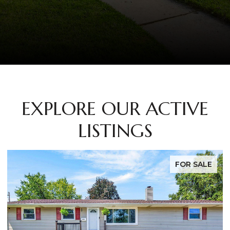
EXPLORE OUR ACTIVE
LISTINGS
FOR SALE