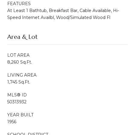
FEATURES
At Least 1 Bathtub, Breakfast Bar, Cable Available, Hi-
Speed Internet Availbl, Wood/Simulated Wood Fl
Area & Lot
LOT AREA
8,260 Sq.Ft.
LIVING AREA
1,745 Sq.Ft.
MLS® ID
50313932
YEAR BUILT
1956
SCHOOL DISTRICT