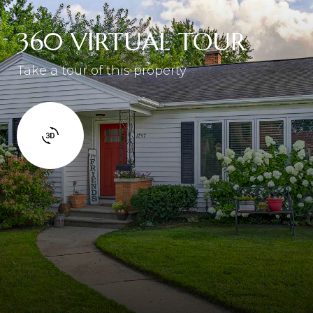
360 VIRTUAL TOUR
Take a tour of this property